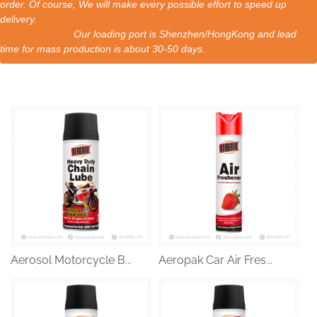
order. Of course, We will make every possible effort to speed up
delivery.
Our loading port is Shenzhen/HongKong and lead
time for mass production is about 30-50 days.
Aerosol Motorcycle B...
Aeropak Car Air Fres...