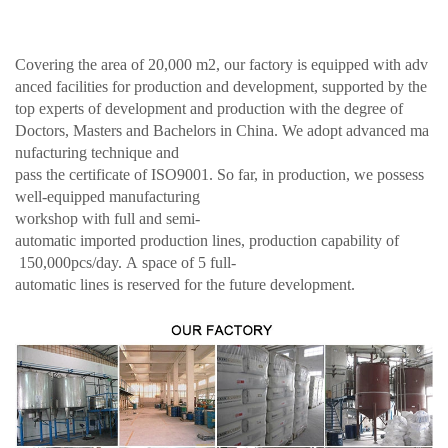
Covering the area of 20,000 m2, our factory is equipped with adv
anced facilities for production and development, supported by the
top experts of development and production with the degree of
Doctors, Masters and Bachelors in China. We adopt advanced ma
nufacturing technique and
pass the certificate of ISO9001. So far, in production, we possess
well-equipped manufacturing
workshop with full and semi-
automatic imported production lines, production capability of
150,000pcs/day. A space of 5 full-
automatic lines is reserved for the future development.