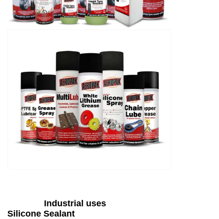
Industrial uses
Silicone Sealant