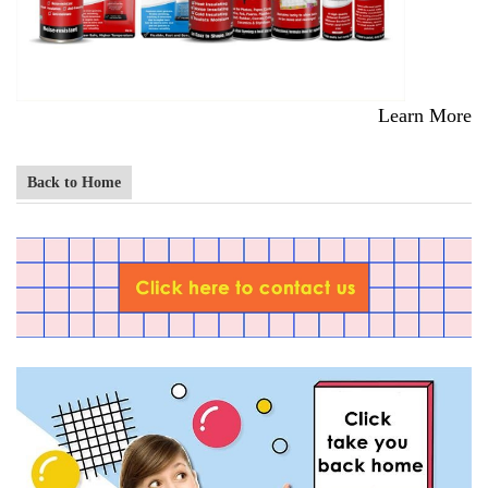
Learn More
Back to Home