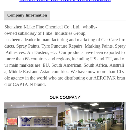
Company Information
Shenzhen I-Like Fine Chemical Co., Ltd, wholly-
owned subsidiary of I-like Industries Group,
has been a leader in manufacturing and marketing of Car Care Pro
ducts, Spray Paints, Tyre Puncture Repairs, Marking Paints, Spray
Adhesives, Air Dusters, etc. Our products have been exported to
more than 68 countries and regions, including US and EU, and o
ur main markets are: EU, South American, South Africa, Australi
a, Middle East and Asian countries. We have now more than 10 s
ole agency in the world who are distributing our AEROPAK bran
d or CAPTAIN brand.