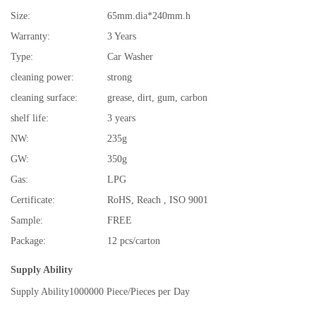
Size:
65mm.dia*240mm.h
Warranty:
3 Years
Type:
Car Washer
cleaning power:
strong
cleaning surface:
grease, dirt, gum, carbon
shelf life:
3 years
NW:
235g
GW:
350g
Gas:
LPG
Certificate:
RoHS, Reach , ISO 9001
Sample:
FREE
Package:
12 pcs/carton
Supply Ability
Supply Ability
1000000 Piece/Pieces per Day