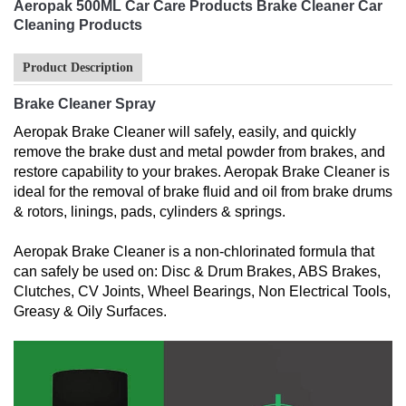
Aeropak 500ML Car Care Products Brake Cleaner Car
Cleaning Products
Product Description
Brake Cleaner Spray
Aeropak Brake Cleaner will safely, easily, and quickly
remove the brake dust and metal powder from brakes, and
restore capability to your brakes. Aeropak Brake Cleaner is
ideal for the removal of brake fluid and oil from brake drums
& rotors, linings, pads, cylinders & springs.
Aeropak Brake Cleaner is a non-chlorinated formula that
can safely be used on: Disc & Drum Brakes, ABS Brakes,
Clutches, CV Joints, Wheel Bearings, Non Electrical Tools,
Greasy & Oily Surfaces.