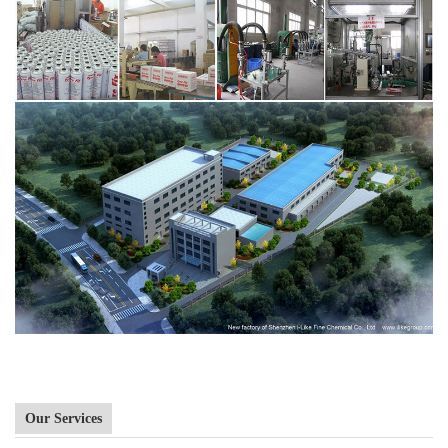
Our Services