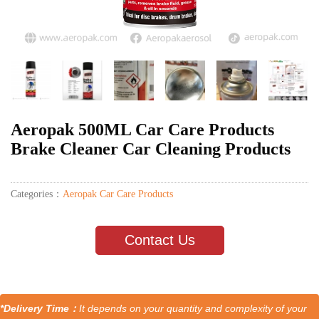
Aeropak 500ML Car Care Products
Brake Cleaner Car Cleaning Products
Categories：
Aeropak Car Care Products
Contact Us
*Delivery Time：
It depends on your quantity and complexity of your