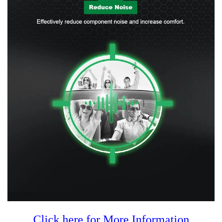
Click here for More Information