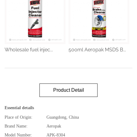
Wholesale fuel injec...
500ml Aeropak MSDS B...
Product Detail
Essential details
Place of Origin:
Guangdong, China
Brand Name:
Aeropak
Model Number:
APK-8304