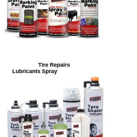
Tire Repairs
Lubricants Spray