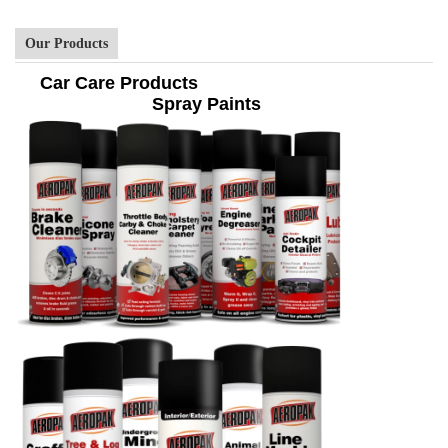
Our Products
Car Care Products
Spray Paints