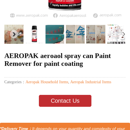
AEROPAK aeroaol spray can Paint
Remover for paint coating
Categories：
Aeropak Household Items
,
Aeropak Industrial Items
Contact Us
*Delivery Time：
It depends on your quantity and complexity of your