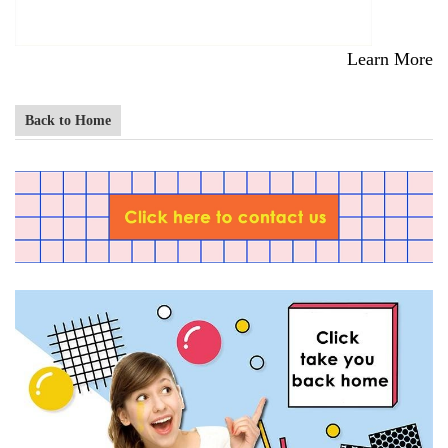
Learn More
Back to Home