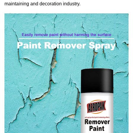
maintaining and decoration industry.