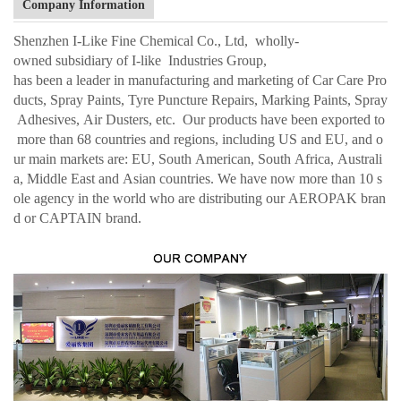
Company Information
Shenzhen I-Like Fine Chemical Co., Ltd, wholly-
owned subsidiary of I-like Industries Group,
has been a leader in manufacturing and marketing of Car Care Pro
ducts, Spray Paints, Tyre Puncture Repairs, Marking Paints, Spray
Adhesives, Air Dusters, etc. Our products have been exported to
more than 68 countries and regions, including US and EU, and o
ur main markets are: EU, South American, South Africa, Australi
a, Middle East and Asian countries. We have now more than 10 s
ole agency in the world who are distributing our AEROPAK bran
d or CAPTAIN brand.