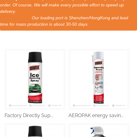
order. Of course, We will make every possible effort to speed up
delivery.
Our loading port is Shenzhen/HongKong and lead
time for mass production is about 30-50 days.
Factory Directly Sup...
AEROPAK energy savin...