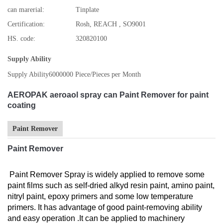
can marerial:
Tinplate
Certification:
Rosh, REACH , SO9001
HS. code:
320820100
Supply Ability
Supply Ability
6000000 Piece/Pieces per Month
AEROPAK aeroaol spray can Paint Remover for paint
coating
Paint Remover
Paint Remover
Paint Remover Spray is widely applied to remove some
paint films such as self-dried alkyd resin paint, amino paint,
nitryl paint, epoxy primers and some low temperature
primers. It has advantage of good paint-removing ability
and easy operation .It can be applied to machinery