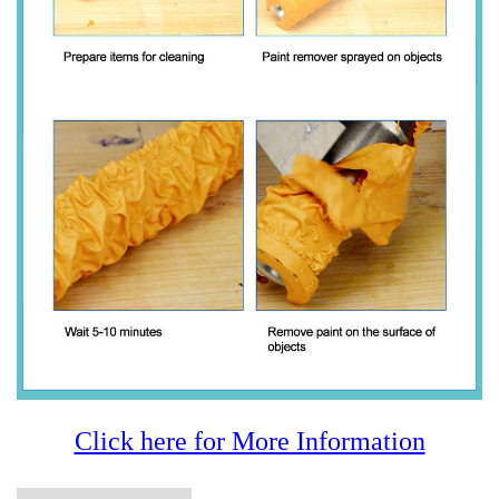
Click here for More Information