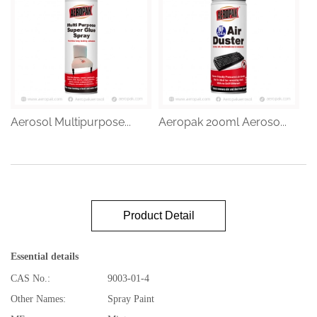
Aerosol Multipurpose...
Aeropak 200ml Aeroso...
Product Detail
Essential details
CAS No.:
9003-01-4
Other Names:
Spray Paint