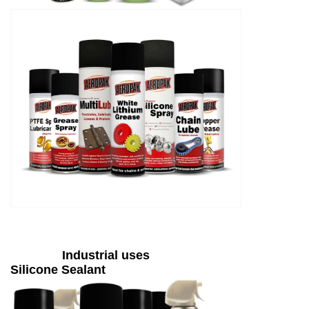
Industrial uses
Silicone Sealant