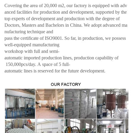
Covering the area of 20,000 m2, our factory is equipped with adv
anced facilities for production and development, supported by the
top experts of development and production with the degree of
Doctors, Masters and Bachelors in China. We adopt advanced ma
nufacturing technique and
pass the certificate of ISO9001. So far, in production, we possess
well-equipped manufacturing
workshop with full and semi-
automatic imported production lines, production capability of
150,000pcs/day. A space of 5 full-
automatic lines is reserved for the future development.