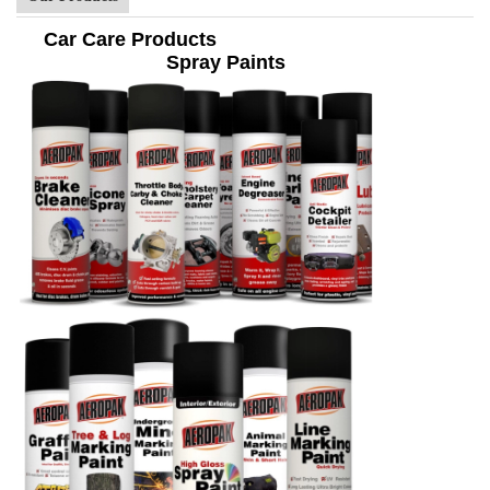
Car Care Products
Spray Paints