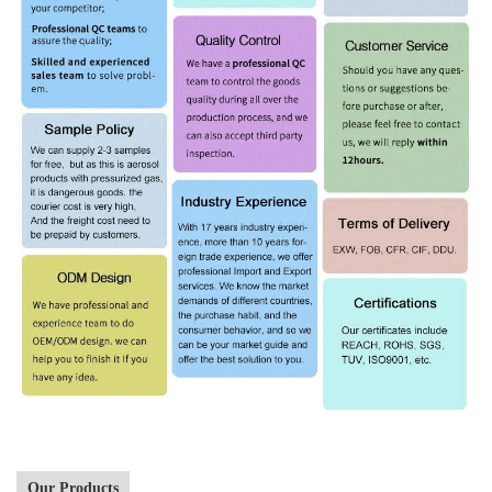
Our Products