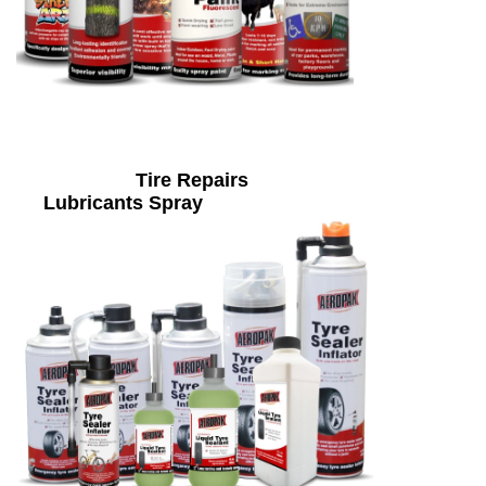
Tire Repairs
Lubricants Spray