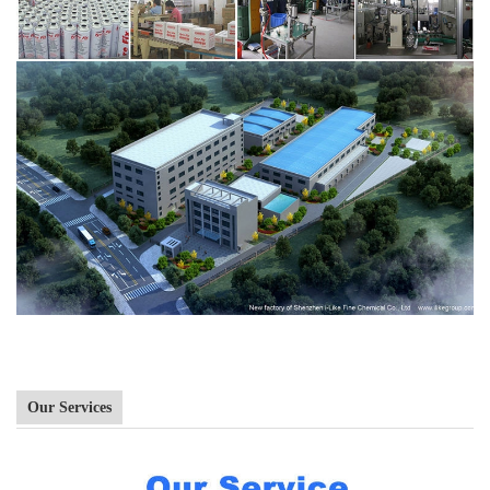
Our Services