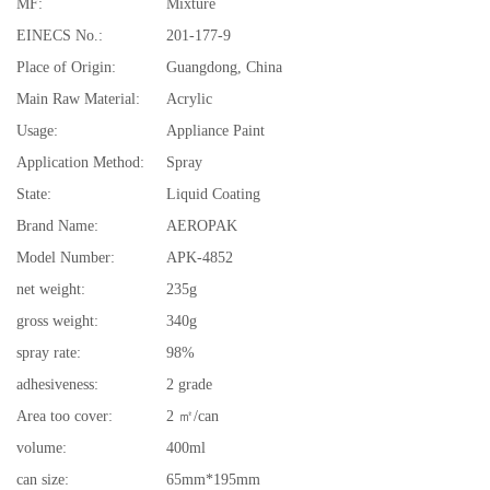
MF:
Mixture
EINECS No.:
201-177-9
Place of Origin:
Guangdong, China
Main Raw Material:
Acrylic
Usage:
Appliance Paint
Application Method:
Spray
State:
Liquid Coating
Brand Name:
AEROPAK
Model Number:
APK-4852
net weight:
235g
gross weight:
340g
spray rate:
98%
adhesiveness:
2 grade
Area too cover:
2 ㎡/can
volume:
400ml
can size:
65mm*195mm