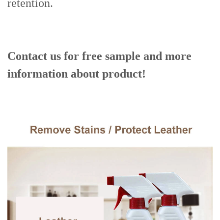
retention.
Contact us for free sample and more
information about product!