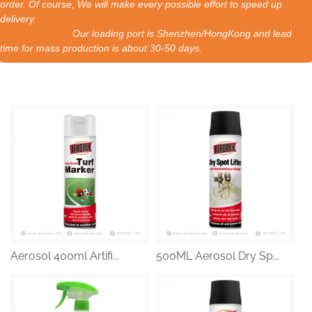
order. Of course, We will make every possible effort to speed up
delivery.
Our loading port is Shenzhen/HongKong and lead
time for mass production is about 30-50 days.
Aerosol 400ml Artifi...
500ML Aerosol Dry Sp...