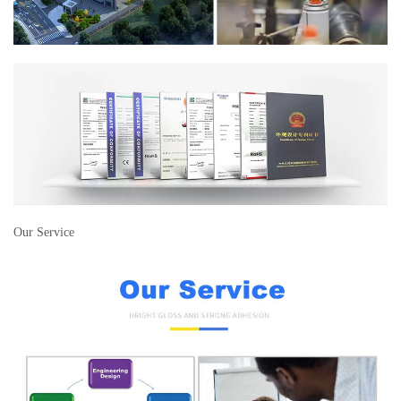
Our Service