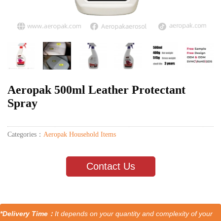
Aeropak 500ml Leather Protectant
Spray
Categories：
Aeropak Household Items
Contact Us
*Delivery Time：
It depends on your quantity and complexity of your