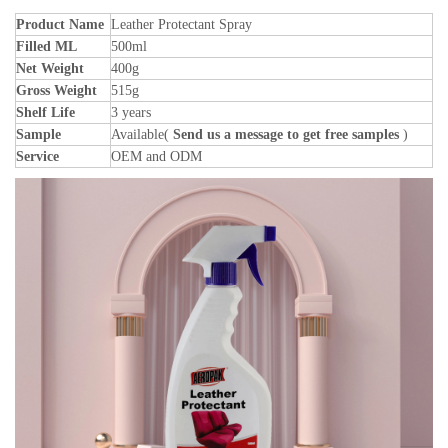
Product Name
Leather Protectant Spray
Filled ML
500ml
Net Weight
400g
Gross Weight
515g
Shelf Life
3 years
Sample
Available(
Send us a message to get free samples
)
Service
OEM and ODM