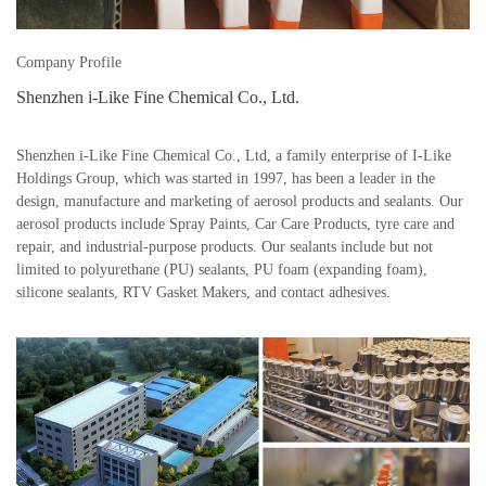
Company Profile
Shenzhen i-Like Fine Chemical Co., Ltd.
Shenzhen i-Like Fine Chemical Co., Ltd, a family enterprise of I-Like
Holdings Group, which was started in 1997, has been a leader in the
design, manufacture and marketing of aerosol products and sealants. Our
aerosol products include Spray Paints, Car Care Products, tyre care and
repair, and industrial-purpose products. Our sealants include but not
limited to polyurethane (PU) sealants, PU foam (expanding foam),
silicone sealants, RTV Gasket Makers, and contact adhesives.