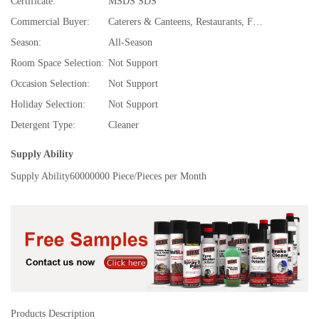
Certificate:
MSDS SDS
Commercial Buyer:
Caterers & Canteens, Restaurants, Fast Food and Takeaway Food Services, Food & Beverage Stores, Specialty Stores, Food & Beverage Manufacture, TV Shopping, Department Stores, Bubble tea,Juice & Smoothie Bars, Super Markets, Hotels, Convenience Stores, Spice and Extract Manufacturing, Drug Stores, Cafes and Coffee Shops, Discount Stores, E-commerce Stores, Gifts Stores, Beer,Wine,Liquor Stores, Souvenir Stores
Season:
All-Season
Room Space Selection:
Not Support
Occasion Selection:
Not Support
Holiday Selection:
Not Support
Detergent Type:
Cleaner
Supply Ability
Supply Ability
60000000 Piece/Pieces per Month
Products Description