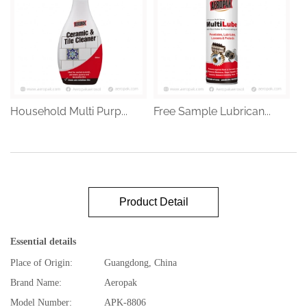
Household Multi Purp...
Free Sample Lubrican...
Product Detail
Essential details
Place of Origin:
Guangdong, China
Brand Name:
Aeropak
Model Number:
APK-8806