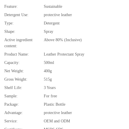
Feature:
Sustainable
Detergent Use:
protective leather
Type:
Detergent
Shape:
Spray
Active ingredient
Above 80% (Inclusive)
content:
Product Name:
Leather Protectant Spray
Capacity:
500ml
Net Weight:
400g
Gross Weight:
515g
Shelf Life:
3 Years
Sample:
For free
Package:
Plastic Bottle
Advantage:
protective leather
Service:
OEM and ODM