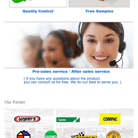
Our Partner