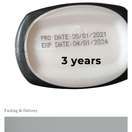
Packing & Delivery