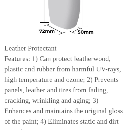
Leather Protectant
Features: 1) Can protect leatherwood,
plastic and rubber from harmful UV-rays,
high temperature and ozone; 2) Prevents
panels, leather and tires from fading,
cracking, wrinkling and aging; 3)
Enhances and maintains the original gloss
of the paint; 4) Eliminates static and dirt