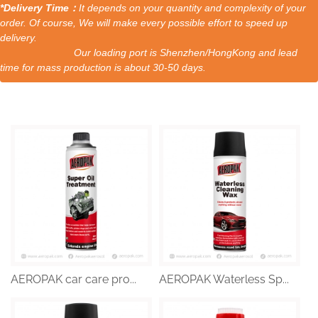
*Delivery Time：
It depends on your quantity and complexity of your
order. Of course, We will make every possible effort to speed up
delivery.
Our loading port is Shenzhen/HongKong and lead
time for mass production is about 30-50 days.
AEROPAK car care pro...
AEROPAK Waterless Sp...