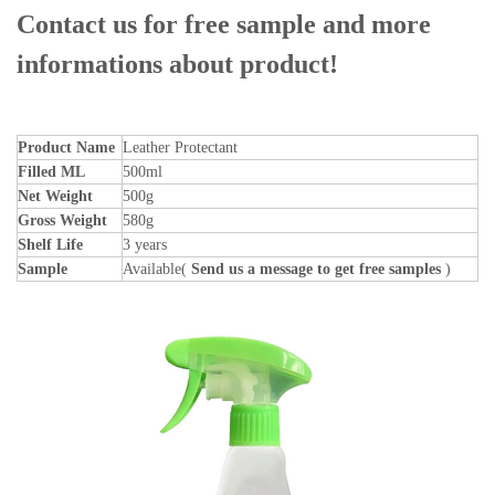
Contact us for free sample and more
informations about product!
Product Name
Leather Protectant
Filled ML
500ml
Net Weight
500g
Gross Weight
580g
Shelf Life
3 years
Sample
Available(
Send us a message to get free samples
)