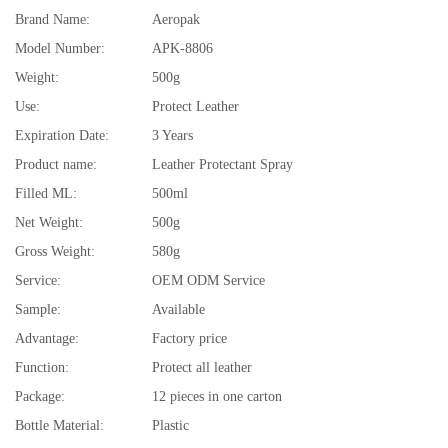
Brand Name:
Aeropak
Model Number:
APK-8806
Weight:
500g
Use:
Protect Leather
Expiration Date:
3 Years
Product name:
Leather Protectant Spray
Filled ML:
500ml
Net Weight:
500g
Gross Weight:
580g
Service:
OEM ODM Service
Sample:
Available
Advantage:
Factory price
Function:
Protect all leather
Package:
12 pieces in one carton
Bottle Material:
Plastic