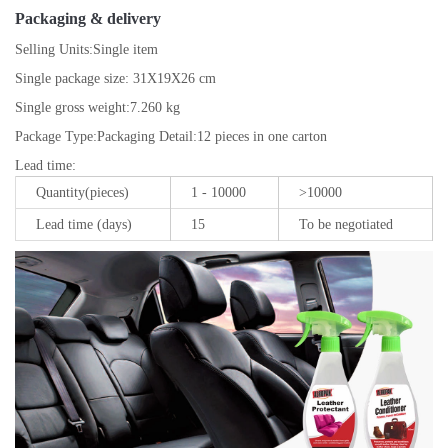
Packaging & delivery
Selling Units:
Single item
Single package size:
31X19X26 cm
Single gross weight:
7.260 kg
Package Type:
Packaging Detail:12 pieces in one carton
Lead time
:
Quantity(pieces)
1 - 10000
>10000
Lead time (days)
15
To be negotiated