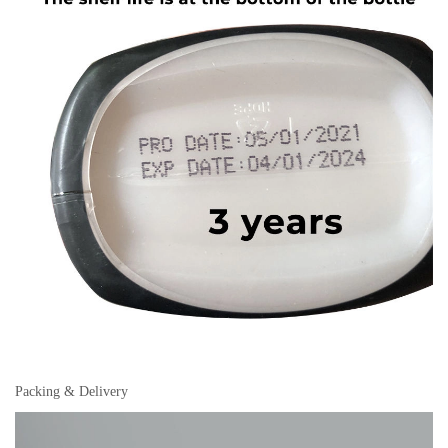
Packing & Delivery