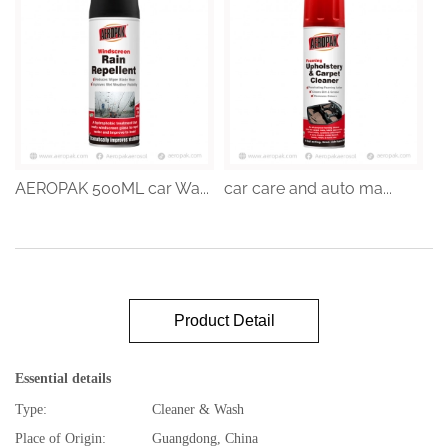
AEROPAK 500ML car Wa...
car care and auto ma...
Product Detail
Essential details
Type:
Cleaner & Wash
Place of Origin:
Guangdong, China