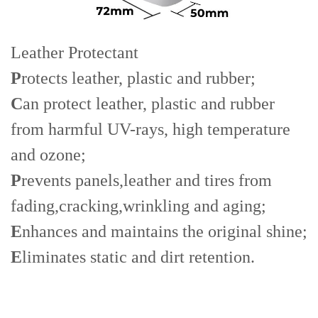
Leather Protectant
P
rotects leather, plastic and rubber;
C
an protect leather, plastic and rubber
from harmful UV-rays, high temperature
and ozone;
P
revents panels,leather and tires from
fading,cracking,wrinkling and aging;
E
nhances and maintains the original shine;
E
liminates static and dirt retention.