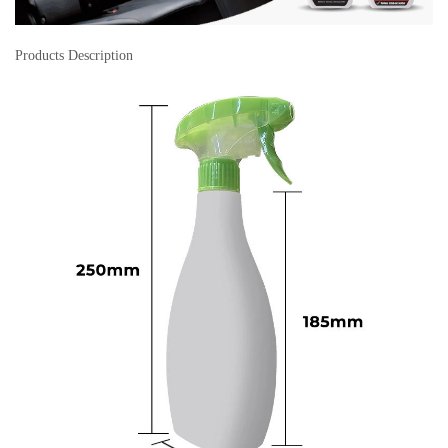
Products Description