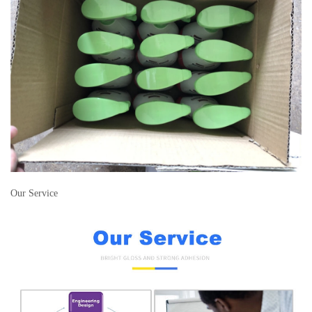
Our Service