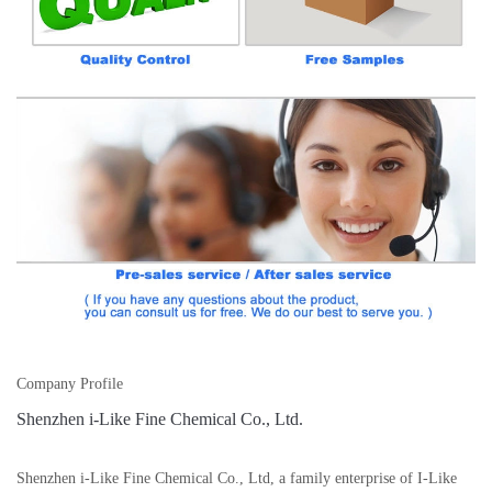
Company Profile
Shenzhen i-Like Fine Chemical Co., Ltd.
Shenzhen i-Like Fine Chemical Co., Ltd, a family enterprise of I-Like