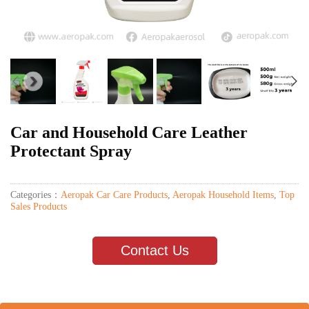
Car and Household Care Leather
Protectant Spray
Categories：
Aeropak Car Care Products
,
Aeropak Household Items
,
Top
Sales Products
Contact Us