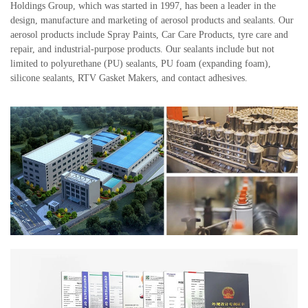
Holdings Group, which was started in 1997, has been a leader in the
design, manufacture and marketing of aerosol products and sealants. Our
aerosol products include Spray Paints, Car Care Products, tyre care and
repair, and industrial-purpose products. Our sealants include but not
limited to polyurethane (PU) sealants, PU foam (expanding foam),
silicone sealants, RTV Gasket Makers, and contact adhesives.