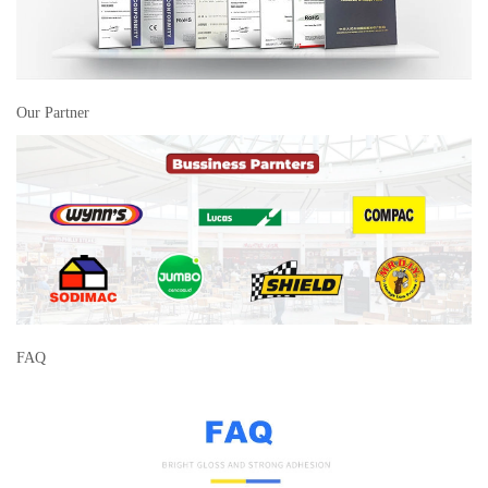
Our Partner
FAQ