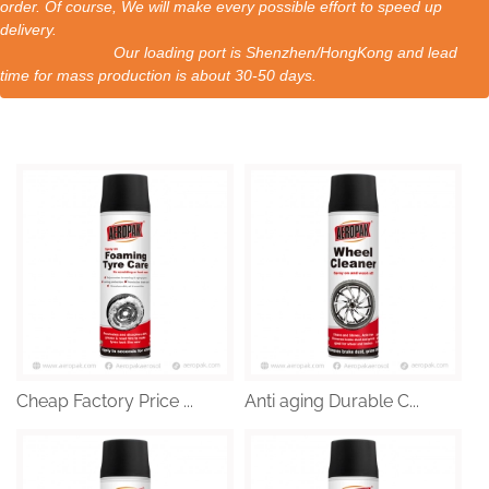
order. Of course, We will make every possible effort to speed up
delivery.
Our loading port is Shenzhen/HongKong and lead
time for mass production is about 30-50 days.
Cheap Factory Price ...
Anti aging Durable C...