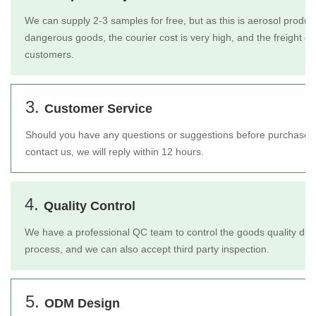
We can supply 2-3 samples for free, but as this is aerosol product
dangerous goods, the courier cost is very high, and the freight c
customers.
3.
Customer Service
Should you have any questions or suggestions before purchase or 
contact us, we will reply within 12 hours.
4.
Quality Control
We have a professional QC team to control the goods quality duri
process, and we can also accept third party inspection.
5.
ODM Design