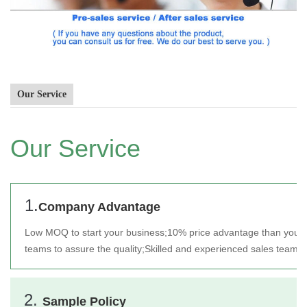
Our Service
Our Service
1.
Company Advantage
Low MOQ to start your business;
10% price advantage than your 
teams to assure the quality;
Skilled and experienced sales team t
2.
Sample Policy