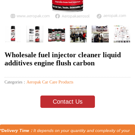
Wholesale fuel injector cleaner liquid
additives engine flush carbon
Categories：
Aeropak Car Care Products
Contact Us
*Delivery Time：
It depends on your quantity and complexity of your