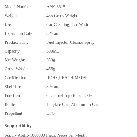
Model Number:
APK-8315
Weight:
455 Gross Weight
Use:
Car Cleaning, Car Wash
Expiration Date:
3 Years
Product name:
Fuel Injector Cleaner Spray
Capacity:
500ML
Net Weight:
350g
Gross Weight:
455g
Certification:
ROHS,REACH,MSDS
Shelf life:
3 Years
Function:
clean fuel Injector quickly
Bottle:
Tinplate Can, Aluminium Can
Propellant:
LPG
Supply Ability
Supply Ability
1000000 Piece/Pieces per Month