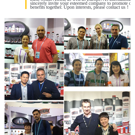
sincerely invite your esteemed company to promote our
benefits together. Upon interests, please contact us！