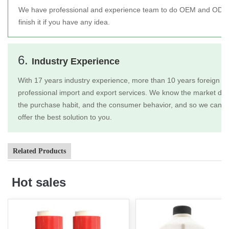
We have professional and experience team to do OEM and ODM 
finish it if you have any idea.
6.
Industry Experience
With 17 years industry experience, more than 10 years foreign tr
professional import and export services. We know the market dem
the purchase habit, and the consumer behavior, and so we can b
offer the best solution to you.
Related Products
Hot sales