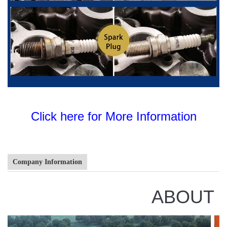
Click here for More Information
Company Information
ABOUT 