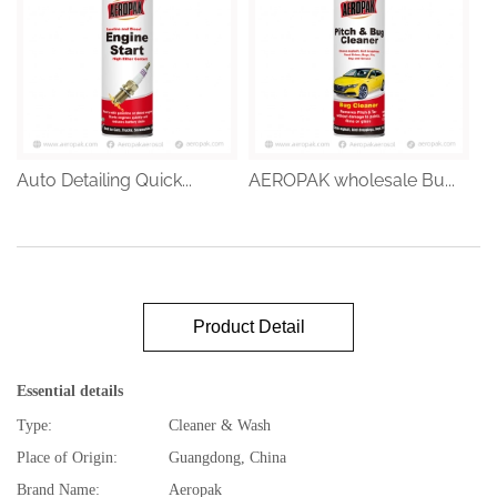
Auto Detailing Quick...
AEROPAK wholesale Bu...
Product Detail
Essential details
Type:
Cleaner & Wash
Place of Origin:
Guangdong, China
Brand Name:
Aeropak