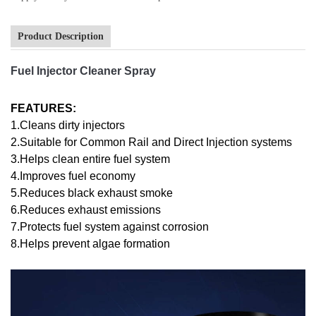
Product Description
Fuel Injector Cleaner Spray
FEATURES:
1.Cleans dirty injectors
2.Suitable for Common Rail and Direct Injection systems
3.Helps clean entire fuel system
4.Improves fuel economy
5.Reduces black exhaust smoke
6.Reduces exhaust emissions
7.Protects fuel system against corrosion
8.Helps prevent algae formation