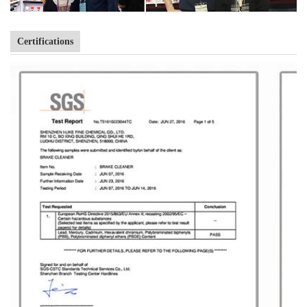
Certifications