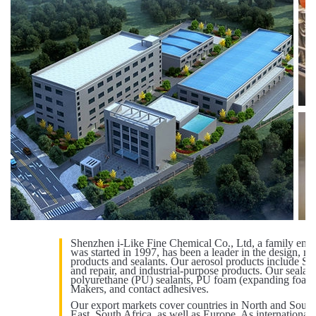
Shenzhen i-Like Fine Chemical Co., Ltd, a family ente
was started in 1997, has been a leader in the design, m
products and sealants. Our aerosol products include Spr
and repair, and industrial-purpose products. Our sealant
polyurethane (PU) sealants, PU foam (expanding foam)
Makers, and contact adhesives.
Our export markets cover countries in North and South
East, South Africa, as well as Europe. As internationa