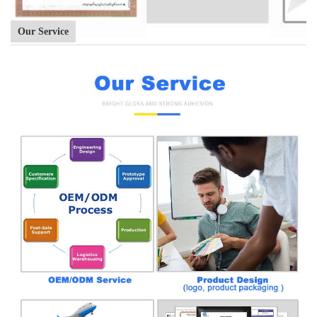
Our Service