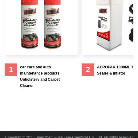
car care and auto
AEROPAK 1000ML Tyr
1
2
maintenance products
Sealer & inflator
Upholstery and Carpet
Cleaner
Copyright © 2023 Shenzhen I-Like Fine Chemical Co., Ltd. All rights reserved.