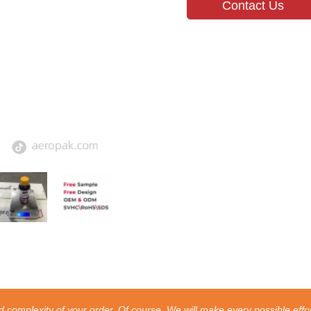
Contact Us
 complexity of your order. Of course, We will make every possible effor