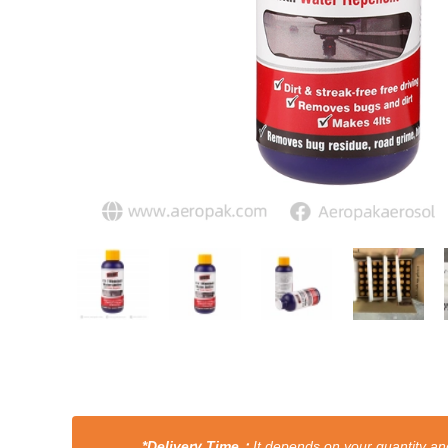
*Delivery Time：
It depends on your quantity and