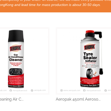
nd lead time for mass production is about 30-50 days.
aning Air C...
Aeropak 450ml Aeroso...