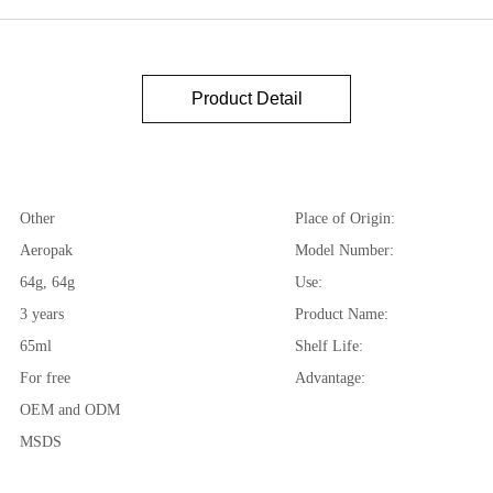
Product Detail
Other
Place of Origin:
Aeropak
Model Number:
64g, 64g
Use:
3 years
Product Name:
65ml
Shelf Life:
For free
Advantage:
OEM and ODM
MSDS