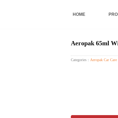
HOME
PRO
Aeropak 65ml Win
Categories：
Aeropak Car Care 