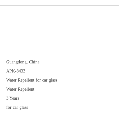
Guangdong, China
APK-8433
Water Repellent for car glass
Water Repellent
3 Years
for car glass