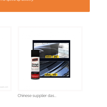
Chinese supplier das...