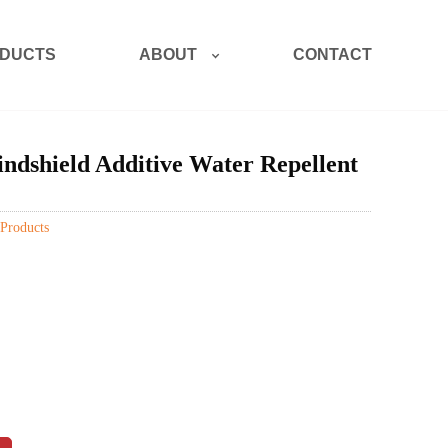
ABOUT
DUCTS
CONTACT
dshield Additive Water Repellent
Products