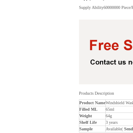
Supply Ability
60000000 Piece/
Products Description
Product Name
Windshield Was
Filled ML
65ml
Weight
64g
Shelf Life
3 years
Sample
Available(
Send