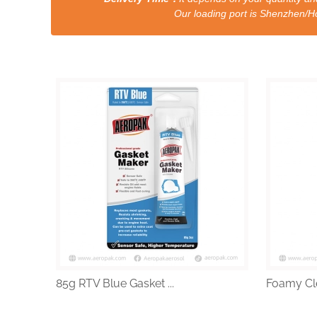
Our loading port is Shenzhen/HongKong a
85g RTV Blue Gasket ...
Foamy Cle