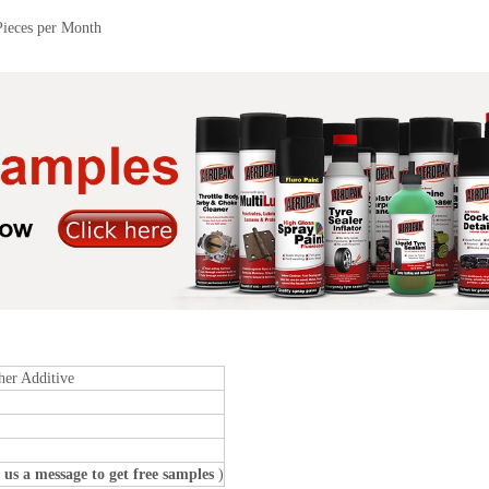
Pieces per Month
her Additive
 us a message to get free samples
)