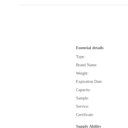
Essential details
Type:
Brand Name:
Weight:
Expiration Date:
Capacity:
Sample:
Service:
Certificate:
Supply Ability