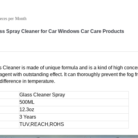
eces per Month
s Spray Cleaner for Car Windows Car Care Products
Cleaner is made of unique formula and is a kind of high concen
ent with outstanding effect. It can thoroughly prevent the fog f
difference in temperature.
Glass Cleaner Spray
500ML
12.3oz
3 Years
TUV,REACH,ROHS