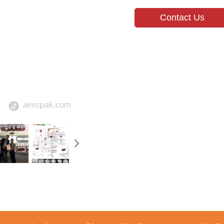
Contact Us