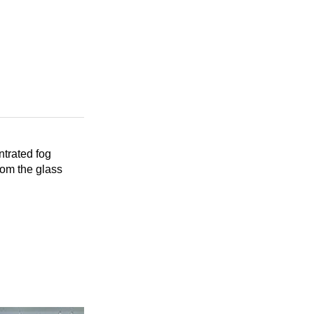
trated fog
rom the glass