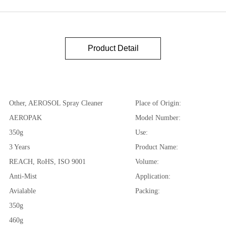
Product Detail
Other, AEROSOL Spray Cleaner
Place of Origin:
AEROPAK
Model Number:
350g
Use:
3 Years
Product Name:
REACH, RoHS, ISO 9001
Volume:
Anti-Mist
Application:
Avialable
Packing:
350g
460g