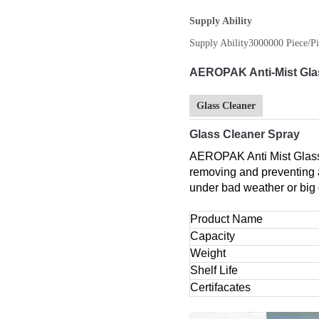
Supply Ability
Supply Ability
3000000 Piece/Pi
AEROPAK Anti-Mist Glas
Glass Cleaner
Glass Cleaner Spray
AEROPAK Anti Mist Glass 
removing and preventing ag
under bad weather or big 
Product Name
Capacity
Weight
Shelf Life
Certifacates