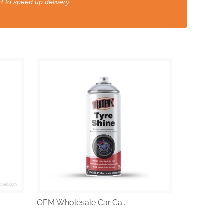
t to speed up delivery.
OEM Wholesale Car Ca...