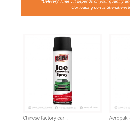
*Delivery Time：
It depends on your quantity and
Our loading port is Shenzhen/HongKong a
Chinese factory car ...
Aeropak 4