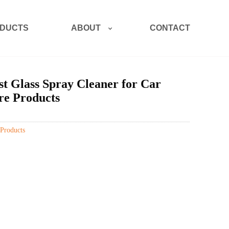
ABOUT
DUCTS
CONTACT
t Glass Spray Cleaner for Car
e Products
Products