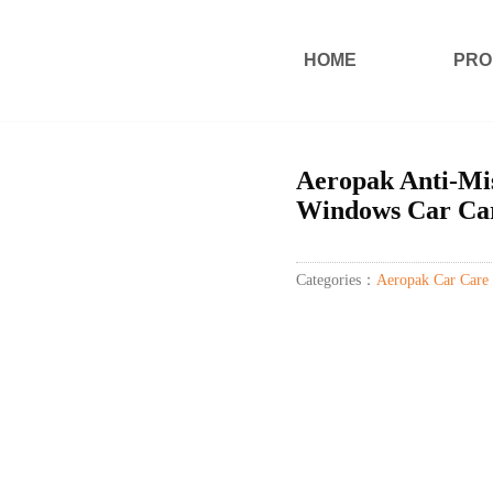
HOME
PRO
Aeropak Anti-Mis
Windows Car Car
Categories：
Aeropak Car Care 