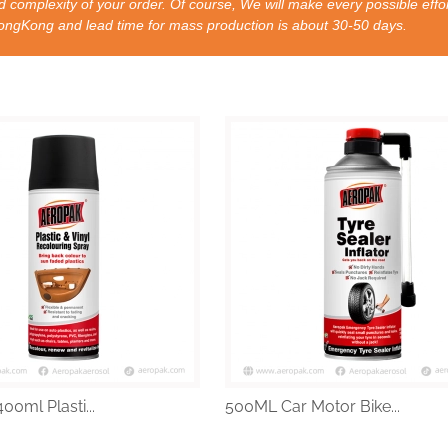
 complexity of your order. Of course, We will make every possible effor
nd lead time for mass production is about 30-50 days.
00ml Plasti...
500ML Car Motor Bike...