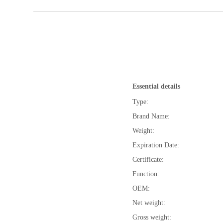
Essential details
Type:
Brand Name:
Weight:
Expiration Date:
Certificate:
Function:
OEM:
Net weight:
Gross weight: