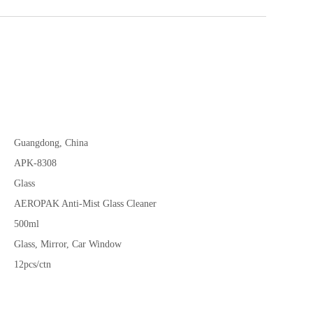
Guangdong, China
APK-8308
Glass
AEROPAK Anti-Mist Glass Cleaner
500ml
Glass, Mirror, Car Window
12pcs/ctn