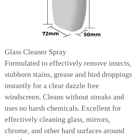
Glass Cleaner Spray
Formulated to effectively remove insects,
stubborn stains, grease and bird droppings
instantly for a clear dazzle free
windscreen. Cleans without streaks and
uses no harsh chemicals. Excellent for
effectively cleaning glass, mirrors,
chrome, and other hard surfaces around