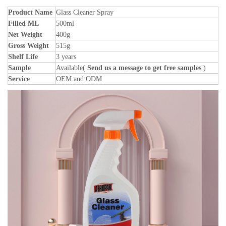
Product Name
Glass Cleaner Spray
Filled ML
500ml
Net Weight
400g
Gross Weight
515g
Shelf Life
3 years
Sample
Available(
Send us a message to get free samples
)
Service
OEM and ODM