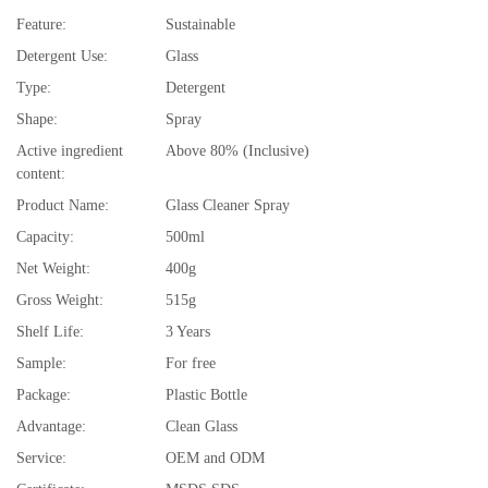
Feature:
Sustainable
Detergent Use:
Glass
Type:
Detergent
Shape:
Spray
Active ingredient
Above 80% (Inclusive)
content:
Product Name:
Glass Cleaner Spray
Capacity:
500ml
Net Weight:
400g
Gross Weight:
515g
Shelf Life:
3 Years
Sample:
For free
Package:
Plastic Bottle
Advantage:
Clean Glass
Service:
OEM and ODM