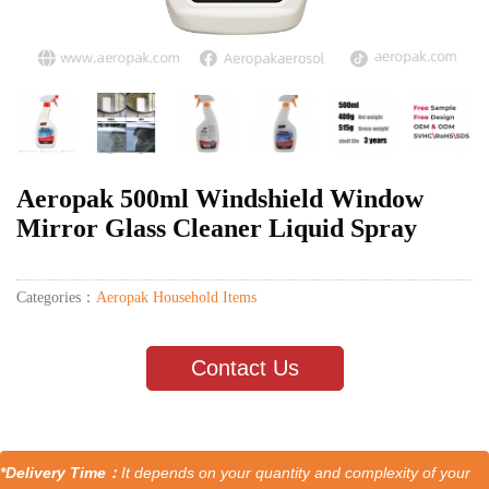
Aeropak 500ml Windshield Window
Mirror Glass Cleaner Liquid Spray
Categories：
Aeropak Household Items
Contact Us
*Delivery Time：
It depends on your quantity and complexity of your