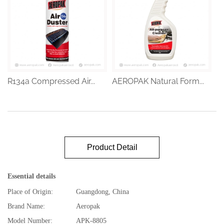
R134a Compressed Air...
AEROPAK Natural Form...
Product Detail
Essential details
Place of Origin:
Guangdong, China
Brand Name:
Aeropak
Model Number:
APK-8805