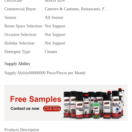
Certificate:
MSDS SDS
Commercial Buyer:
Caterers & Canteens, Restaurants, Fast Food and Takeaway Food Services, Food & Beverage Stores, Specialty Stores, Food & Beverage Manufacture, TV Shopping, Department Stores, Bubble tea,Juice & Smoothie Bars, Super Markets, Hotels, Convenience Stores, Spice and Extract Manufacturing, Drug Stores, Cafes and Coffee Shops, Discount Stores, E-commerce Stores, Gifts Stores, Beer,Wine,Liquor Stores, Souvenir Stores
Season:
All-Season
Room Space Selection:
Not Support
Occasion Selection:
Not Support
Holiday Selection:
Not Support
Detergent Type:
Cleaner
Supply Ability
Supply Ability
60000000 Piece/Pieces per Month
Products Description