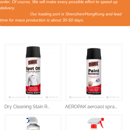
order. Of course, We will make every possible effort to speed up
delivery.
Our loading port is Shenzhen/HongKong and lead
time for mass production is about 30-50 days.
Dry Cleaning Stain R...
AEROPAK aeroaol spra...