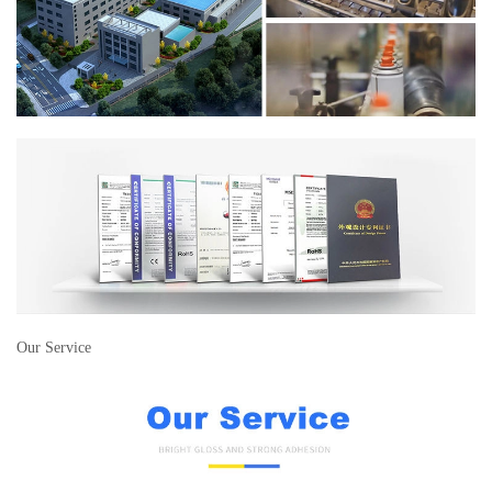
Our Service