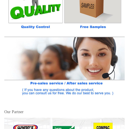
Our Partner