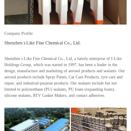
Company Profile
Shenzhen i-Like Fine Chemical Co., Ltd.
Shenzhen i-Like Fine Chemical Co., Ltd, a family enterprise of I-Like
Holdings Group, which was started in 1997, has been a leader in the
design, manufacture and marketing of aerosol products and sealants. Our
aerosol products include Spray Paints, Car Care Products, tyre care and
repair, and industrial-purpose products. Our sealants include but not
limited to polyurethane (PU) sealants, PU foam (expanding foam),
silicone sealants, RTV Gasket Makers, and contact adhesives.