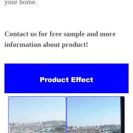
your home.
Contact us for free sample and more
information about product!