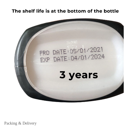
Packing & Delivery