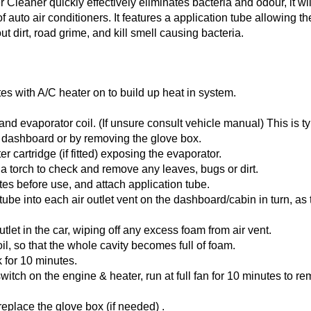
leaner quickly effectively eliminates bacteria and odour, it wi
 of auto air conditioners. It features a application tube allowing t
ut dirt, road grime, and kill smell causing bacteria.
es with A/C heater on to build up heat in system.
 and evaporator coil. (If unsure consult vehicle manual) This is t
 dashboard or by removing the glove box.
ter cartridge (if fitted) exposing the evaporator.
 a torch to check and remove any leaves, bugs or dirt.
tes before use, and attach application tube.
 tube into each air outlet vent on the dashboard/cabin in turn, as t
utlet in the car, wiping off any excess foam from air vent.
il, so that the whole cavity becomes full of foam.
 for 10 minutes.
witch on the engine & heater, run at full fan for 10 minutes to r
replace the glove box (if needed) .