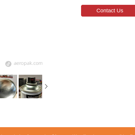
Contact Us