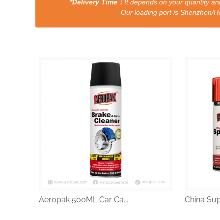
*Delivery Time：
It depends on your quantity and
Our loading port is Shenzhen/HongKong a
Aeropak 500ML Car Ca...
China Supp