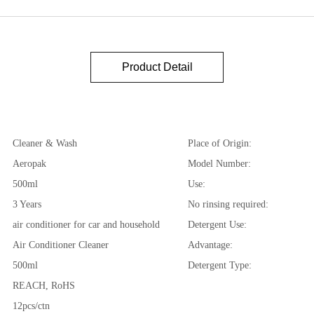
Product Detail
Cleaner & Wash
Place of Origin:
Aeropak
Model Number:
500ml
Use:
3 Years
No rinsing required:
air conditioner for car and household
Detergent Use:
Air Conditioner Cleaner
Advantage:
500ml
Detergent Type:
REACH, RoHS
12pcs/ctn