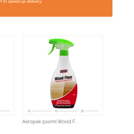
t to speed up delivery.
Aeropak 500ml Wood F...