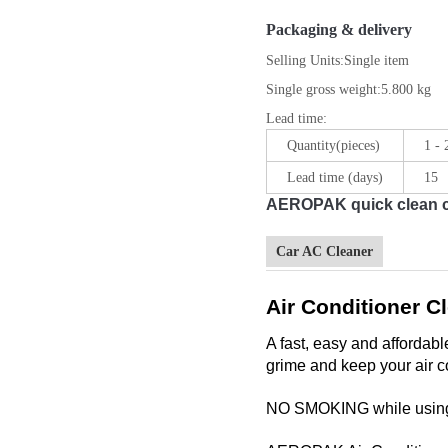
Packaging & delivery
Selling Units:
Single item
Single gross weight:
5.800 kg
Lead time
:
Quantity(pieces)
1 -
Lead time (days)
15
AEROPAK quick clean car
Car AC Cleaner
Air Conditioner C
A fast, easy and affordab
grime and keep your air co
NO SMOKING while using 