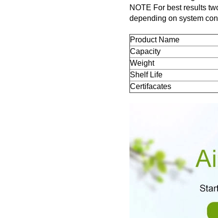
NOTE For best results two
depending on system cond
Product Name
Capacity
Weight
Shelf Life
Certifacates