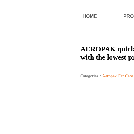
HOME
PRO
AEROPAK quick c
with the lowest p
Categories：
Aeropak Car Care 