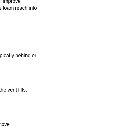
ll improve
he foam reach into
ypically behind or
he vent fills,
emove