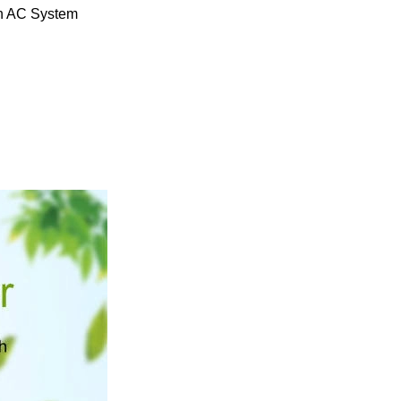
ean AC System