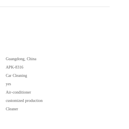
Guangdong, China
APK-8316
Car Cleaning
yes
Air-conditioner
customized production
Cleaner