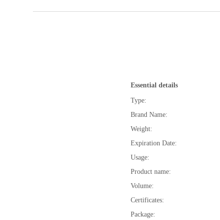
Essential details
Type:
Brand Name:
Weight:
Expiration Date:
Usage:
Product name:
Volume:
Certificates:
Package: