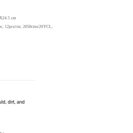
X24.5 cm
c; 12pcs/ctn; 2050ctns/20'FCL;
d, dirt, and