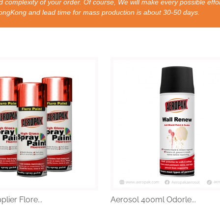
 complexity of your order. Of course, We will make every possible effor
nd lead time for mass production is about 30-50 days.
lier Flore...
Aerosol 400ml Odorle...