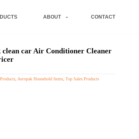
ABOUT
DUCTS
CONTACT
lean car Air Conditioner Cleaner
ricer
Products
,
Aeropak Household Items
,
Top Sales Products