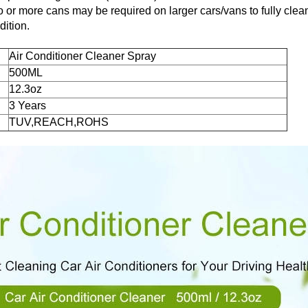
 or more cans may be required on larger cars/vans to fully cl
ition.
Air Conditioner Cleaner Spray
500ML
12.3oz
3 Years
TUV,REACH,ROHS