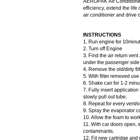
AEROPAK Air Conditioner C
efficiency, extend the life
air conditioner and drive o
INSTRUCTIONS
1. Run engine for 10minut
2. Turn off Engine
3. Find the air return vent
under the passenger side
4. Remove the old/dirty fil
5. With filter removed use
6. Shake can for 1-2 minu
7. Fully insert application
slowly pull out tube.
8. Repeat for every vent/o
9. Spray the evaporator co
10. Allow the foam to work
11. With car doors open, s
contaminants.
12. Fit new cartridge and 