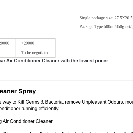
Single package size:
27.5X20.5
Package Type:
500ml/350g net/p
 20000
>20000
To be negotiated
 Air Conditioner Cleaner with the lowest pricer
leaner Spray
le way to Kill Germs & Bacteria, remove Unpleasant Odours, moul
nditioner running efficiently.
Air Conditioner Cleaner