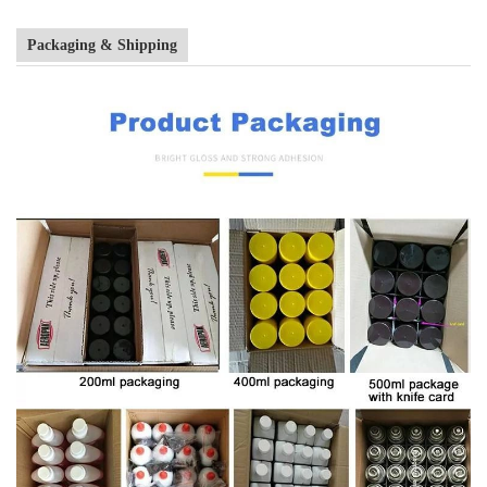
Packaging & Shipping