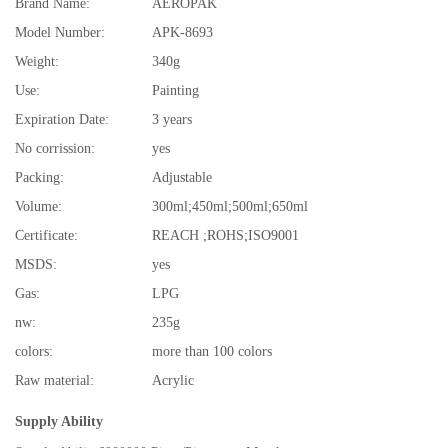
Brand Name:
AEROPAK
Model Number:
APK-8693
Weight:
340g
Use:
Painting
Expiration Date:
3 years
No corrission:
yes
Packing:
Adjustable
Volume:
300ml;450ml;500ml;650ml
Certificate:
REACH ;ROHS;ISO9001
MSDS:
yes
Gas:
LPG
nw:
235g
colors:
more than 100 colors
Raw material:
Acrylic
Supply Ability