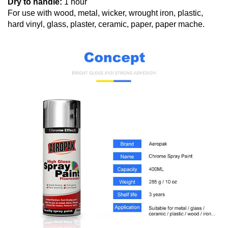
Dry to handle:
1 hour
For use with wood, metal, wicker, wrought iron, plastic,
hard vinyl, glass, plaster, ceramic, paper, paper mache.