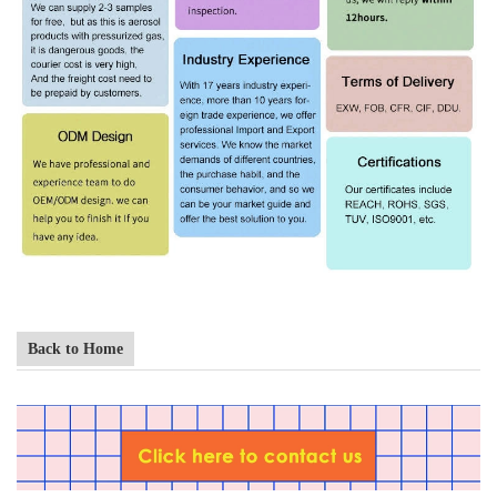
Back to Home