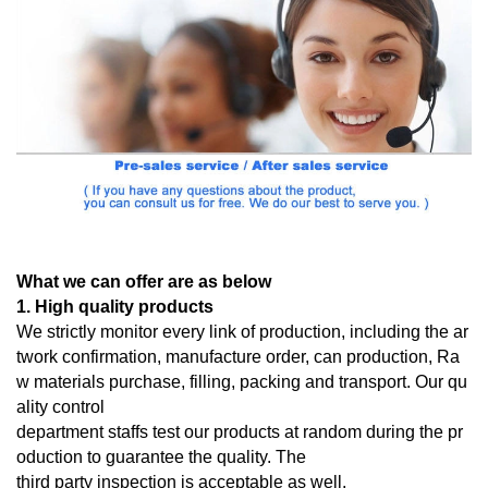
What we can offer are as below
1. High quality products
We strictly monitor every link of production, including the ar
twork confirmation, manufacture order, can production, Ra
w materials purchase, filling, packing and transport. Our qu
ality control
department staffs test our products at random during the pr
oduction to guarantee the quality. The
third
party inspection is acceptable as well.