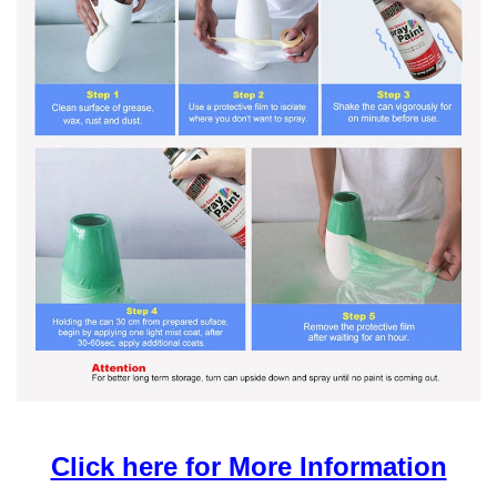
Click here for More Information