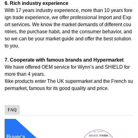
6. Rich industry experience
With 17 years industry experience, more than 10 years fore
ign trade experience, we offer professional Import and Exp
ort services. We know the market demands of different cou
ntries, the purchase habit, and the consumer behavior, and
so we can be your market guide and offer the best solution
to you.
7. Cooperate with famous brands and Hypermarket
We have offered OEM service for Wynn’s and SHIELD for
more than 4 years.
Ilike products enter The UK supermarket and the French su
permarket, famous for its good quality and price.
FAQ