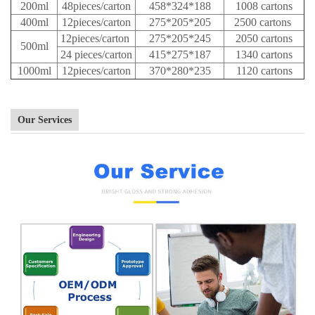
200ml
48pieces/carton
458*324*188
1008 cartons
400ml
12pieces/carton
275*205*205
2500 cartons
12pieces/carton
275*205*245
2050 cartons
500ml
24 pieces/carton
415*275*187
1340 cartons
1000ml
12pieces/carton
370*280*235
1120 cartons
Our Services