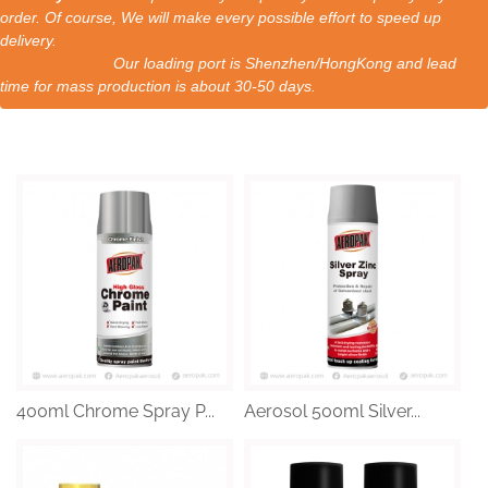
order. Of course, We will make every possible effort to speed up
delivery.
Our loading port is Shenzhen/HongKong and lead
time for mass production is about 30-50 days.
400ml Chrome Spray P...
Aerosol 500ml Silver...