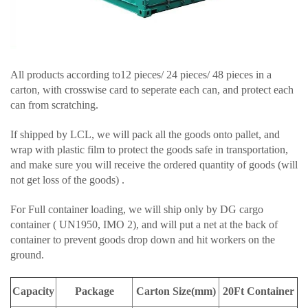
All products according to12 pieces/ 24 pieces/ 48 pieces in a
carton, with crosswise card to seperate each can, and protect each
can from scratching.
If shipped by LCL, we will pack all the goods onto pallet, and
wrap with plastic film to protect the goods safe in transportation,
and make sure you will receive the ordered quantity of goods (will
not get loss of the goods) .
For Full container loading, we will ship only by DG cargo
container ( UN1950, IMO 2), and will put a net at the back of
container to prevent goods drop down and hit workers on the
ground.
Capacity
Package
Carton Size(mm)
20Ft Container