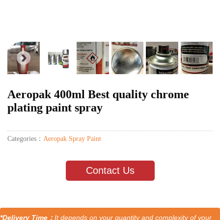
Aeropak 400ml Best quality chrome
plating paint spray
Categories：
Aeropak Spray Paint
Contact Us
*Delivery Time：
It depends on your quantity and complexity of your