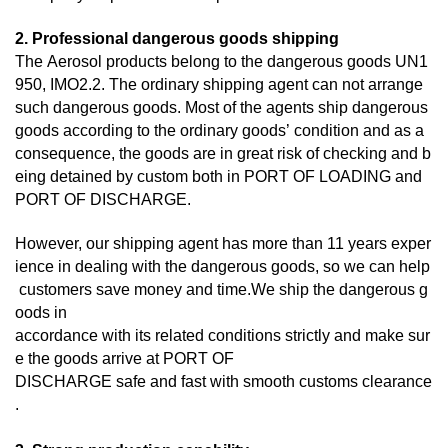
2. Professional dangerous goods shipping
The Aerosol products belong to the dangerous goods UN1
950, IMO2.2. The ordinary shipping agent can not arrange
such dangerous goods. Most of the agents ship dangerous
goods according to the ordinary goods’ condition and as a
consequence, the goods are in great risk of checking and b
eing detained by custom both in PORT OF LOADING and
PORT OF DISCHARGE.
However, our shipping agent has more than 11 years exper
ience in dealing with the dangerous goods, so we can help
customers save money and time.We ship the dangerous g
oods in
accordance with its related conditions strictly and make sur
e the goods arrive at PORT OF
DISCHARGE
safe and fast with smooth customs clearance
.