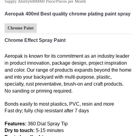
Supply Ability
6000000 Piece/Pieces per Month
Aeropak 400ml Best quality chrome plating paint spray
Chrome Paint
Chrome Effect Spray Paint
Aeropak is known for its commitment as an industry leader
in product innovation, package design, project inspiration
and color. Our range of products expands beyond the home
and into your backyard with multi-purpose, plastic,
specialty, rust preventative, brush-on and craft products.
No sanding or priming required.
Bonds easily to most plastics, PVC, resin and more
Fast dry; fully chip resistant after 7 days
Features:
360 Dial Spray Tip
Dry to touch:
5-15 minutes