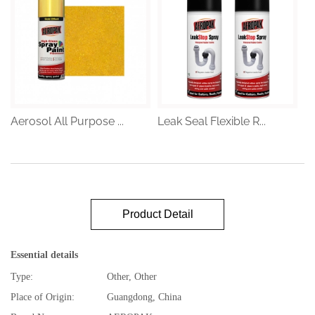
Aerosol All Purpose ...
Leak Seal Flexible R...
Product Detail
Essential details
Type:
Other, Other
Place of Origin:
Guangdong, China