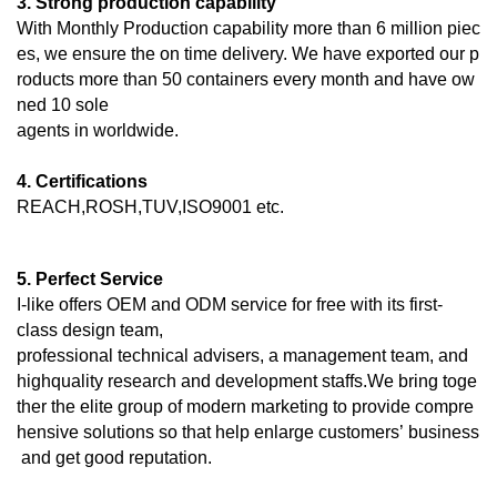
3. Strong production capability
With Monthly Production capability more than 6 million piec
es, we ensure the on time delivery. We have exported our p
roducts more than 50 containers every month and have ow
ned 10 sole
agents in worldwide.
4. Certifications
REACH,ROSH,TUV,ISO9001 etc.
5. Perfect Service
I-like offers OEM and ODM service for free with its first-
class design team,
professional technical advisers, a management team, and
highquality research and development staffs.We bring toge
ther the elite group of modern marketing to provide compre
hensive solutions so that help enlarge customers’ business
and get good reputation.