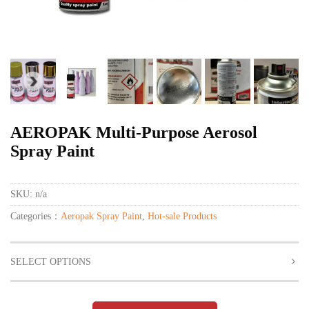
AEROPAK Multi-Purpose Aerosol
Spray Paint
SKU:
n/a
Categories：
Aeropak Spray Paint
,
Hot-sale Products
SELECT OPTIONS