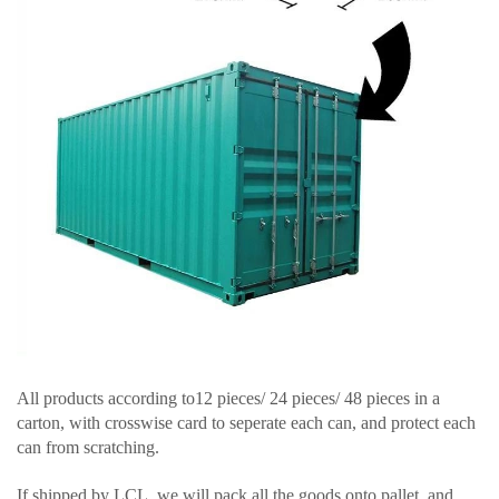
All products according to12 pieces/ 24 pieces/ 48 pieces in a
carton, with crosswise card to seperate each can, and protect each
can from scratching.
If shipped by LCL, we will pack all the goods onto pallet, and