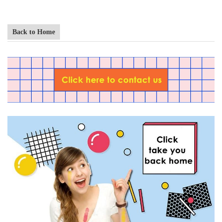
Back to Home