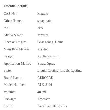
Essential details
CAS No.:
Mixture
Other Names:
spray paint
MF:
N/A
EINECS No.:
Mixture
Place of Origin:
Guangdong, China
Main Raw Material:
Acrylic
Usage:
Appliance Paint
Application Method:
Spray, Spray
State:
Liquid Coating, Liquid Coating
Brand Name:
AEROPAK
Model Number:
APK-8101
Volume:
400ml
Package:
12pcs/ctn
Color:
more than 100 colors