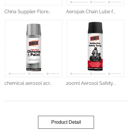
China Supplier Flore...
Aeropak Chain Lube f...
chemical aerosol acr...
200ml Aerosol Safety...
Product Detail