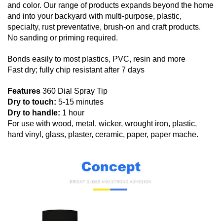
and color. Our range of products expands beyond the home
and into your backyard with multi-purpose, plastic,
specialty, rust preventative, brush-on and craft products.
No sanding or priming required.
Bonds easily to most plastics, PVC, resin and more
Fast dry; fully chip resistant after 7 days
Features
360 Dial Spray Tip
Dry to touch:
5-15 minutes
Dry to handle:
1 hour
For use with wood, metal, wicker, wrought iron, plastic,
hard vinyl, glass, plaster, ceramic, paper, paper mache.