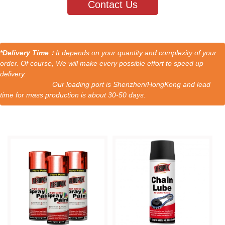
Contact Us
*Delivery Time：
It depends on your quantity and complexity of your
order. Of course, We will make every possible effort to speed up
delivery.
Our loading port is Shenzhen/HongKong and lead
time for mass production is about 30-50 days.