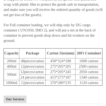
wrap with plastic film to protect the goods safe in transportation,
and make sure you will receive the ordered quantity of goods (will
not get loss of the goods) .
For Full container loading, we will ship only by DG cargo
container ( UN1950, IMO 2), and will put a net at the back of
container to prevent goods drop down and hit workers on the
ground.
Capacity
Package
Carton Size(mm)
20Ft Container
200ml
48pieces/carton
458*324*188
1008 cartons
400ml
12pieces/carton
275*205*205
2500 cartons
12pieces/carton
275*205*245
2050 cartons
500ml
24 pieces/carton
415*275*187
1340 cartons
1000ml
12pieces/carton
370*280*235
1120 cartons
Our Services