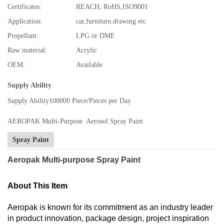
Certificates:
REACH, RoHS,ISO9001
Application:
car,furniture,drawing etc
Propellant:
LPG or DME
Raw material:
Acrylic
OEM:
Available
Supply Ability
Supply Ability
100000 Piece/Pieces per Day
AEROPAK Multi-Purpose Aerosol Spray Paint
Spray Paint
Aeropak Multi-purpose Spray Paint
About This Item
Aeropak is known for its commitment as an industry leader
in product innovation, package design, project inspiration