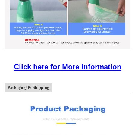
Click here for More Information
Packaging & Shipping