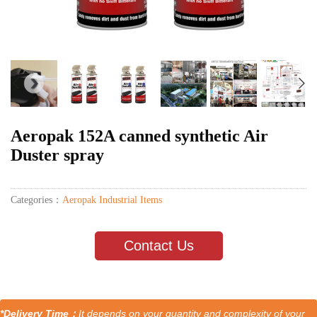
Aeropak 152A canned synthetic Air
Duster spray
Categories：
Aeropak Industrial Items
Contact Us
*Delivery Time：
It depends on your quantity and complexity of your