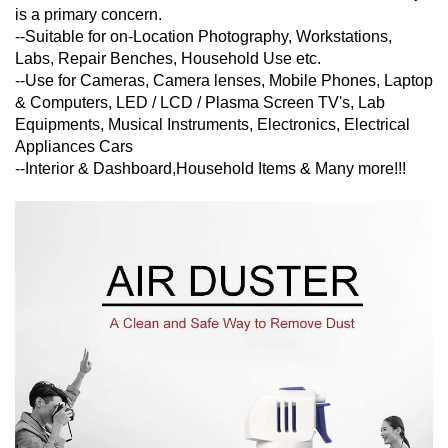
is a primary concern.
--Suitable for on-Location Photography, Workstations,
Labs, Repair Benches, Household Use etc.
--Use for Cameras, Camera lenses, Mobile Phones, Laptop
& Computers, LED / LCD / Plasma Screen TV's, Lab
Equipments, Musical Instruments, Electronics, Electrical
Appliances Cars
--Interior & Dashboard,Household Items & Many more!!!