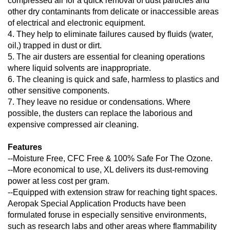
compressed air for a quick removal of dust particles and
other dry contaminants from delicate or inaccessible areas
of electrical and electronic equipment.
4. They help to eliminate failures caused by fluids (water,
oil,) trapped in dust or dirt.
5. The air dusters are essential for cleaning operations
where liquid solvents are inappropriate.
6. The cleaning is quick and safe, harmless to plastics and
other sensitive components.
7. They leave no residue or condensations. Where
possible, the dusters can replace the laborious and
expensive compressed air cleaning.
Features
--Moisture Free, CFC Free & 100% Safe For The Ozone.
--More economical to use, XL delivers its dust-removing
power at less cost per gram.
--Equipped with extension straw for reaching tight spaces.
Aeropak Special Application Products have been
formulated foruse in especially sensitive environments,
such as research labs and other areas where flammability