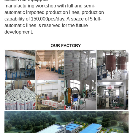
manufacturing workshop with full and semi-
automatic imported production lines, production
capability of 150,000pcs/day. A space of 5 full-
automatic lines is
reserved for the
future
development.