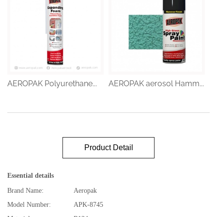
AEROPAK Polyurethane...
AEROPAK aerosol Hamm...
Product Detail
Essential details
Brand Name:
Aeropak
Model Number:
APK-8745