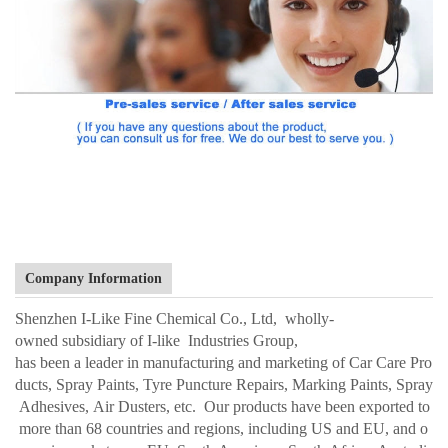
Company Information
Shenzhen I-Like Fine Chemical Co., Ltd, wholly-
owned subsidiary of I-like Industries Group,
has been a leader in manufacturing and marketing of Car Care Pro
ducts, Spray Paints, Tyre Puncture Repairs, Marking Paints, Spray
Adhesives, Air Dusters, etc. Our products have been exported to
more than 68 countries and regions, including US and EU, and o