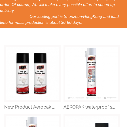
order. Of course, We will make every possible effort to speed up
delivery.
Our loading port is Shenzhen/HongKong and lead
time for mass production is about 30-50 days.
New Product Aeropak ...
AEROPAK waterproof s...