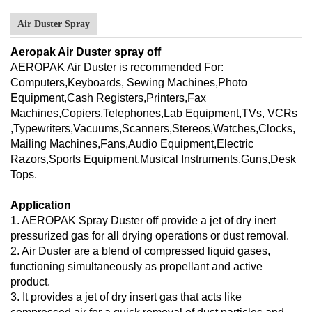
Air Duster Spray
Aeropak Air Duster spray off
AEROPAK Air Duster is recommended For:
Computers,Keyboards, Sewing Machines,Photo
Equipment,Cash Registers,Printers,Fax
Machines,Copiers,Telephones,Lab Equipment,TVs, VCRs
,Typewriters,Vacuums,Scanners,Stereos,Watches,Clocks,
Mailing Machines,Fans,Audio Equipment,Electric
Razors,Sports Equipment,Musical Instruments,Guns,Desk
Tops.
Application
1. AEROPAK Spray Duster off provide a jet of dry inert
pressurized gas for all drying operations or dust removal.
2. Air Duster are a blend of compressed liquid gases,
functioning simultaneously as propellant and active
product.
3. It provides a jet of dry insert gas that acts like