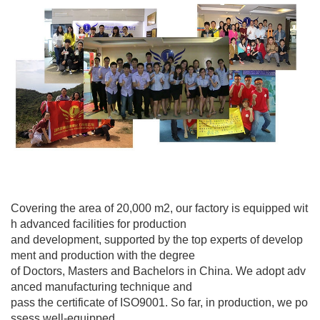
Covering the area of 20,000 m2, our factory is equipped wit
h advanced facilities for production
and development, supported by the top experts of develop
ment and production with the degree
of Doctors, Masters and Bachelors in China. We adopt adv
anced manufacturing technique and
pass the certificate of ISO9001. So far, in production, we po
ssess well-equipped