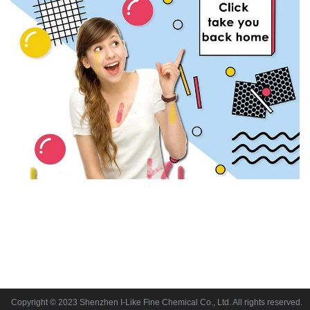
Copyright © 2023 Shenzhen I-Like Fine Chemical Co., Ltd. All rights reserved.