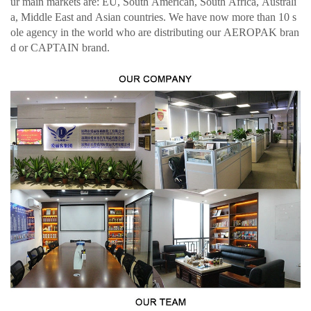
ur main markets are: EU, South American, South Africa, Australi
a, Middle East and Asian countries. We have now more than 10 s
ole agency in the world who are distributing our AEROPAK bran
d or CAPTAIN brand.