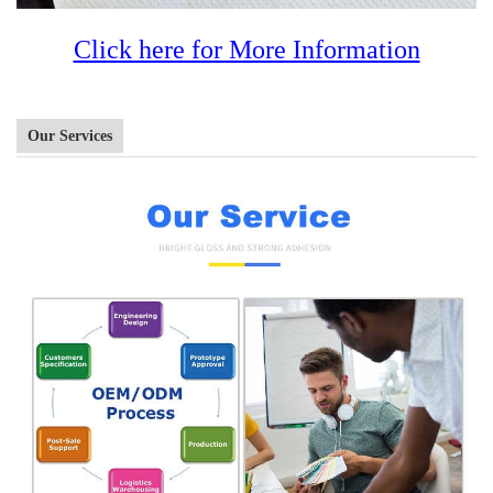
Click here for More Information
Our Services