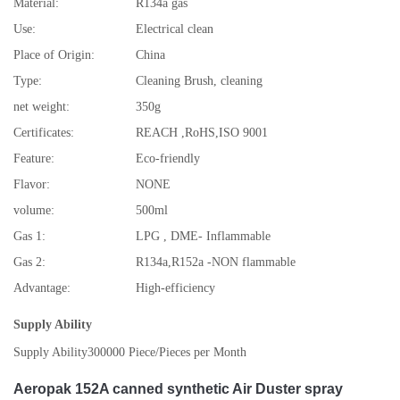
Material:
R134a gas
Use:
Electrical clean
Place of Origin:
China
Type:
Cleaning Brush, cleaning
net weight:
350g
Certificates:
REACH ,RoHS,ISO 9001
Feature:
Eco-friendly
Flavor:
NONE
volume:
500ml
Gas 1:
LPG , DME- Inflammable
Gas 2:
R134a,R152a -NON flammable
Advantage:
High-efficiency
Supply Ability
Supply Ability
300000 Piece/Pieces per Month
Aeropak 152A canned synthetic Air Duster spray