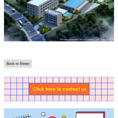
Back to Home