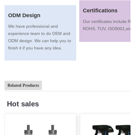
Certifications
ODM Design
Our certificates include R
We have professional and
ROHS, TUV, ISO9001,etc.
experience team to do OEM and
ODM design. We can help you to
finish it if you have any idea.
Related Products
Hot sales