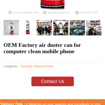
OEM Factory air duster can for
computer clean mobile phone
Categories：
Aeropak Industrial Items
Contact Us
*Delivery Time：
It depends on your quantity and complexity of your