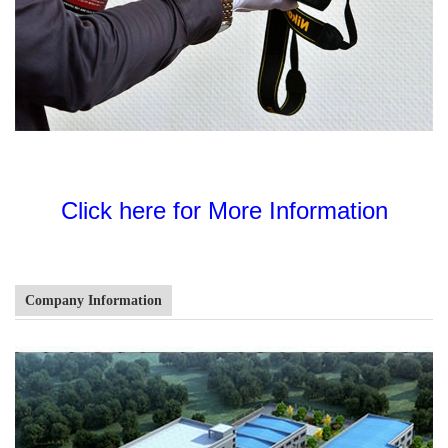
Click here for More Information
Company Information