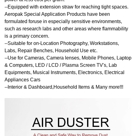
--Equipped with extension straw for reaching tight spaces.
Aeropak Special Application Products have been
formulated foruse in especially sensitive environments,
such as research labs and other areas where flammability
is a primary concern.
--Suitable for on-Location Photography, Workstations,
Labs, Repair Benches, Household Use etc.
--Use for Cameras, Camera lenses, Mobile Phones, Laptop
& Computers, LED / LCD / Plasma Screen TV's, Lab
Equipments, Musical Instruments, Electronics, Electrical
Appliances Cars
--Interior & Dashboard,Household Items & Many more!!!