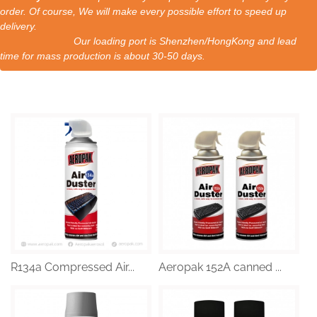
order. Of course, We will make every possible effort to speed up
delivery.
Our loading port is Shenzhen/HongKong and lead
time for mass production is about 30-50 days.
R134a Compressed Air...
Aeropak 152A canned ...