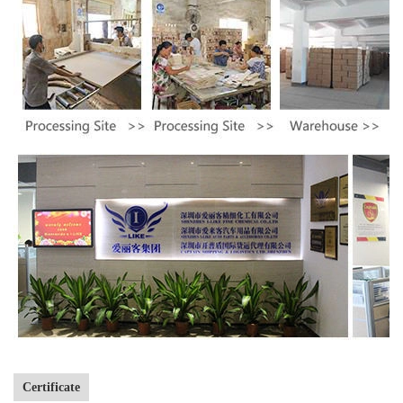
Certificate