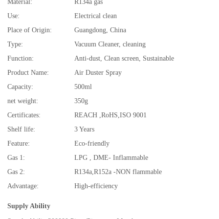
Material:
R134a gas
Use:
Electrical clean
Place of Origin:
Guangdong, China
Type:
Vacuum Cleaner, cleaning
Function:
Anti-dust, Clean screen, Sustainable
Product Name:
Air Duster Spray
Capacity:
500ml
net weight:
350g
Certificates:
REACH ,RoHS,ISO 9001
Shelf life:
3 Years
Feature:
Eco-friendly
Gas 1:
LPG , DME- Inflammable
Gas 2:
R134a,R152a -NON flammable
Advantage:
High-efficiency
Supply Ability