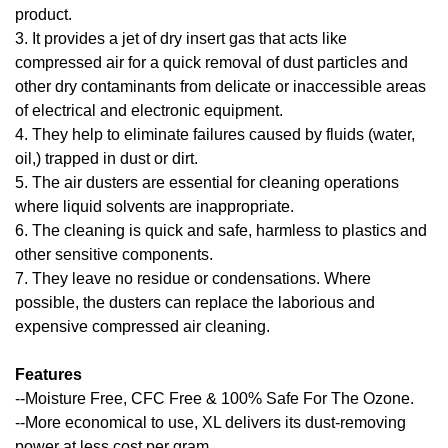
product.
3. It provides a jet of dry insert gas that acts like
compressed air for a quick removal of dust particles and
other dry contaminants from delicate or inaccessible areas
of electrical and electronic equipment.
4. They help to eliminate failures caused by fluids (water,
oil,) trapped in dust or dirt.
5. The air dusters are essential for cleaning operations
where liquid solvents are inappropriate.
6. The cleaning is quick and safe, harmless to plastics and
other sensitive components.
7. They leave no residue or condensations. Where
possible, the dusters can replace the laborious and
expensive compressed air cleaning.
Features
--Moisture Free, CFC Free & 100% Safe For The Ozone.
--More economical to use, XL delivers its dust-removing
power at less cost per gram.