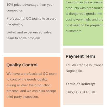
free, but as this is aerosol
10% price advantage than your
products with pressurized g
competitor;
is dangerous goods, the co
Professional QC teams to assure
cost is very high, and the fr
the quality;
cost need to be prepaid by
customers.
Skilled and experienced sales
team to solve problem.
Payment Term
Quality Control
T/T, Ali Trade Assurrance, 
Negotiable.
We have a professional QC team
to control the goods quality
Terms of Delivery:
during all over the production
process, and we can also accept
EXW,FOB,CFR, CIF
third party inspection.