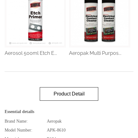
Aerosol 500ml Etch E...
Aeropak Multi Purpos...
Product Detail
Essential details
Brand Name:
Aeropak
Model Number:
APK-8610