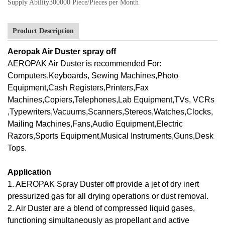
Supply Ability
300000 Piece/Pieces per Month
Product Description
Aeropak Air Duster spray off
AEROPAK Air Duster is recommended For:
Computers,Keyboards, Sewing Machines,Photo
Equipment,Cash Registers,Printers,Fax
Machines,Copiers,Telephones,Lab Equipment,TVs, VCRs
,Typewriters,Vacuums,Scanners,Stereos,Watches,Clocks,
Mailing Machines,Fans,Audio Equipment,Electric
Razors,Sports Equipment,Musical Instruments,Guns,Desk
Tops.
Application
1. AEROPAK Spray Duster off provide a jet of dry inert
pressurized gas for all drying operations or dust removal.
2. Air Duster are a blend of compressed liquid gases,
functioning simultaneously as propellant and active