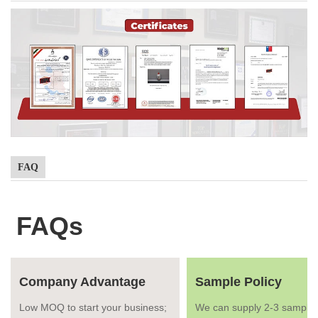
FAQ
FAQs
Company Advantage
Sample Policy
Low MOQ to start your business;
We can supply 2-3 samples