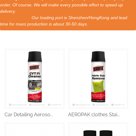
order. Of course, We will make every possible effort to speed up
delivery.
Our loading port is Shenzhen/HongKong and lead
time for mass production is about 30-50 days.
Car Detailing Aeroso...
AEROPAK clothes Stai...