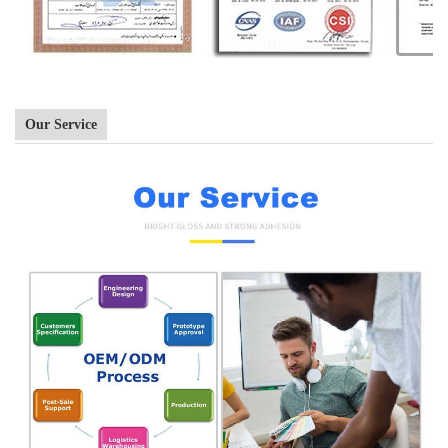
Our Service