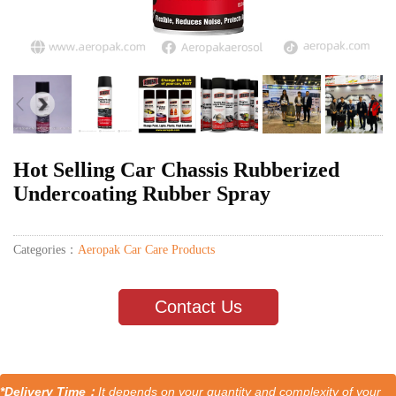
Hot Selling Car Chassis Rubberized
Undercoating Rubber Spray
Categories：
Aeropak Car Care Products
Contact Us
*Delivery Time：
It depends on your quantity and complexity of your