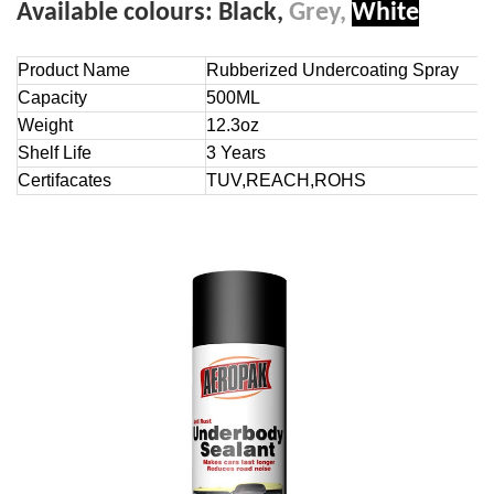
Available colours:
Black,
Grey,
White
Product Name
Rubberized Undercoating Spray
Capacity
500ML
Weight
12.3oz
Shelf Life
3 Years
Certifacates
TUV,REACH,ROHS