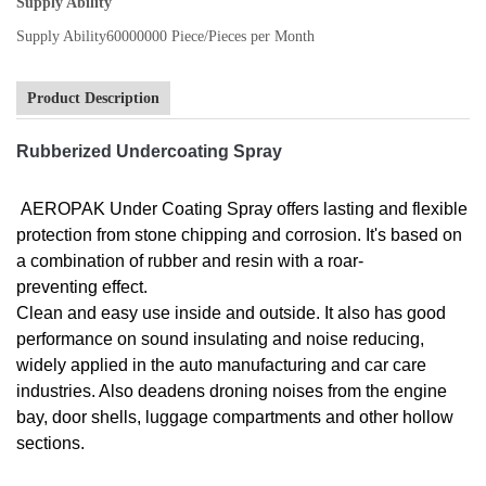
Supply Ability
Supply Ability
60000000 Piece/Pieces per Month
Product Description
Rubberized Undercoating Spray
AEROPAK Under Coating Spray offers lasting and flexible
protection from stone chipping and corrosion. It's based on
a combination of rubber and resin with a roar-
preventing effect.
Clean and easy use inside and outside. It also has good
performance on sound insulating and noise reducing,
widely applied in the auto manufacturing and car care
industries. Also deadens droning noises from the engine
bay, door shells, luggage compartments and other hollow
sections.