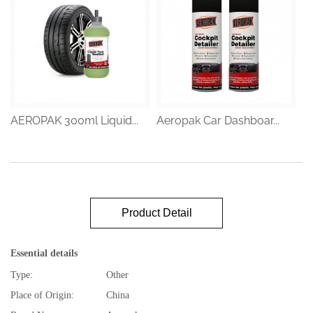
AEROPAK 300ml Liquid...
Aeropak Car Dashboar...
Product Detail
Essential details
Type:
Other
Place of Origin:
China