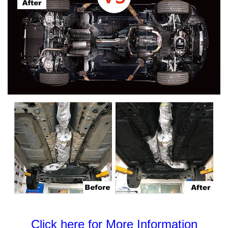
Click here for More Information