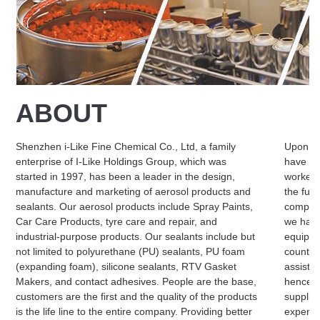
ABOUT
Shenzhen i-Like Fine Chemical Co., Ltd, a family
Upon qu
enterprise of I-Like Holdings Group, which was
have set
started in 1997, has been a leader in the design,
workers
manufacture and marketing of aerosol products and
the fut
sealants. Our aerosol products include Spray Paints,
complai
Car Care Products, tyre care and repair, and
we have
industrial-purpose products. Our sealants include but
equipme
not limited to polyurethane (PU) sealants, PU foam
countrie
(expanding foam), silicone sealants, RTV Gasket
assistan
Makers, and contact adhesives. People are the base,
hence we
customers are the first and the quality of the products
supplier
is the life line to the entire company. Providing better
experie