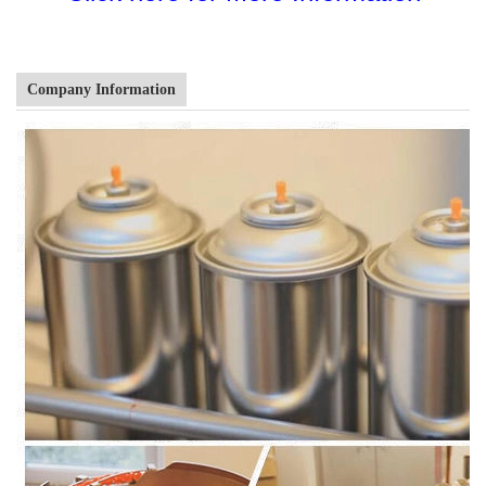
Company Information