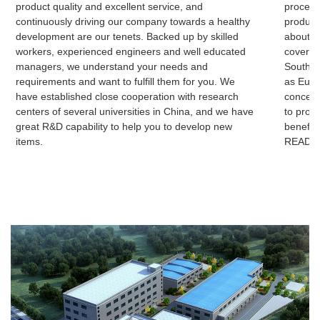
product quality and excellent service, and
process
continuously driving our company towards a healthy
product
development are our tenets. Backed up by skilled
about 3
workers, experienced engineers and well educated
cover c
managers, we understand your needs and
Southeas
requirements and want to fulfill them for you. We
as Euro
have established close cooperation with research
concern
centers of several universities in China, and we have
to prom
great R&D capability to help you to develop new
benefits
items.
READ 