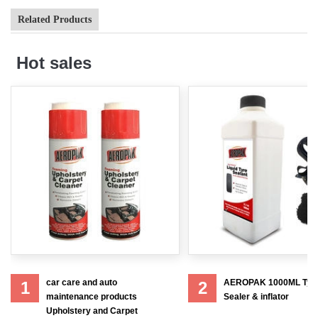
Related Products
Hot sales
car care and auto
AEROPAK 1000ML Tyr
1
2
maintenance products
Sealer & inflator
Upholstery and Carpet