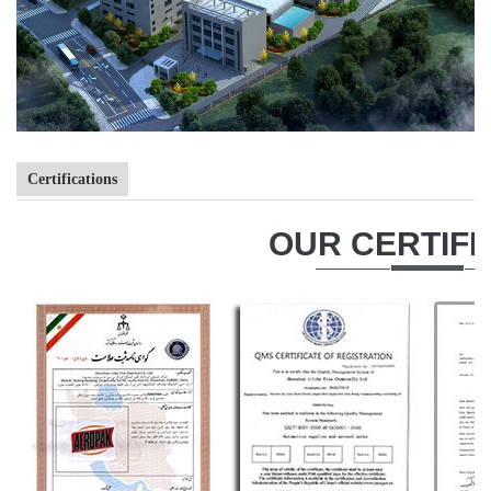
Certifications
OUR CERTIFI