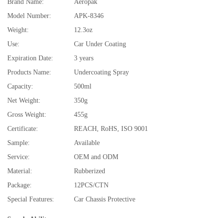
Brand Name:
Aeropak
Model Number:
APK-8346
Weight:
12.3oz
Use:
Car Under Coating
Expiration Date:
3 years
Products Name:
Undercoating Spray
Capacity:
500ml
Net Weight:
350g
Gross Weight:
455g
Certificate:
REACH, RoHS, ISO 9001
Sample:
Available
Service:
OEM and ODM
Material:
Rubberized
Package:
12PCS/CTN
Special Features:
Car Chassis Protective