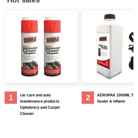
car care and auto
AEROPAK 1000ML Tyr
1
2
maintenance products
Sealer & inflator
Upholstery and Carpet
Cleaner