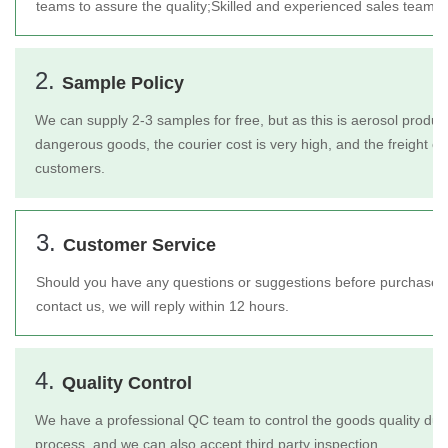
teams to assure the quality;
Skilled and experienced sales team t
2.
Sample Policy
We can supply 2-3 samples for free, but as this is aerosol product
dangerous goods, the courier cost is very high, and the freight c
customers.
3.
Customer Service
Should you have any questions or suggestions before purchase or 
contact us, we will reply within 12 hours.
4.
Quality Control
We have a professional QC team to control the goods quality duri
process, and we can also accept third party inspection.