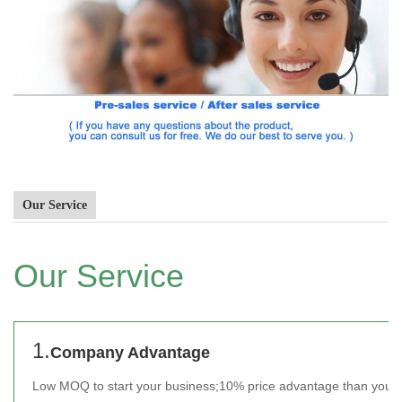
Our Service
Our Service
1.
Company Advantage
Low MOQ to start your business;
10% price advantage than your 