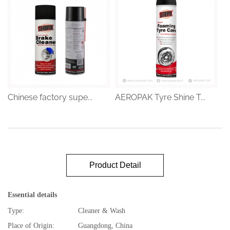
Chinese factory supe...
AEROPAK Tyre Shine T...
Product Detail
Essential details
Type:
Cleaner & Wash
Place of Origin:
Guangdong, China