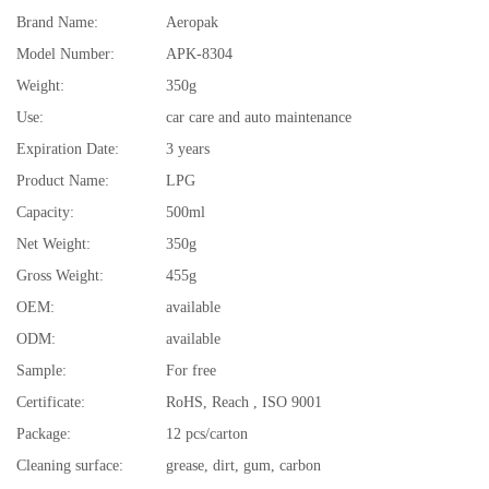
Brand Name:
Aeropak
Model Number:
APK-8304
Weight:
350g
Use:
car care and auto maintenance
Expiration Date:
3 years
Product Name:
LPG
Capacity:
500ml
Net Weight:
350g
Gross Weight:
455g
OEM:
available
ODM:
available
Sample:
For free
Certificate:
RoHS, Reach , ISO 9001
Package:
12 pcs/carton
Cleaning surface:
grease, dirt, gum, carbon