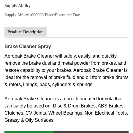
Supply Ability
Supply Ability
1000000 Piece/Pieces per Day
Product Description
Brake Cleaner Spray
Aeropak Brake Cleaner will safely, easily, and quickly
remove the brake dust and metal powder from brakes, and
restore capability to your brakes. Aeropak Brake Cleaner is
ideal for the removal of brake fluid and oil from brake drums
& rotors, linings, pads, cylinders & springs.
Aeropak Brake Cleaner is a non-chlorinated formula that
can safely be used on: Disc & Drum Brakes, ABS Brakes,
Clutches, CV Joints, Wheel Bearings, Non Electrical Tools,
Greasy & Oily Surfaces.