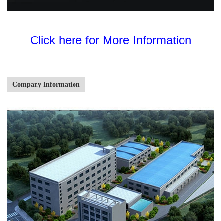
Click here for More Information
Company Information