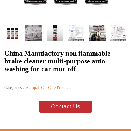
China Manufactory non flammable
brake cleaner multi-purpose auto
washing for car muc off
Categories：
Aeropak Car Care Products
Contact Us