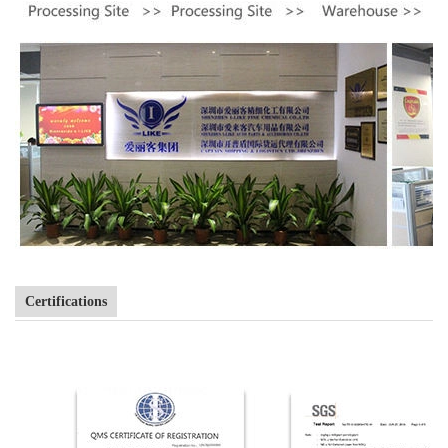
Certifications