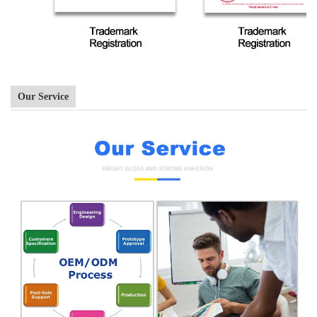
Our Service