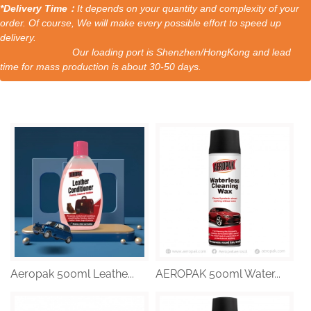
*Delivery Time：
It depends on your quantity and complexity of your
order. Of course, We will make every possible effort to speed up
delivery.
Our loading port is Shenzhen/HongKong and lead
time for mass production is about 30-50 days.
Aeropak 500ml Leathe...
AEROPAK 500ml Water...