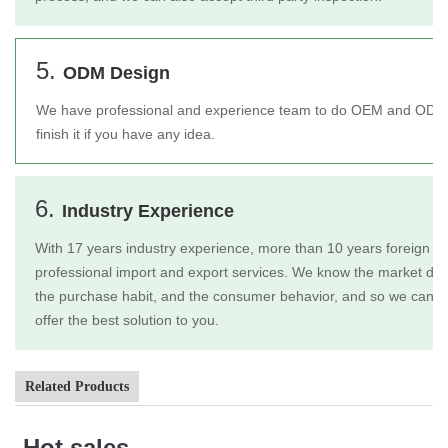
5.
ODM Design
We have professional and experience team to do OEM and ODM 
finish it if you have any idea.
6.
Industry Experience
With 17 years industry experience, more than 10 years foreign tr
professional import and export services. We know the market dem
the purchase habit, and the consumer behavior, and so we can b
offer the best solution to you.
Related Products
Hot sales