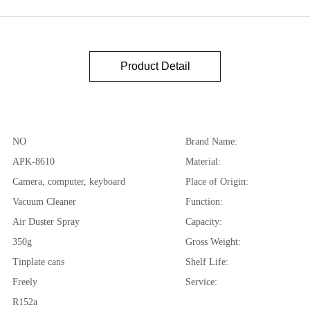
Product Detail
NO
Brand Name:
APK-8610
Material:
Camera, computer, keyboard
Place of Origin:
Vacuum Cleaner
Function:
Air Duster Spray
Capacity:
350g
Gross Weight:
Tinplate cans
Shelf Life:
Freely
Service:
R152a