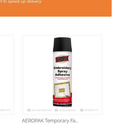
t to speed up delivery.
AEROPAK Temporary Fa...