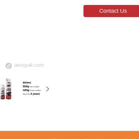
Contact Us