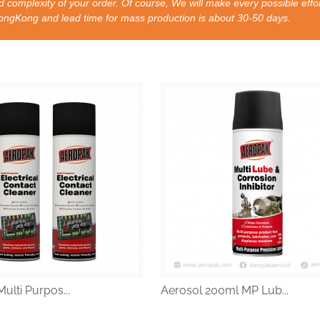
 complexity of your order. Of course, We will make every possible effor
nd lead time for mass production is about 30-50 days.
ulti Purpos...
Aerosol 200ml MP Lub...