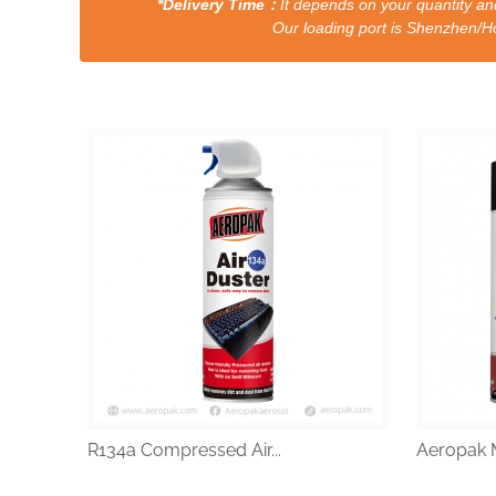
*Delivery Time：
It depends on your quantity and
Our loading port is Shenzhen/HongKong a
R134a Compressed Air...
Aeropak M