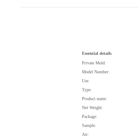
Essential details
Private Mold:
Model Number:
Use:
Type:
Product name:
Net Weight:
Package:
Sample:
Air: