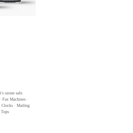
's ozone safe.
· Fax Machines ·
 Clocks · Mailing
k Tops