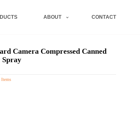
ABOUT
DUCTS
CONTACT
ard Camera Compressed Canned
r Spray
 Items