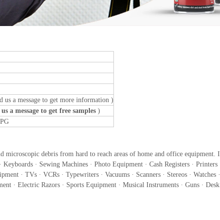
d us a message to get more information )
 us a message to get free samples
)
LPG
nd microscopic debris from hard to reach areas of home and office equipment. It
Keyboards · Sewing Machines · Photo Equipment · Cash Registers · Printers 
ipment · TVs · VCRs · Typewriters · Vacuums · Scanners · Stereos · Watches ·
ent · Electric Razors · Sports Equipment · Musical Instruments · Guns · Des