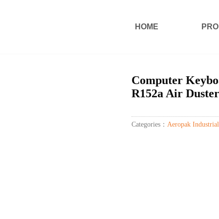
HOME
PRO
Computer Keybo
R152a Air Duste
Categories：
Aeropak Industrial