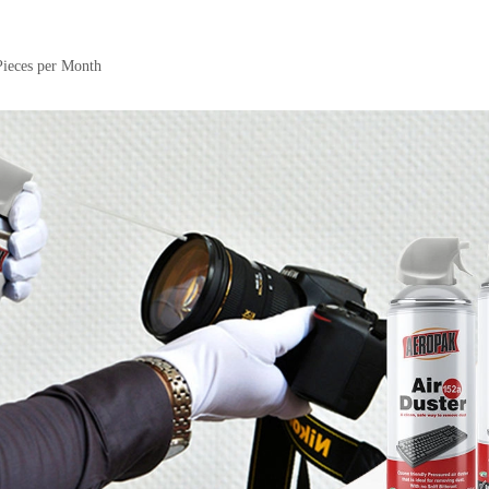
Pieces per Month