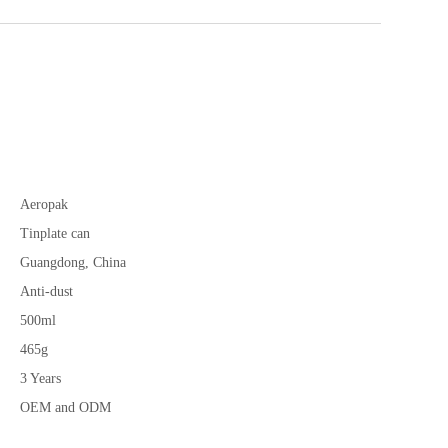
Aeropak
Tinplate can
Guangdong, China
Anti-dust
500ml
465g
3 Years
OEM and ODM