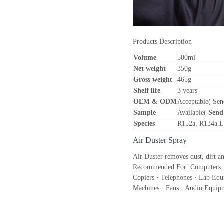
Products Description
Volume
500ml
Net weight
350g
Gross weight
465g
Shelf life
3 years
OEM & ODM
Acceptable( Sen
Sample
Available(
Send
Species
R152a, R134a,
Air Duster Spray
Air Duster removes dust, dirt a
Recommended For: Computers · 
Copiers · Telephones · Lab Equ
Machines · Fans · Audio Equipm