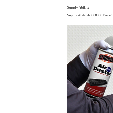
Supply Ability
Supply Ability
60000000 Piece/