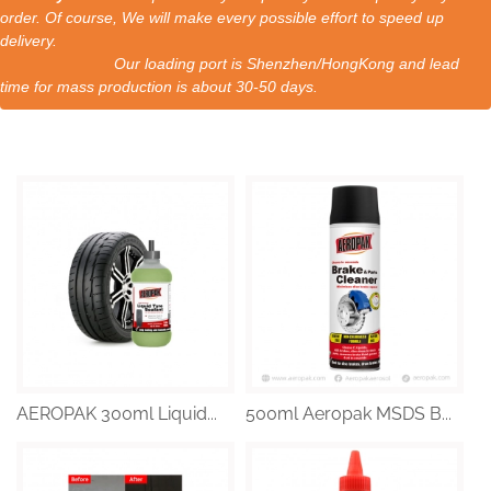
order. Of course, We will make every possible effort to speed up
delivery.
Our loading port is Shenzhen/HongKong and lead
time for mass production is about 30-50 days.
AEROPAK 300ml Liquid...
500ml Aeropak MSDS B...