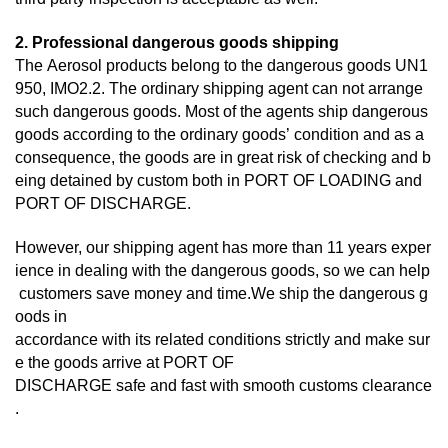
2. Professional dangerous goods shipping
The Aerosol products belong to the dangerous goods UN1
950, IMO2.2. The ordinary shipping agent can not arrange
such dangerous goods. Most of the agents ship dangerous
goods according to the ordinary goods’ condition and as a
consequence, the goods are in great risk of checking and b
eing detained by custom both in PORT OF LOADING and
PORT OF DISCHARGE.
However, our shipping agent has more than 11 years exper
ience in dealing with the dangerous goods, so we can help
customers save money and time.We ship the dangerous g
oods in
accordance with its related conditions strictly and make sur
e the goods arrive at PORT OF
DISCHARGE
safe and fast with smooth customs clearance
.