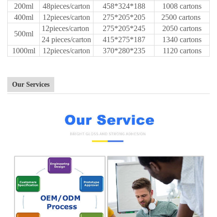
200ml
48pieces/carton
458*324*188
1008 cartons
400ml
12pieces/carton
275*205*205
2500 cartons
12pieces/carton
275*205*245
2050 cartons
500ml
24 pieces/carton
415*275*187
1340 cartons
1000ml
12pieces/carton
370*280*235
1120 cartons
Our Services