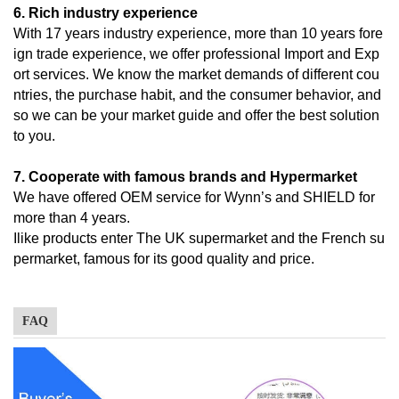
6. Rich industry experience
With 17 years industry experience, more than 10 years fore
ign trade experience, we offer professional Import and Exp
ort services. We know the market demands of different cou
ntries, the purchase habit, and the consumer behavior, and
so we can be your market guide and offer the best solution
to you.
7. Cooperate with famous brands and Hypermarket
We have offered OEM service for Wynn’s and SHIELD for
more than 4 years.
Ilike products enter The UK supermarket and the French su
permarket, famous for its good quality and price.
FAQ