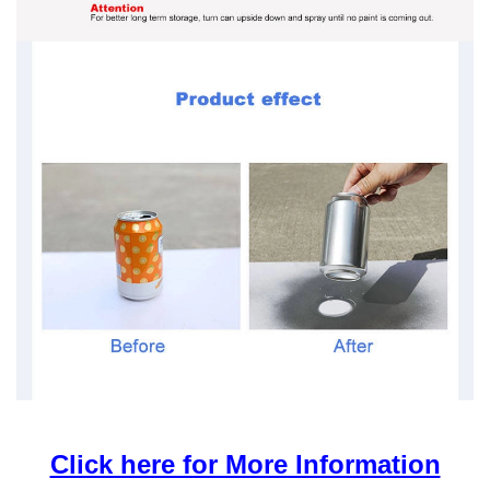
Click here for More Information