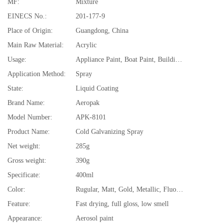
MF:
Mixture
EINECS No.:
201-177-9
Place of Origin:
Guangdong, China
Main Raw Material:
Acrylic
Usage:
Appliance Paint, Boat Paint, Building Coating, Car Paint, Electrical Insulating Varnish, Furniture Paint, Paper Coating
Application Method:
Spray
State:
Liquid Coating
Brand Name:
Aeropak
Model Number:
APK-8101
Product Name:
Cold Galvanizing Spray
Net weight:
285g
Gross weight:
390g
Specificate:
400ml
Color:
Rugular, Matt, Gold, Metallic, Fluorescent, High resistant
Feature:
Fast drying, full gloss, low smell
Appearance:
Aerosol paint