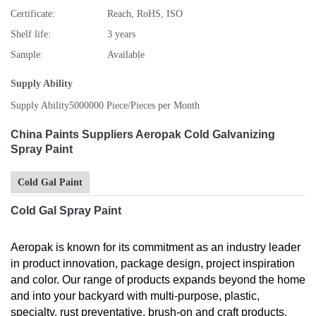
Certificate:
Reach, RoHS, ISO
Shelf life:
3 years
Sample:
Available
Supply Ability
Supply Ability
5000000 Piece/Pieces per Month
China Paints Suppliers Aeropak Cold Galvanizing
Spray Paint
Cold Gal Paint
Cold Gal Spray Paint
Aeropak is known for its commitment as an industry leader
in product innovation, package design, project inspiration
and color. Our range of products expands beyond the home
and into your backyard with multi-purpose, plastic,
specialty, rust preventative, brush-on and craft products.