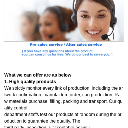
What we can offer are as below
1. High quality products
We strictly monitor every link of production, including the ar
twork confirmation, manufacture order, can production, Ra
w materials purchase, filling, packing and transport. Our qu
ality control
department staffs test our products at random during the pr
oduction to guarantee the quality. The
third
party inspection is acceptable as well.