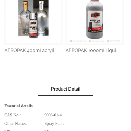
AEROPAK 400ml acryli...
AEROPAK 1000ml Liqui...
Product Detail
Essential details
CAS No.:
9003-01-4
Other Names:
Spray Paint