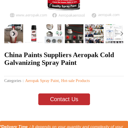
China Paints Suppliers Aeropak Cold
Galvanizing Spray Paint
Categories：
Aeropak Spray Paint
,
Hot-sale Products
Contact Us
*Delivery Time：
It depends on your quantity and complexity of your