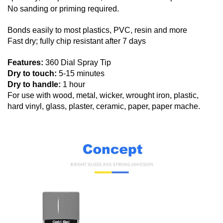
No sanding or priming required.
Bonds easily to most plastics, PVC, resin and more
Fast dry; fully chip resistant after 7 days
Features:
360 Dial Spray Tip
Dry to touch:
5-15 minutes
Dry to handle:
1 hour
For use with wood, metal, wicker, wrought iron, plastic,
hard vinyl, glass, plaster, ceramic, paper, paper mache.