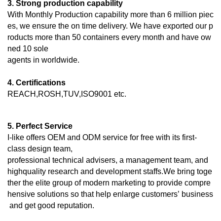
3. Strong production capability
With Monthly Production capability more than 6 million piec
es, we ensure the on time delivery. We have exported our p
roducts more than 50 containers every month and have ow
ned 10 sole
agents in worldwide.
4. Certifications
REACH,ROSH,TUV,ISO9001 etc.
5. Perfect Service
I-like offers OEM and ODM service for free with its first-
class design team,
professional technical advisers, a management team, and
highquality research and development staffs.We bring toge
ther the elite group of modern marketing to provide compre
hensive solutions so that help enlarge customers’ business
and get good reputation.