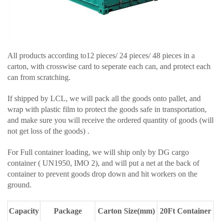
All products according to12 pieces/ 24 pieces/ 48 pieces in a
carton, with crosswise card to seperate each can, and protect each
can from scratching.
If shipped by LCL, we will pack all the goods onto pallet, and
wrap with plastic film to protect the goods safe in transportation,
and make sure you will receive the ordered quantity of goods (will
not get loss of the goods) .
For Full container loading, we will ship only by DG cargo
container ( UN1950, IMO 2), and will put a net at the back of
container to prevent goods drop down and hit workers on the
ground.
Capacity
Package
Carton Size(mm)
20Ft Container