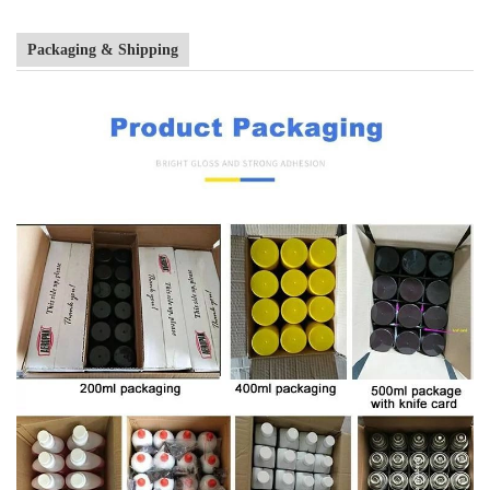
Packaging & Shipping