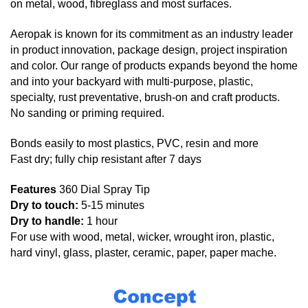
on metal, wood, fibreglass and most surfaces.
Aeropak is known for its commitment as an industry leader
in product innovation, package design, project inspiration
and color. Our range of products expands beyond the home
and into your backyard with multi-purpose, plastic,
specialty, rust preventative, brush-on and craft products.
No sanding or priming required.
Bonds easily to most plastics, PVC, resin and more
Fast dry; fully chip resistant after 7 days
Features
360 Dial Spray Tip
Dry to touch:
5-15 minutes
Dry to handle:
1 hour
For use with wood, metal, wicker, wrought iron, plastic,
hard vinyl, glass, plaster, ceramic, paper, paper mache.