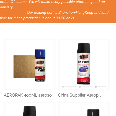
order. Of course, We will make every possible effort to speed up
delivery.
Our loading port is Shenzhen/HongKong and lead
time for mass production is about 30-50 days.
AEROPAK 400ML aeroso...
China Supplier Aerop...