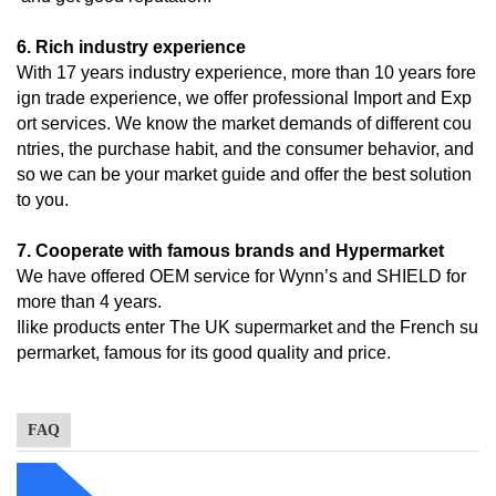
6. Rich industry experience
With 17 years industry experience, more than 10 years fore
ign trade experience, we offer professional Import and Exp
ort services. We know the market demands of different cou
ntries, the purchase habit, and the consumer behavior, and
so we can be your market guide and offer the best solution
to you.
7. Cooperate with famous brands and Hypermarket
We have offered OEM service for Wynn’s and SHIELD for
more than 4 years.
Ilike products enter The UK supermarket and the French su
permarket, famous for its good quality and price.
FAQ