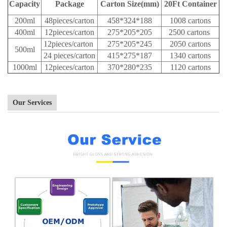
Capacity
Package
Carton Size(mm)
20Ft Container
200ml
48pieces/carton
458*324*188
1008 cartons
400ml
12pieces/carton
275*205*205
2500 cartons
12pieces/carton
275*205*245
2050 cartons
500ml
24 pieces/carton
415*275*187
1340 cartons
1000ml
12pieces/carton
370*280*235
1120 cartons
Our Services