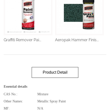
Graffiti Remover Pai...
Aeropak Hammer Finis...
Product Detail
Essential details
CAS No.:
Mixture
Other Names:
Metallic Spray Paint
MF:
N/A