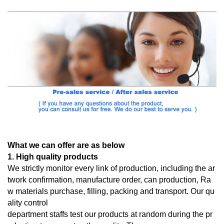
What we can offer are as below
1. High quality products
We strictly monitor every link of production, including the ar
twork confirmation, manufacture order, can production, Ra
w materials purchase, filling, packing and transport. Our qu
ality control
department staffs test our products at random during the pr