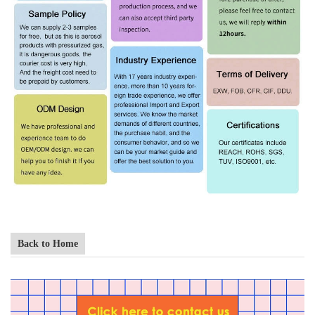
Back to Home