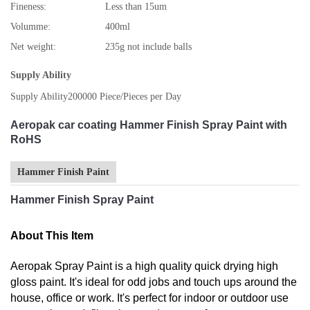
Fineness:
Less than 15um
Volumme:
400ml
Net weight:
235g not include balls
Supply Ability
Supply Ability
200000 Piece/Pieces per Day
Aeropak car coating Hammer Finish Spray Paint with
RoHS
Hammer Finish Paint
Hammer Finish Spray Paint
About This Item
Aeropak Spray Paint is a high quality quick drying high
gloss paint. It's ideal for odd jobs and touch ups around the
house, office or work. It's perfect for indoor or outdoor use