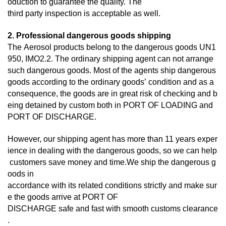
oduction to guarantee the quality. The
third
party inspection is acceptable as well.
2. Professional dangerous goods shipping
The Aerosol products belong to the dangerous goods UN1
950, IMO2.2. The ordinary shipping agent can not arrange
such dangerous goods. Most of the agents ship dangerous
goods according to the ordinary goods’ condition and as a
consequence, the goods are in great risk of checking and b
eing detained by custom both in PORT OF LOADING and
PORT OF DISCHARGE.
However, our shipping agent has more than 11 years exper
ience in dealing with the dangerous goods, so we can help
customers save money and time.We ship the dangerous g
oods in
accordance with its related conditions strictly and make sur
e the goods arrive at PORT OF
DISCHARGE
safe and fast with smooth customs clearance
.