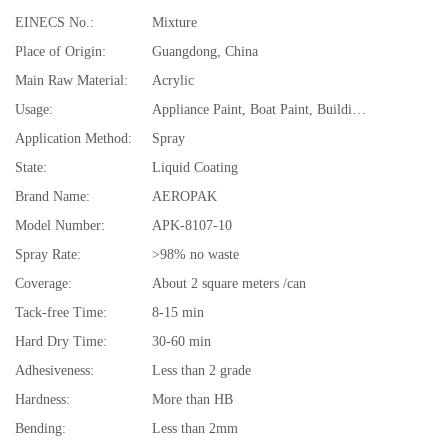
EINECS No.:
Mixture
Place of Origin:
Guangdong, China
Main Raw Material:
Acrylic
Usage:
Appliance Paint, Boat Paint, Building Coating, Car Paint, Electrical Insulating Varnish, Furniture Paint, Paper Coating, Road Marking Paint
Application Method:
Spray
State:
Liquid Coating
Brand Name:
AEROPAK
Model Number:
APK-8107-10
Spray Rate:
>98% no waste
Coverage:
About 2 square meters /can
Tack-free Time:
8-15 min
Hard Dry Time:
30-60 min
Adhesiveness:
Less than 2 grade
Hardness:
More than HB
Bending:
Less than 2mm