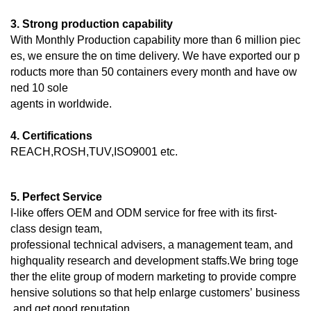
3. Strong production capability
With Monthly Production capability more than 6 million piec
es, we ensure the on time delivery. We have exported our p
roducts more than 50 containers every month and have ow
ned 10 sole
agents in worldwide.
4. Certifications
REACH,ROSH,TUV,ISO9001 etc.
5. Perfect Service
I-like offers OEM and ODM service for free with its first-
class design team,
professional technical advisers, a management team, and
highquality research and development staffs.We bring toge
ther the elite group of modern marketing to provide compre
hensive solutions so that help enlarge customers’ business
and get good reputation.