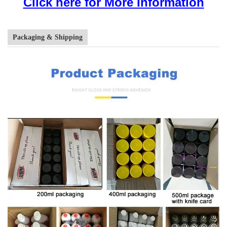
Click here for More Information
Packaging & Shipping