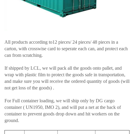
All products according to12 pieces/ 24 pieces/ 48 pieces in a
carton, with crosswise card to seperate each can, and protect each
can from scratching.
If shipped by LCL, we will pack all the goods onto pallet, and
wrap with plastic film to protect the goods safe in transportation,
and make sure you will receive the ordered quantity of goods (will
not get loss of the goods) .
For Full container loading, we will ship only by DG cargo
container ( UN1950, IMO 2), and will put a net at the back of
container to prevent goods drop down and hit workers on the
ground.