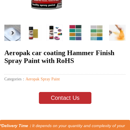
Aeropak car coating Hammer Finish
Spray Paint with RoHS
Categories：
Aeropak Spray Paint
Contact Us
*Delivery Time：
It depends on your quantity and complexity of your