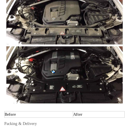
Before
After
Packing & Delivery