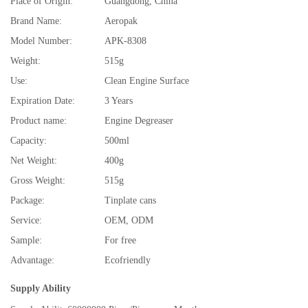
Place of Origin:
Guangdong, China
Brand Name:
Aeropak
Model Number:
APK-8308
Weight:
515g
Use:
Clean Engine Surface
Expiration Date:
3 Years
Product name:
Engine Degreaser
Capacity:
500ml
Net Weight:
400g
Gross Weight:
515g
Package:
Tinplate cans
Service:
OEM, ODM
Sample:
For free
Advantage:
Ecofriendly
Supply Ability