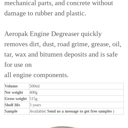
mechanical parts, and concrete without
damage to rubber and plastic.
Aeropak Engine Degreaser quickly
removes dirt, dust, road grime, grease, oil,
tar, wax and bitumen deposits and is safe
for use on
all engine components.
Volume
500ml
Net weight
400g
Gross weight
515g
Shelf life
3 years
Sample
Available(
Send us a message to get free samples
)