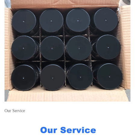
Our Service