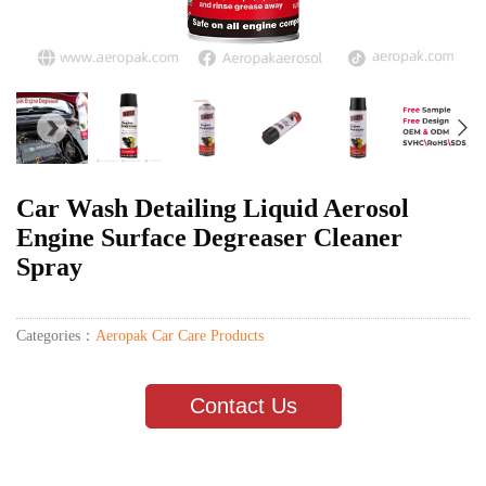
Car Wash Detailing Liquid Aerosol
Engine Surface Degreaser Cleaner
Spray
Categories：
Aeropak Car Care Products
Contact Us