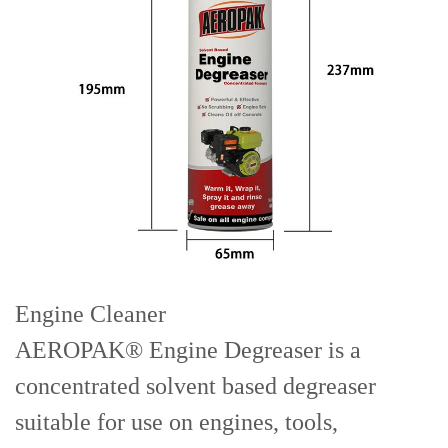
Engine Cleaner
AEROPAK® Engine Degreaser is a
concentrated solvent based degreaser
suitable for use on engines, tools,