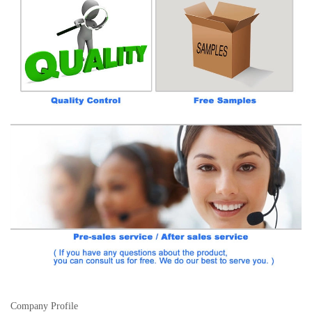
Company Profile