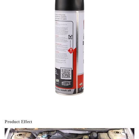
Product Effect