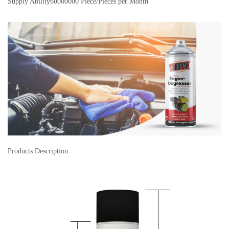
Supply Ability
60000000 Piece/Pieces per Month
Products Description