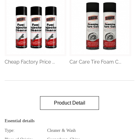
Cheap Factory Price ...
Car Care Tire Foam C...
Product Detail
Essential details
Type:
Cleaner & Wash