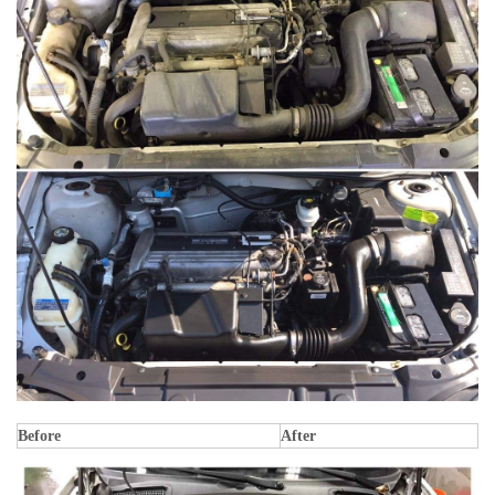
Before
After