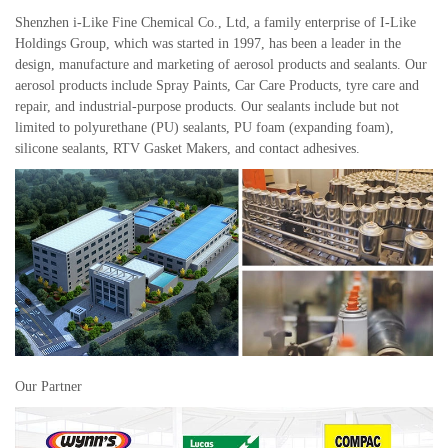
Shenzhen i-Like Fine Chemical Co., Ltd, a family enterprise of I-Like
Holdings Group, which was started in 1997, has been a leader in the
design, manufacture and marketing of aerosol products and sealants. Our
aerosol products include Spray Paints, Car Care Products, tyre care and
repair, and industrial-purpose products. Our sealants include but not
limited to polyurethane (PU) sealants, PU foam (expanding foam),
silicone sealants, RTV Gasket Makers, and contact adhesives.
Our Partner