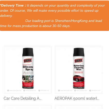
*Delivery Time：
It depends on your quantity and complexity of your
order. Of course, We will make every possible effort to speed up
delivery.
Our loading port is Shenzhen/HongKong and lead
time for mass production is about 30-50 days.
Car Care Detailing A...
AEROPAK 500ml waterl...