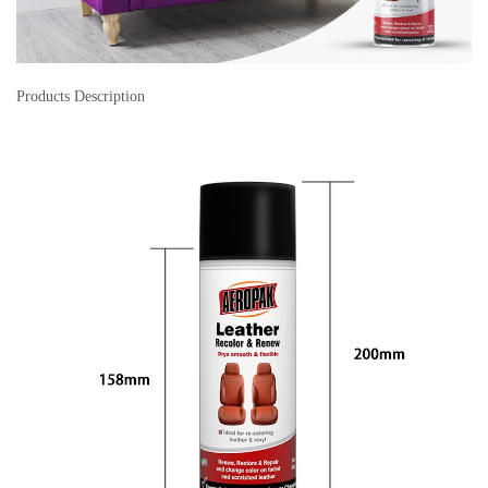
Products Description