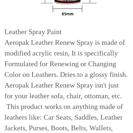
Leather Spray Paint
Aeropak Leather Renew Spray is made of
modified acrylic resin, It is specifically
Formulated for Renewing or Changing
Color on Leathers. Dries to a glossy finish.
Aeropak Leather Renew Spray isn't just
for your leather sofa, chair, ottoman, etc.
This product works on anything made of
leathers like: Car Seats, Saddles, Leather
Jackets, Purses, Boots, Belts, Wallets,