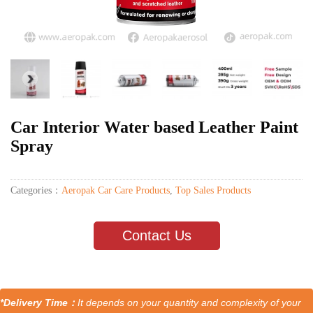
Car Interior Water based Leather Paint
Spray
Categories：
Aeropak Car Care Products
,
Top Sales Products
Contact Us
*Delivery Time：
It depends on your quantity and complexity of your