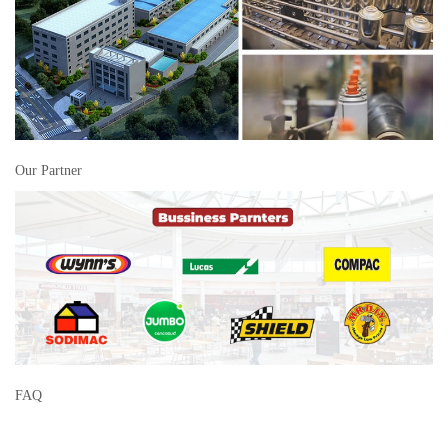
Our Partner
FAQ