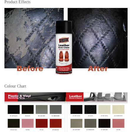
Product Effects
Colour Chart