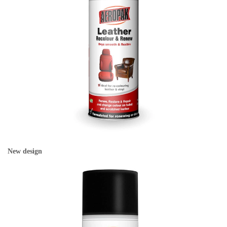
New design