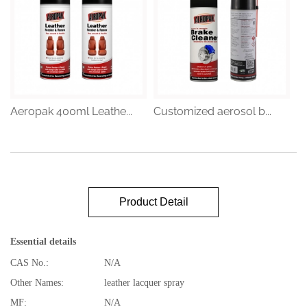
Aeropak 400ml Leathe...
Customized aerosol b...
Product Detail
Essential details
CAS No.:
N/A
Other Names:
leather lacquer spray
MF:
N/A