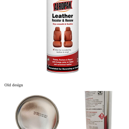
Old design