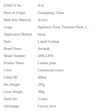
EINECS No.:
N/A
Place of Origin:
Guangdong, China
Main Raw Material:
Acrylic
Usage:
Appliance Paint, Furniture Paint, Leather
Application Method:
Spray
State:
Liquid Coating
Brand Name:
Aeropak
Model Number:
APK-LP01
Product Name:
Leather paint
Color:
Customized colors
Filled ML:
400ml
Net Weight:
285g
Gross Weight:
390g
Shelf life:
3 years
Advantage:
Factory price