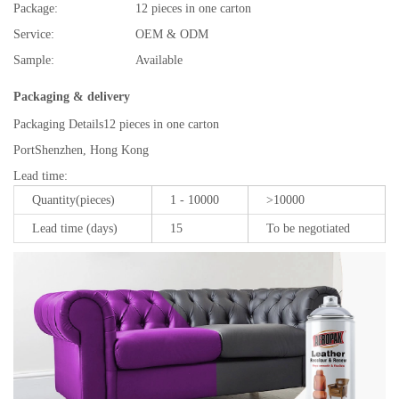
Package:
12 pieces in one carton
Service:
OEM & ODM
Sample:
Available
Packaging & delivery
Packaging Details
12 pieces in one carton
Port
Shenzhen, Hong Kong
Lead time
:
Quantity(pieces)
1 - 10000
>10000
Lead time (days)
15
To be negotiated