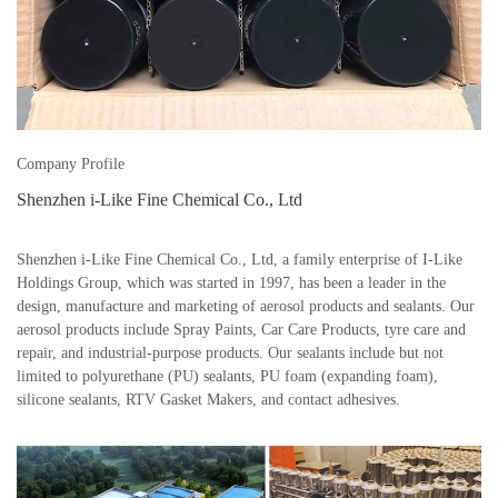
Company Profile
Shenzhen i-Like Fine Chemical Co., Ltd
Shenzhen i-Like Fine Chemical Co., Ltd, a family enterprise of I-Like
Holdings Group, which was started in 1997, has been a leader in the
design, manufacture and marketing of aerosol products and sealants. Our
aerosol products include Spray Paints, Car Care Products, tyre care and
repair, and industrial-purpose products. Our sealants include but not
limited to polyurethane (PU) sealants, PU foam (expanding foam),
silicone sealants, RTV Gasket Makers, and contact adhesives.