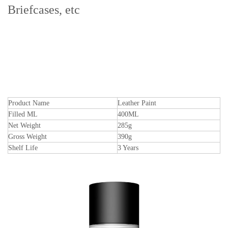
Briefcases, etc
Product Name
Leather Paint
Filled ML
400ML
Net Weight
285g
Gross Weight
390g
Shelf Life
3 Years