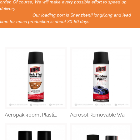
order. Of course, We will make every possible effort to speed up
delivery.
Our loading port is Shenzhen/HongKong and lead
time for mass production is about 30-50 days.
Aeropak 400ml Plasti...
Aerosol Removable Wa...