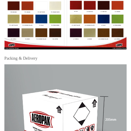
Packing & Delivery