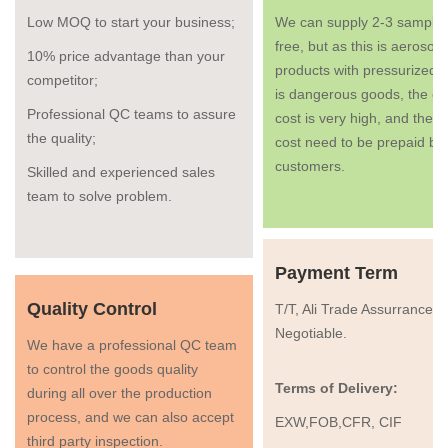
Low MOQ to start your business;
We can supply 2-3 samples
free, but as this is aerosol
10% price advantage than your
products with pressurized g
competitor;
is dangerous goods, the co
Professional QC teams to assure
cost is very high, and the fr
the quality;
cost need to be prepaid by
customers.
Skilled and experienced sales
team to solve problem.
Payment Term
Quality Control
T/T, Ali Trade Assurrance, 
Negotiable.
We have a professional QC team
to control the goods quality
Terms of Delivery:
during all over the production
process, and we can also accept
EXW,FOB,CFR, CIF
third party inspection.