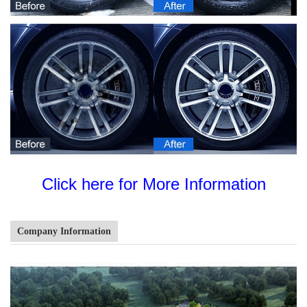
Click here for More Information
Company Information