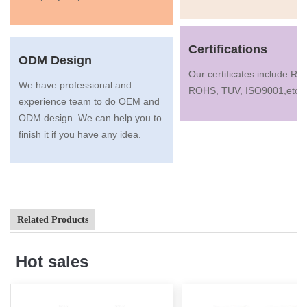
Certifications
ODM Design
Our certificates include R
We have professional and
ROHS, TUV, ISO9001,etc.
experience team to do OEM and
ODM design. We can help you to
finish it if you have any idea.
Related Products
Hot sales