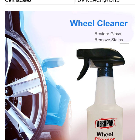
Certifacates
TUV,REACH,ROHS