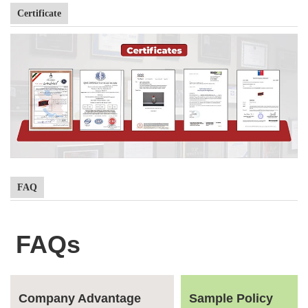
Certificate
FAQ
FAQs
Company Advantage
Sample Policy