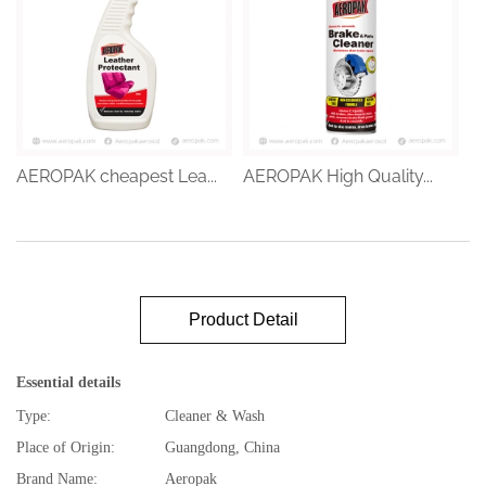
AEROPAK cheapest Lea...
AEROPAK High Quality...
Product Detail
Essential details
Type:
Cleaner & Wash
Place of Origin:
Guangdong, China
Brand Name:
Aeropak