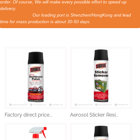
order. Of course, We will make every possible effort to speed up
delivery.
Our loading port is Shenzhen/HongKong and lead
time for mass production is about 30-50 days.
Factory direct price...
Aerosol Sticker Resi...