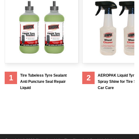
Tire Tubeless Tyre Sealant
AEROPAK Liquid Tyre 
1
2
Anti Puncture Seal Repair
Spray Shine for Tire Sh
Liquid
Car Care