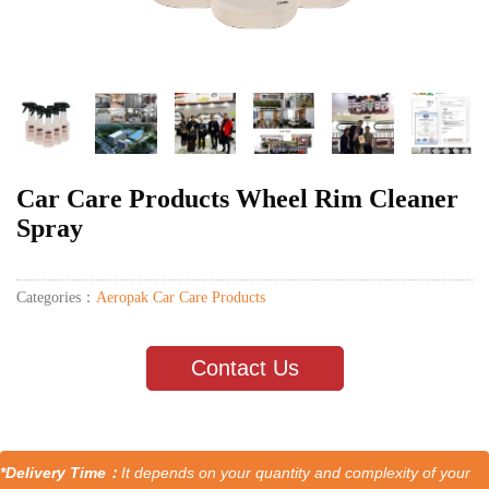
Car Care Products Wheel Rim Cleaner
Spray
Categories：
Aeropak Car Care Products
Contact Us
*Delivery Time：
It depends on your quantity and complexity of your