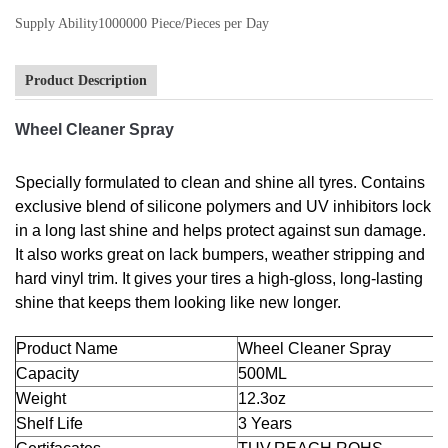
Supply Ability
1000000 Piece/Pieces per Day
Product Description
Wheel Cleaner Spray
Specially formulated to clean and shine all tyres. Contains
exclusive blend of silicone polymers and UV inhibitors lock
in a long last shine and helps protect against sun damage.
It also works great on lack bumpers, weather stripping and
hard vinyl trim. It gives your tires a high-gloss, long-lasting
shine that keeps them looking like new longer.
Product Name
Wheel Cleaner Spray
Capacity
500ML
Weight
12.3oz
Shelf Life
3 Years