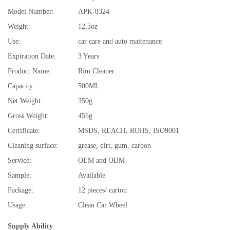
Model Number:
APK-8324
Weight:
12.3oz
Use:
car care and auto maitenance
Expiration Date:
3 Years
Product Name:
Rim Cleaner
Capacity:
500ML
Net Weight:
350g
Gross Weight:
455g
Certificate:
MSDS, REACH, ROHS, ISO9001
Cleaning surface:
grease, dirt, gum, carbon
Service:
OEM and ODM
Sample:
Available
Package:
12 pieces/ carton
Usage:
Clean Car Wheel
Supply Ability