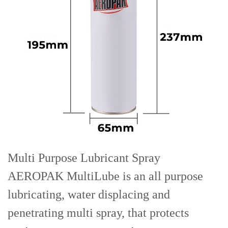
Multi Purpose Lubricant Spray
AEROPAK MultiLube is an all purpose
lubricating, water displacing and
penetrating multi spray, that protects