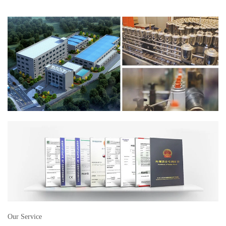
Our Service