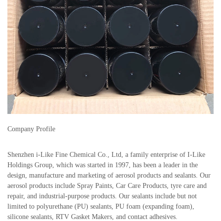
Company Profile
Shenzhen i-Like Fine Chemical Co., Ltd, a family enterprise of I-Like
Holdings Group, which was started in 1997, has been a leader in the
design, manufacture and marketing of aerosol products and sealants. Our
aerosol products include Spray Paints, Car Care Products, tyre care and
repair, and industrial-purpose products. Our sealants include but not
limited to polyurethane (PU) sealants, PU foam (expanding foam),
silicone sealants, RTV Gasket Makers, and contact adhesives.