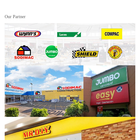
Our Partner