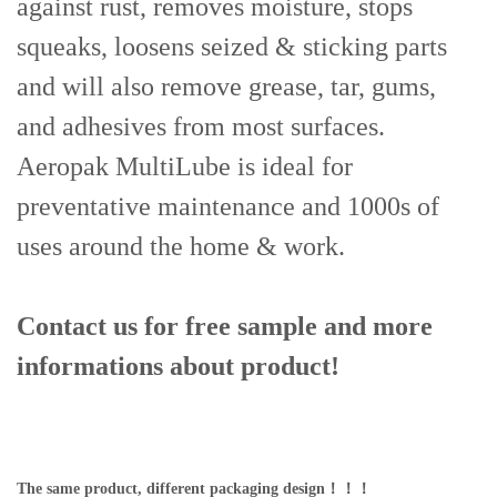
against rust, removes moisture, stops
squeaks, loosens seized & sticking parts
and will also remove grease, tar, gums,
and adhesives from most surfaces.
Aeropak MultiLube is ideal for
preventative maintenance and 1000s of
uses around the home & work.
Contact us for free sample and more
informations
about product!
The same product, different packaging design！！！