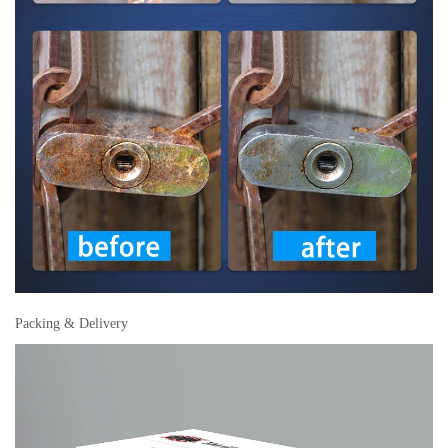
Packing & Delivery