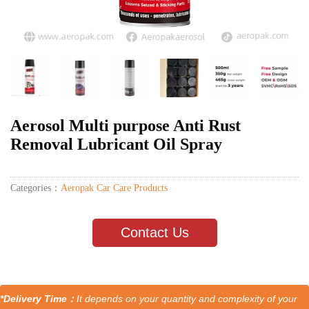
Aerosol Multi purpose Anti Rust
Removal Lubricant Oil Spray
Categories：
Aeropak Car Care Products
Contact Us
*Delivery Time：
It depends on your quantity and complexity of your