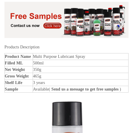
Products Description
Product Name
Multi Purpose Lubricant Spray
Filled ML
500ml
Net Weight
350g
Gross Weight
465g
Shelf Life
3 years
Sample
Available(
Send us a message to get free samples
)