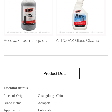
Aeropak 300ml Liquid...
AEROPAK Glass Cleane...
Product Detail
Essential details
Place of Origin:
Guangdong, China
Brand Name:
Aeropak
Application:
Lubricate