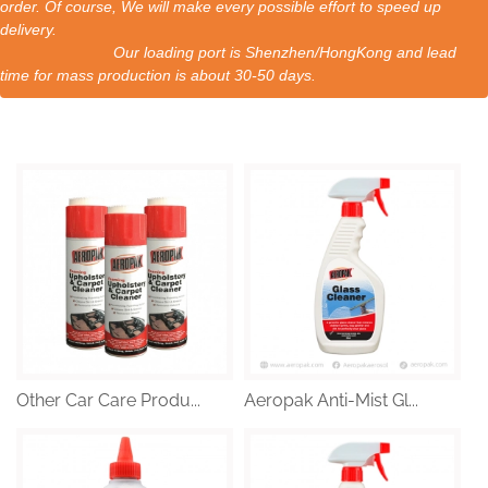
order. Of course, We will make every possible effort to speed up
delivery.
Our loading port is Shenzhen/HongKong and lead
time for mass production is about 30-50 days.
Other Car Care Produ...
Aeropak Anti-Mist Gl...