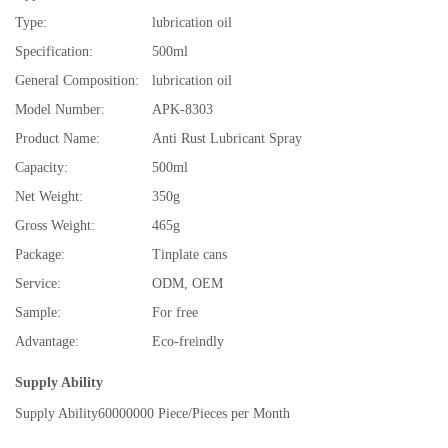
Type:
lubrication oil
Specification:
500ml
General Composition:
lubrication oil
Model Number:
APK-8303
Product Name:
Anti Rust Lubricant Spray
Capacity:
500ml
Net Weight:
350g
Gross Weight:
465g
Package:
Tinplate cans
Service:
ODM, OEM
Sample:
For free
Advantage:
Eco-freindly
Supply Ability
Supply Ability
60000000 Piece/Pieces per Month