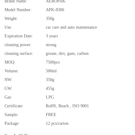
Brand Name:
AEROPAK
Model Number:
APK-8306
Weight:
350g
Use:
car care and auto maintenance
Expiration Date:
3 years
cleaning power:
strong
cleaning surface:
grease, dirt, gum, carbon
MOQ:
7500pcs
Volume:
500ml
NW:
350g
GW:
455g
Gas:
LPG
Certificate:
RoHS, Reach , ISO 9001
Sample:
FREE
Package:
12 pcs/carton