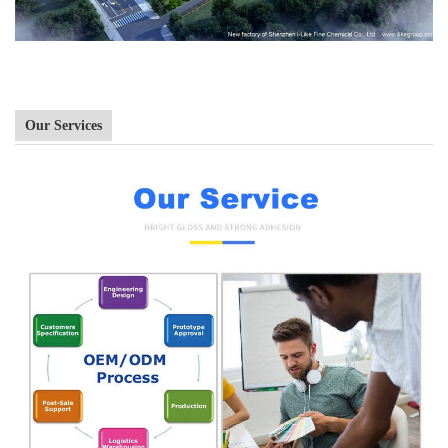
Our Services