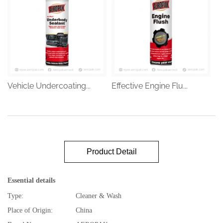
Vehicle Undercoating...
Effective Engine Flu...
Product Detail
Essential details
Type:
Cleaner & Wash
Place of Origin:
China