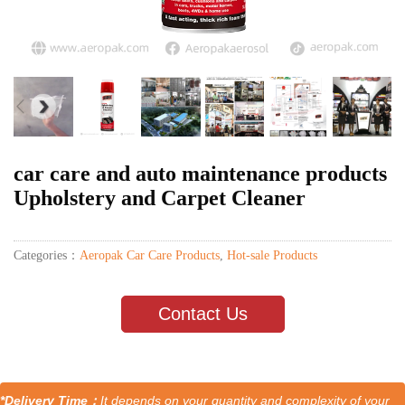
car care and auto maintenance products
Upholstery and Carpet Cleaner
Categories：
Aeropak Car Care Products
,
Hot-sale Products
Contact Us
*Delivery Time：
It depends on your quantity and complexity of your