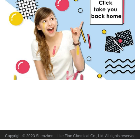
Copyright © 2023 Shenzhen I-Like Fine Chemical Co., Ltd. All rights reserved.