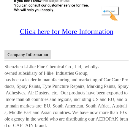
Click here for More Information
Company Information
Shenzhen I-Like Fine Chemical Co., Ltd, wholly-
owned subsidiary of I-like Industries Group,
has been a leader in manufacturing and marketing of Car Care Pro
ducts, Spray Paints, Tyre Puncture Repairs, Marking Paints, Spray
Adhesives, Air Dusters, etc. Our products have been exported to
more than 68 countries and regions, including US and EU, and o
ur main markets are: EU, South American, South Africa, Australi
a, Middle East and Asian countries. We have now more than 10 s
ole agency in the world who are distributing our AEROPAK bran
d or CAPTAIN brand.