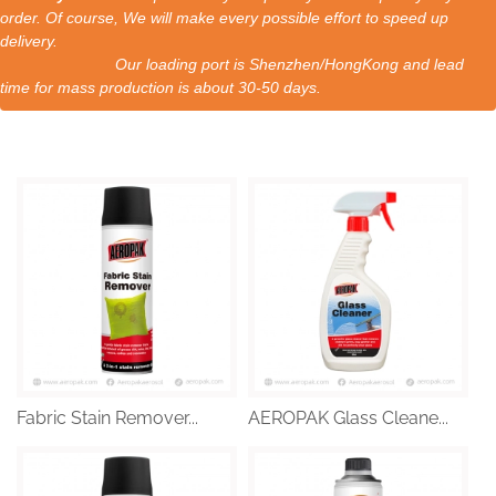
order. Of course, We will make every possible effort to speed up
delivery.
Our loading port is Shenzhen/HongKong and lead
time for mass production is about 30-50 days.
Fabric Stain Remover...
AEROPAK Glass Cleane...