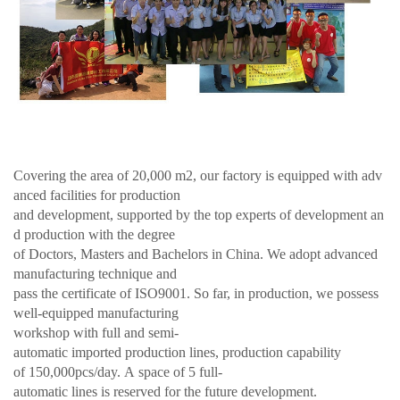
Covering the area of 20,000 m2, our factory is equipped with adv
anced facilities for production
and development, supported by the top experts of development an
d production with the degree
of Doctors, Masters and Bachelors in China. We adopt advanced
manufacturing technique and
pass the certificate of ISO9001. So far, in production, we possess
well-equipped manufacturing
workshop with full and semi-
automatic imported production lines, production capability
of 150,000pcs/day. A space of 5 full-
automatic lines is reserved for the future development.