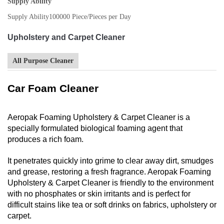
Supply Ability
Supply Ability
100000 Piece/Pieces per Day
Upholstery and Carpet Cleaner
All Purpose Cleaner
Car Foam Cleaner
Aeropak Foaming Upholstery & Carpet Cleaner is a
specially formulated biological foaming agent that
produces a rich foam.
It penetrates quickly into grime to clear away dirt, smudges
and grease, restoring a fresh fragrance. Aeropak Foaming
Upholstery & Carpet Cleaner is friendly to the environment
with no phosphates or skin irritants and is perfect for
difficult stains like tea or soft drinks on fabrics, upholstery or
carpet.