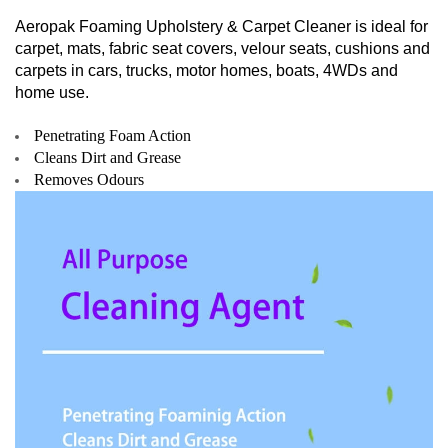
Aeropak Foaming Upholstery & Carpet Cleaner is ideal for
carpet, mats, fabric seat covers, velour seats, cushions and
carpets in cars, trucks, motor homes, boats, 4WDs and
home use.
Penetrating Foam Action
Cleans Dirt and Grease
Removes Odours