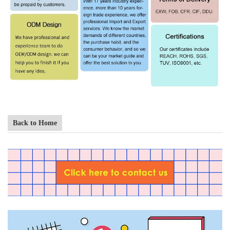
Back to Home