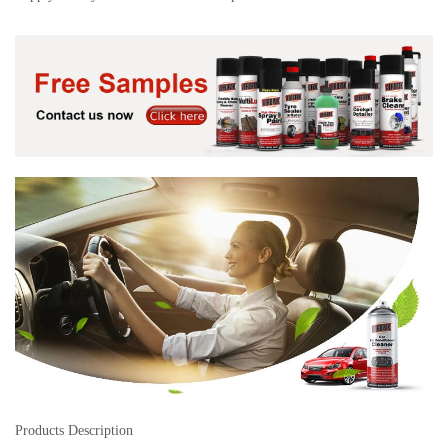
Products Description