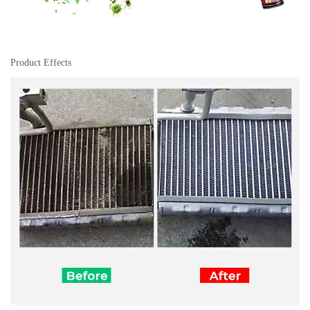
Product Effects