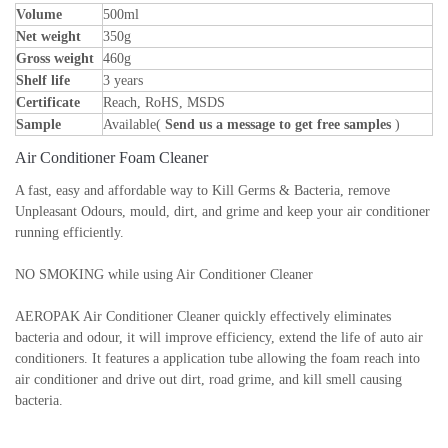
Volume
500ml
Net weight
350g
Gross weight
460g
Shelf life
3 years
Certificate
Reach, RoHS, MSDS
Sample
Available(
Send us a message to get free samples
)
Air Conditioner Foam Cleaner
A fast, easy and affordable way to Kill Germs & Bacteria, remove
Unpleasant Odours, mould, dirt, and grime and keep your air conditioner
running efficiently.
NO SMOKING while using Air Conditioner Cleaner
AEROPAK Air Conditioner Cleaner quickly effectively eliminates
bacteria and odour, it will improve efficiency, extend the life of auto air
conditioners. It features a application tube allowing the foam reach into
air conditioner and drive out dirt, road grime, and kill smell causing
bacteria.