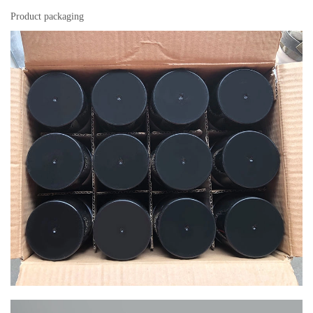
Product packaging