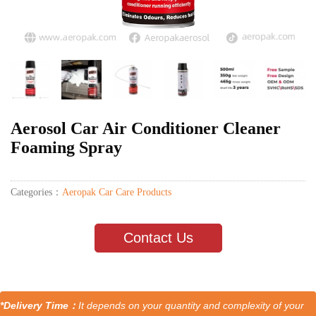
Aerosol Car Air Conditioner Cleaner
Foaming Spray
Categories：
Aeropak Car Care Products
Contact Us
*Delivery Time：
It depends on your quantity and complexity of your