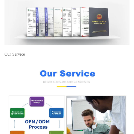
Our Service