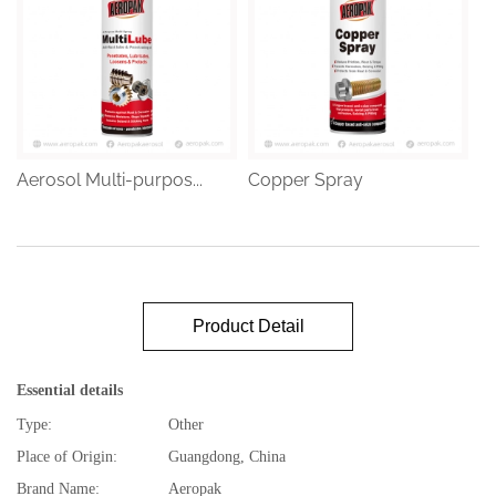
Aerosol Multi-purpos...
Copper Spray
Product Detail
Essential details
Type:
Other
Place of Origin:
Guangdong, China
Brand Name:
Aeropak