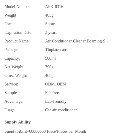
Model Number:
APK-8316
Weight:
465g
Use:
Spray
Expiration Date:
3 years
Product Name:
Air Conditioner Cleaner Foaming Spray
Package:
Tinplate cans
Capacity:
500ml
Net Weight:
390g
Gross Weight:
465g
Service:
ODM, OEM
Sample:
For free
Advantage:
Eco-freindly
Usage:
Car air conditioner
Supply Ability
Supply Ability
60000000 Piece/Pieces per Month