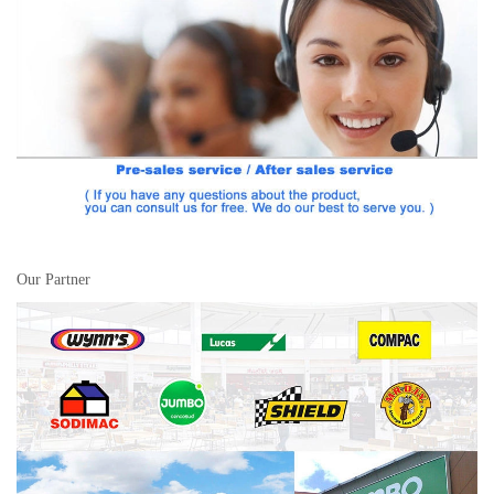
Our Partner