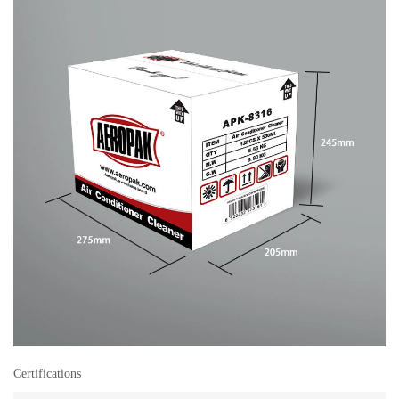
Certifications