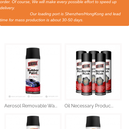
order. Of course, We will make every possible effort to speed up
delivery.
Our loading port is Shenzhen/HongKong and lead
time for mass production is about 30-50 days.
Aerosol Removable Wa...
Oil Necessary Produc...