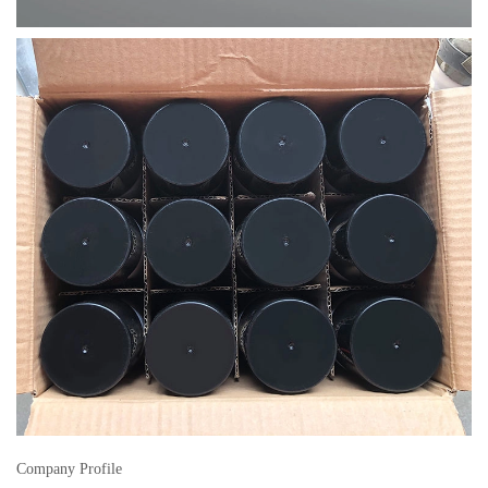
Company Profile