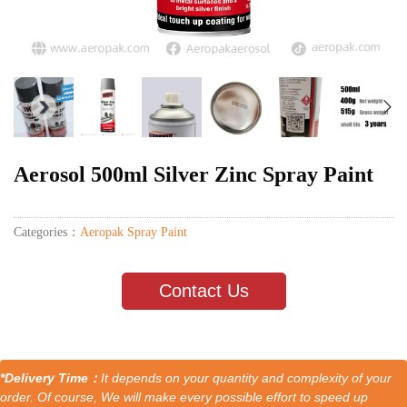
Aerosol 500ml Silver Zinc Spray Paint
Categories：
Aeropak Spray Paint
Contact Us
*Delivery Time：
It depends on your quantity and complexity of your
order. Of course, We will make every possible effort to speed up