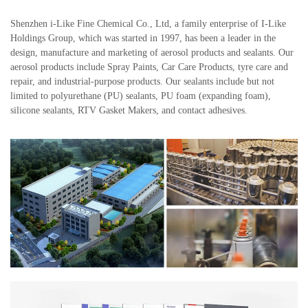
Shenzhen i-Like Fine Chemical Co., Ltd, a family enterprise of I-Like
Holdings Group, which was started in 1997, has been a leader in the
design, manufacture and marketing of aerosol products and sealants. Our
aerosol products include Spray Paints, Car Care Products, tyre care and
repair, and industrial-purpose products. Our sealants include but not
limited to polyurethane (PU) sealants, PU foam (expanding foam),
silicone sealants, RTV Gasket Makers, and contact adhesives.