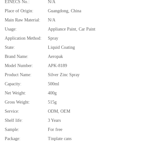
EINECS No.:
N/A
Place of Origin:
Guangdong, China
Main Raw Material:
N/A
Usage:
Appliance Paint, Car Paint
Application Method:
Spray
State:
Liquid Coating
Brand Name:
Aeropak
Model Number:
APK-8189
Product Name:
Silver Zinc Spray
Capacity:
500ml
Net Weight:
400g
Gross Weight:
515g
Service:
ODM, OEM
Shelf life:
3 Years
Sample:
For free
Package:
Tinplate cans