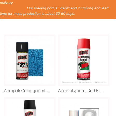
delivery.
Our loading port is Shenzhen/HongKong and lead
time for mass production is about 30-50 days.
Aeropak Color 400ml ...
Aerosol 400ml Red El...