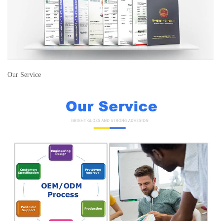
Our Service