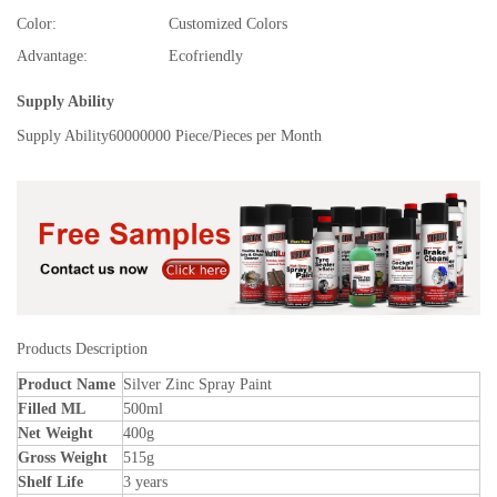
Color:
Customized Colors
Advantage:
Ecofriendly
Supply Ability
Supply Ability
60000000 Piece/Pieces per Month
Products Description
Product Name
Silver Zinc Spray Paint
Filled ML
500ml
Net Weight
400g
Gross Weight
515g
Shelf Life
3 years