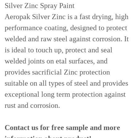
Silver Zinc Spray Paint
Aeropak Silver Zinc is a fast drying, high
performance coating, designed to protect
welded and raw steel against corrosion. It
is ideal to touch up, protect and seal
welded joints on etal surfaces, and
provides sacrificial Zinc protection
suitable on all types of steel and provides
exceptional long term protection against
rust and corrosion.
Contact us for free sample and more