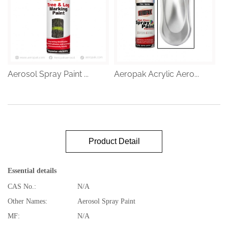
Aerosol Spray Paint ...
Aeropak Acrylic Aero...
Product Detail
Essential details
CAS No.:
N/A
Other Names:
Aerosol Spray Paint
MF:
N/A