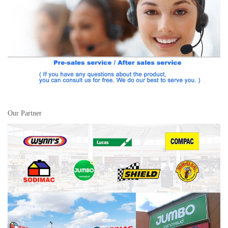
Our Partner