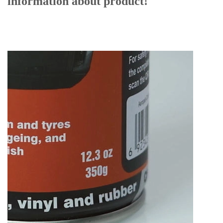
information
about product!