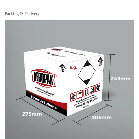
Packing & Delivery