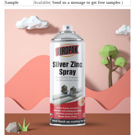
Sample
Available(
Send us a message to get free samples
)