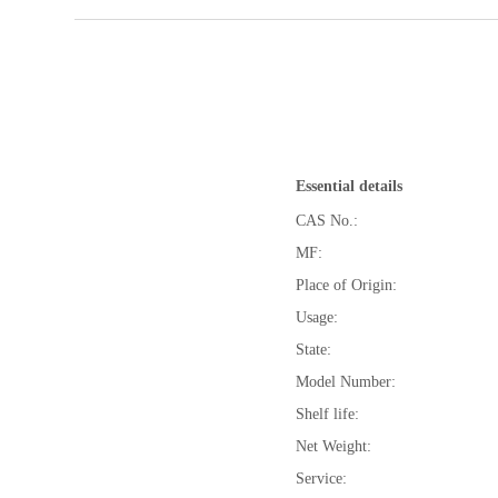
Essential details
CAS No.:
MF:
Place of Origin:
Usage:
State:
Model Number:
Shelf life:
Net Weight:
Service: