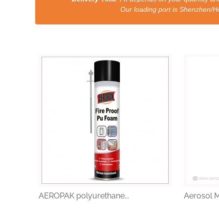
Our loading port is Shenzhen/HongKong a
AEROPAK polyurethane...
Aerosol M