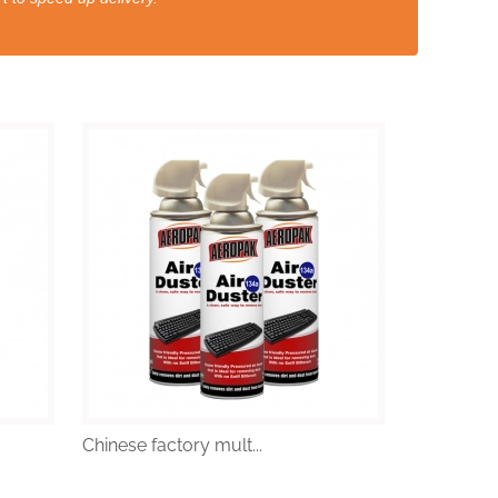
Chinese factory mult...