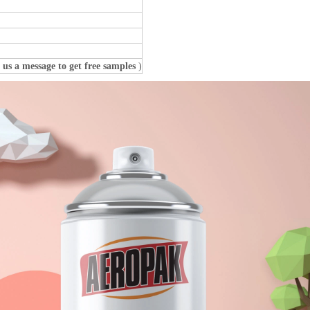
 us a message to get free samples
)