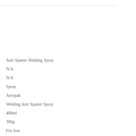
Anti Spatter Welding Spray
N/A
N/A
Spray
Aeropak
Welding Anti Spatter Spray
400ml
390g
For free