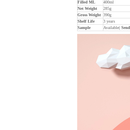
Filled ML
400ml
Net Weight
285g
Gross Weight
390g
Shelf Life
3 years
Sample
Available(
Send