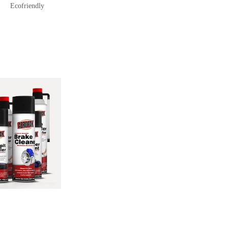
Ecofriendly