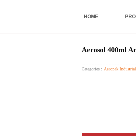
HOME
PRO
Aerosol 400ml An
Categories：
Aeropak Industrial