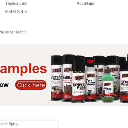
Tinplate cans
Advantage:
MSDS RoHS
Pieces per Month
atter Spray