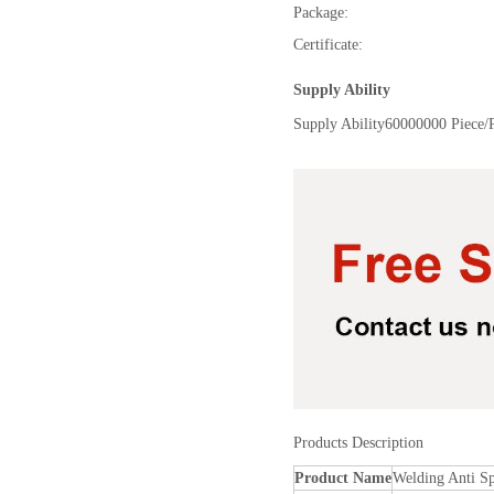
Package:
Certificate:
Supply Ability
Supply Ability
60000000 Piece/
Products Description
Product Name
Welding Anti Sp