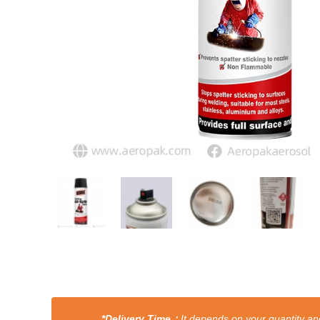
*Delivery Time：
It depends on your quantity and