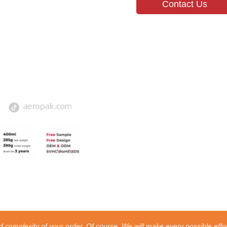
Contact Us
 complexity of your order. Of course, We will make every possible effor