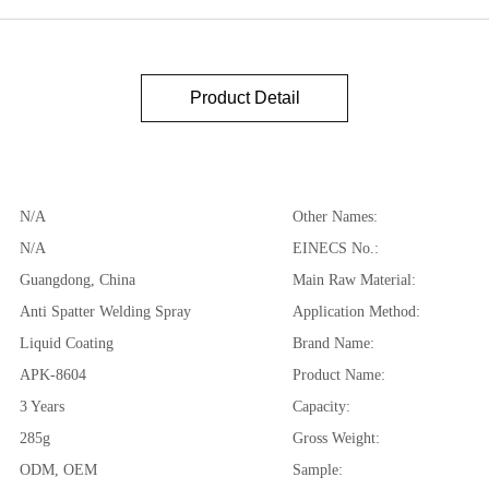
Product Detail
N/A
Other Names:
N/A
EINECS No.:
Guangdong, China
Main Raw Material:
Anti Spatter Welding Spray
Application Method:
Liquid Coating
Brand Name:
APK-8604
Product Name:
3 Years
Capacity:
285g
Gross Weight:
ODM, OEM
Sample: