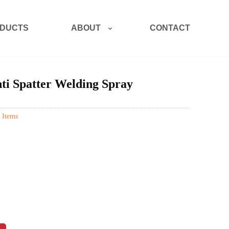
ABOUT
DUCTS
CONTACT
ti Spatter Welding Spray
 Items