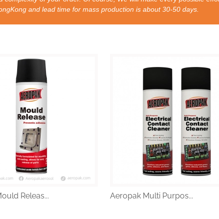
nd lead time for mass production is about 30-50 days.
ould Releas...
Aeropak Multi Purpos...