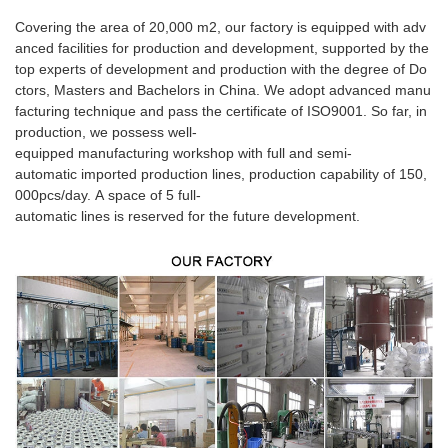
Covering the area of 20,000 m2, our factory is equipped with adv
anced facilities for production and development, supported by the
top experts of development and production with the degree of Do
ctors, Masters and Bachelors in China. We adopt advanced manu
facturing technique and pass the certificate of ISO9001. So far, in
production, we possess well-
equipped manufacturing workshop with full and semi-
automatic imported production lines, production capability of 150,
000pcs/day. A space of 5 full-
automatic lines is reserved for the future development.