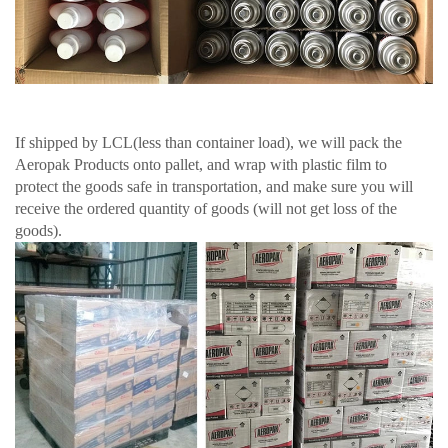
If shipped by LCL(less than container load), we will pack the
Aeropak Products onto pallet, and wrap with plastic film to
protect the goods safe in transportation, and make sure you will
receive the ordered quantity of goods (will not get loss of the
goods).