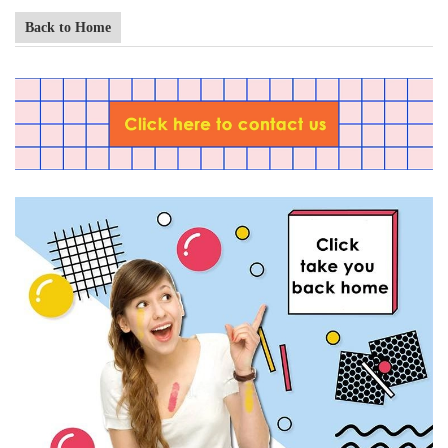
Back to Home