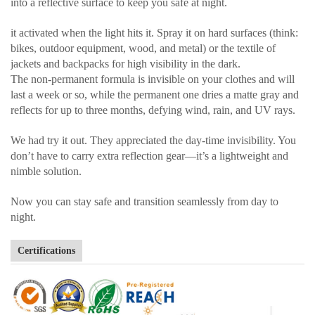
into a reflective surface to keep you safe at night.
it activated when the light hits it. Spray it on hard surfaces (think:
bikes, outdoor equipment, wood, and metal) or the textile of
jackets and backpacks for high visibility in the dark.
The non-permanent formula is invisible on your clothes and will
last a week or so, while the permanent one dries a matte gray and
reflects for up to three months, defying wind, rain, and UV rays.
We had try it out. They appreciated the day-time invisibility. You
don’t have to carry extra reflection gear—it’s a lightweight and
nimble solution.
Now you can stay safe and transition seamlessly from day to
night.
Certifications