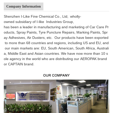
Company Information
Shenzhen I-Like Fine Chemical Co., Ltd, wholly-
owned subsidiary of I-like Industries Group,
has been a leader in manufacturing and marketing of Car Care Pr
oducts, Spray Paints, Tyre Puncture Repairs, Marking Paints, Spr
ay Adhesives, Air Dusters, etc. Our products have been exported
to more than 68 countries and regions, including US and EU, and
our main markets are: EU, South American, South Africa, Australi
a, Middle East and Asian countries. We have now more than 10 s
ole agency in the world who are distributing our AEROPAK brand
or CAPTAIN brand.