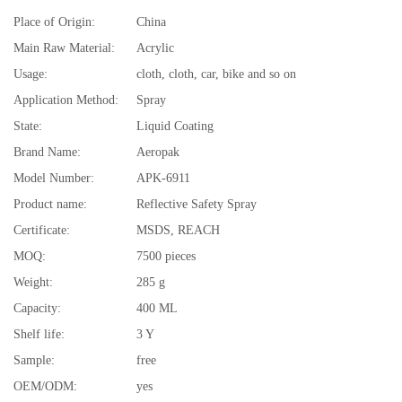
Place of Origin:
China
Main Raw Material:
Acrylic
Usage:
cloth, cloth, car, bike and so on
Application Method:
Spray
State:
Liquid Coating
Brand Name:
Aeropak
Model Number:
APK-6911
Product name:
Reflective Safety Spray
Certificate:
MSDS, REACH
MOQ:
7500 pieces
Weight:
285 g
Capacity:
400 ML
Shelf life:
3 Y
Sample:
free
OEM/ODM:
yes