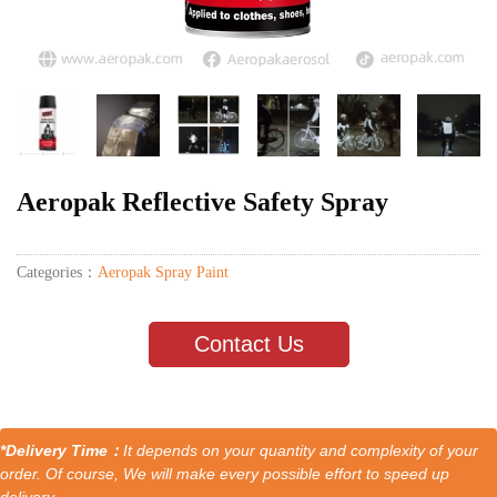
Aeropak Reflective Safety Spray
Categories：
Aeropak Spray Paint
Contact Us
*Delivery Time：
It depends on your quantity and complexity of your
order. Of course, We will make every possible effort to speed up