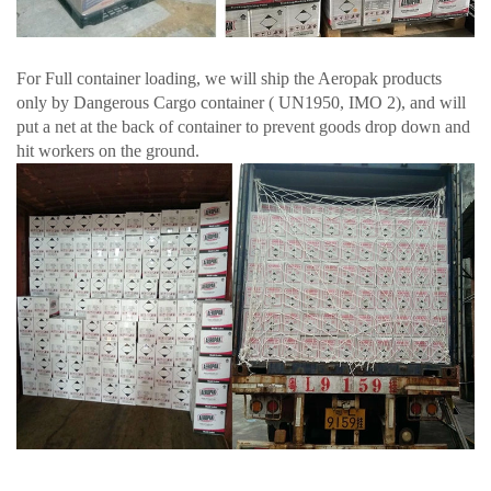
For Full container loading, we will ship the Aeropak products
only by Dangerous Cargo container ( UN1950, IMO 2), and will
put a net at the back of container to prevent goods drop down and
hit workers on the ground.