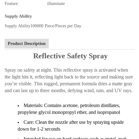
Feature:
illuminate
Supply Ability
Supply Ability
100000 Piece/Pieces per Day
Product Description
Reflective Safety Spray
Spray on safety at night. This reflective spray is activated when
the light hits it, reflecting light back to the source and making sure
you’re visible. This rugged, permanent formula dries a matte gray
and can last up to three months, defying wind, rain, and UV rays.
Materials: Contains acetone, petroleum distillates,
propylene glycol monopropyl ether, and isopropanol
Care: Clean the nozzle after use by spraying upside
down for 1-2 seconds
Intended for use on hard surfaces such as metal, rock