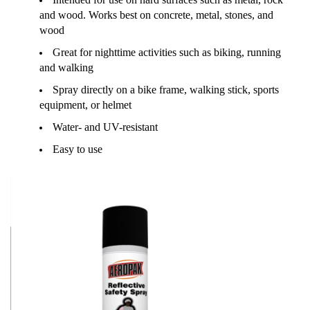
and wood. Works best on concrete, metal, stones, and
wood
Great for nighttime activities such as biking, running
and walking
Spray directly on a bike frame, walking stick, sports
equipment, or helmet
Water- and UV-resistant
Easy to use