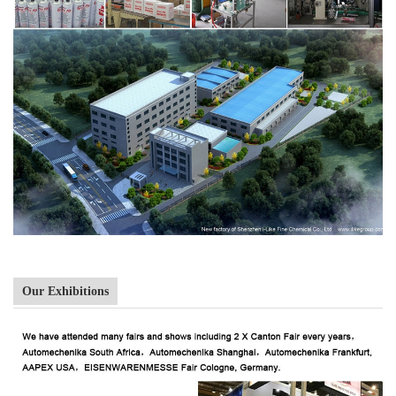
Our Exhibitions