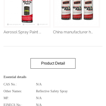
Aerosol Spray Paint ...
China manufacturer h...
Product Detail
Essential details
CAS No.:
N/A
Other Names:
Reflective Safety Spray
MF:
N/A
EINECS No.:
N/A