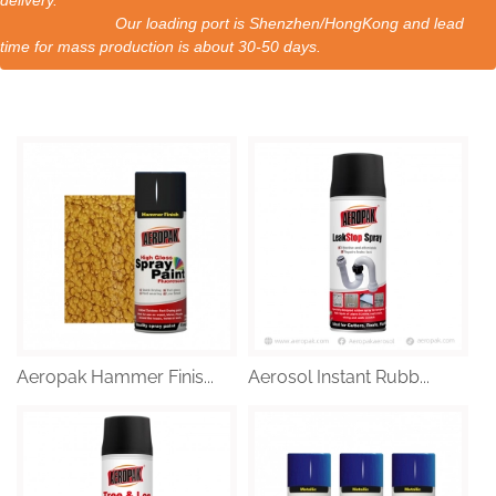
delivery.
Our loading port is Shenzhen/HongKong and lead
time for mass production is about 30-50 days.
Aeropak Hammer Finis...
Aerosol Instant Rubb...