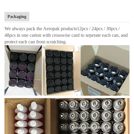
Packaging
We always pack the Aeropak products12pcs / 24pcs / 30pcs /
48pcs in one carton with crosswise card to seperate each can, and
protect each can from scratching.