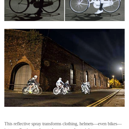
This reflective spray transforms clothing, helmets—even bikes—