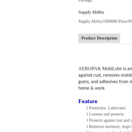
Package:
Supply Ability
Supply Ability
1000000 Piece/Pi
Product Description
AEROPAK MultiLube
is an
against rust, removes moistu
gums, and adhesives from mo
home & work.
F
eature
l
Penetrates, Lubricates
l
Loosens and protects
l
Protects against rust and 
l
Removes moisture, stops 