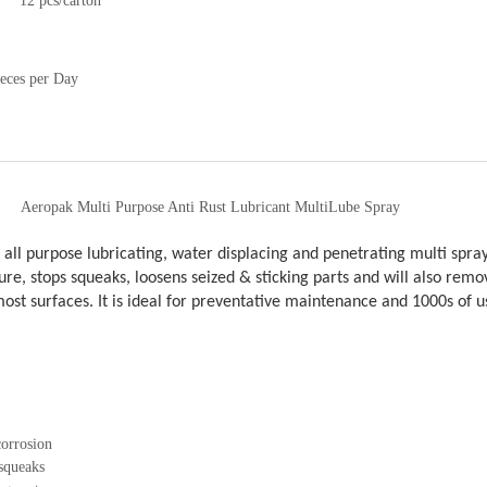
12 pcs/carton
eces per Day
Aeropak Multi Purpose Anti Rust Lubricant MultiLube Spray
 all purpose lubricating, water displacing and penetrating multi spray
re, stops squeaks, loosens seized & sticking parts and will also remov
st surfaces. It is ideal for preventative maintenance and 1000s of 
corrosion
squeaks