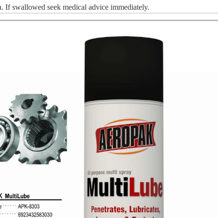
n.
I
f swallowed seek medical advice immediately.