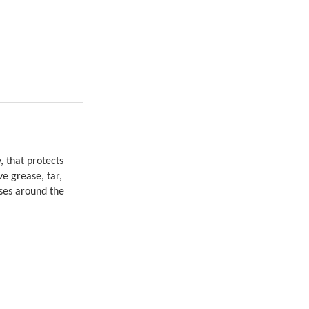
, that protects
e grease, tar,
uses around the