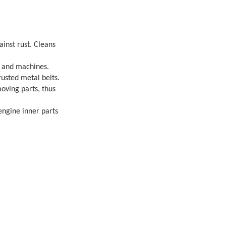
inst rust. Cleans
r and machines.
rusted metal belts.
moving parts, thus
engine inner parts