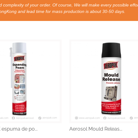
 complexity of your order. Of course, We will make every possible effor
nd lead time for mass production is about 30-50 days.
espuma de po...
Aerosol Mould Releas...