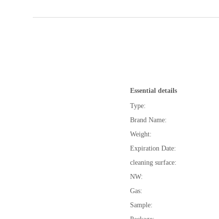
Essential details
Type:
Brand Name:
Weight:
Expiration Date:
cleaning surface:
NW:
Gas:
Sample: