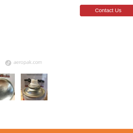
Contact Us