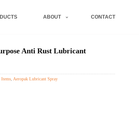
ABOUT
DUCTS
CONTACT
rpose Anti Rust Lubricant
 Items
,
Aeropak Lubricant Spray