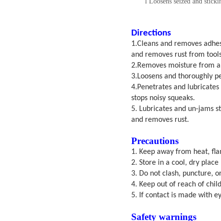
l
Loosens seized and sticki
Directions
1.
Cle
ans and removes adhesi
and removes rust from tools
2.Removes moisture from all 
3.Loosens and thoroughly pen
4.Penetrates and lubricates 
stops noisy squeaks.
5. Lubricates and un-jams st
and removes rust.
Precautions
1.
Keep away from heat, fla
2. Store in a cool, dry plac
3. Do not clash, puncture, o
4. Keep out of reach of chil
5. If contact is made with e
S
afety warnings