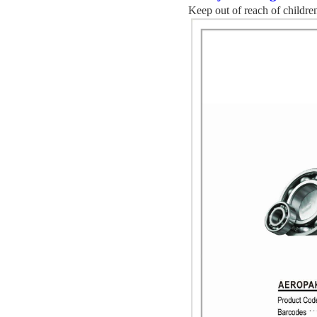
K
eep out of reach of childre