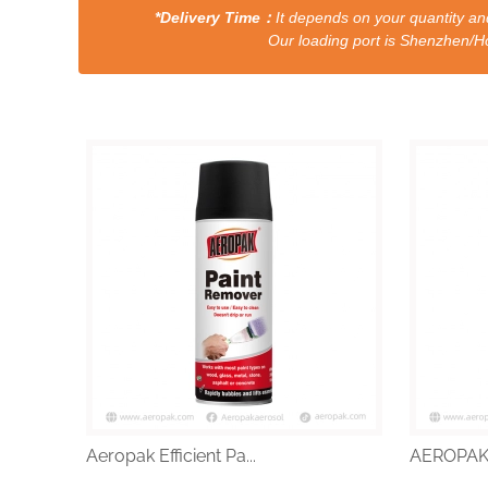
*Delivery Time：
It depends on your quantity and
Our loading port is Shenzhen/HongKong a
Aeropak Efficient Pa...
AEROPAK 