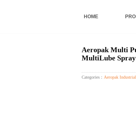
HOME
PRO
Aeropak Multi Pu
MultiLube Spray
Categories：
Aeropak Industrial