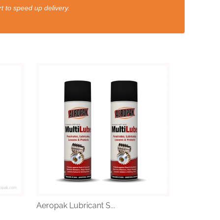
t to speed up delivery.
Aeropak Lubricant S...