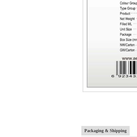
Packaging & Shipping