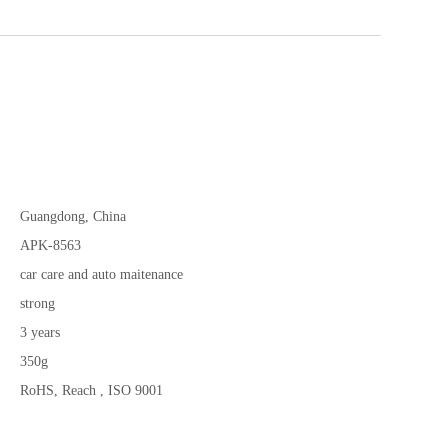
Guangdong, China
APK-8563
car care and auto maitenance
strong
3 years
350g
RoHS, Reach , ISO 9001