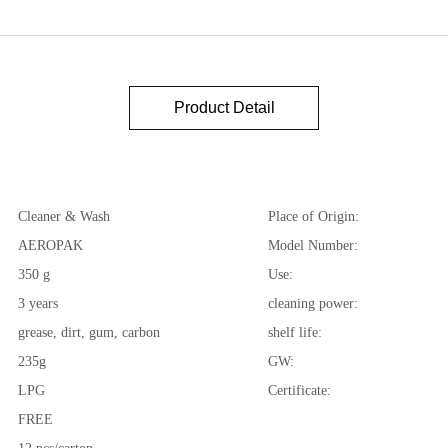
Product Detail
Cleaner & Wash
Place of Origin:
AEROPAK
Model Number:
350 g
Use:
3 years
cleaning power:
grease, dirt, gum, carbon
shelf life:
235g
GW:
LPG
Certificate:
FREE