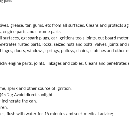
ng parts
ves, grease, tar, gums, etc from all surfaces. Cleans and protects aga
, engine parts and chrome parts.
surfaces, eg: spark plugs, car ignitions tools joints, out board moto
etrates rusted parts, locks, seized nuts and bolts, valves, joints and 
hinges, doors, windows, springs, pulleys, chains, clutches and other 
icky engine parts, joints, linkages and cables. Cleans and penetrates 
me, spark and other source of ignition.
e (45℃
); Avoid direct sunlight.
r incinerate the can.
dren.
yes, flush with water for 15 minutes and seek medical advice;