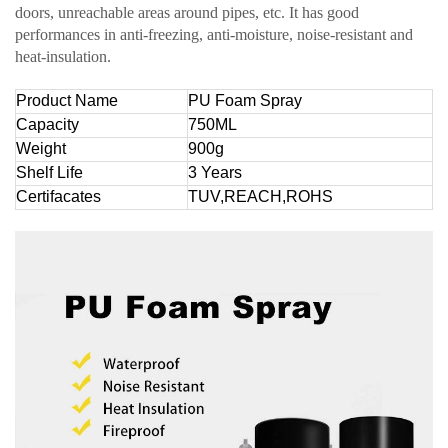
doors, unreachable areas around pipes, etc. It has good
performances in anti-freezing, anti-moisture, noise-resistant and
heat-insulation.
Product Name
PU Foam Spray
Capacity
750ML
Weight
900g
Shelf Life
3 Years
Certifacates
TUV,REACH,ROHS