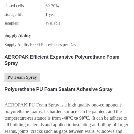
closed cells:
60-70%
storage life:
1 year
samples:
available
Supply Ability
Supply Ability
10000 Piece/Pieces per Day
AEROPAK Efficient Expansive Polyurethane Foam
Spray
PU Foam Spray
Polyurethane PU Foam Sealant Adhesive Spray
AEROPAK PU Foam Spray is a high quality one-component
polyurethane foams. Its harden surface can be painted, and the
temperature-resistance is from
-40℃ to 90℃
. It can be adhere to
all building materials and applied to insulating and filling of larger
seams, joints, cracks such as gaps tetween walls, windows and