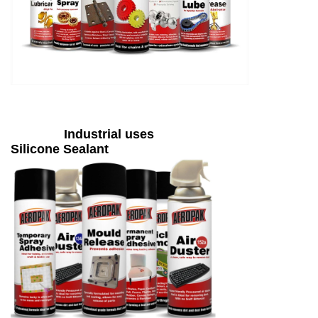
Industrial uses
Silicone Sealant