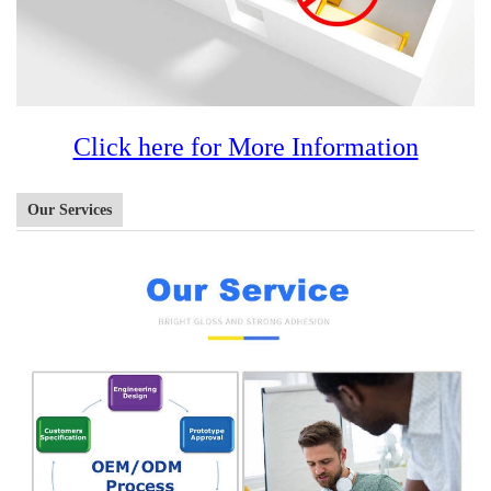
Click here for More Information
Our Services