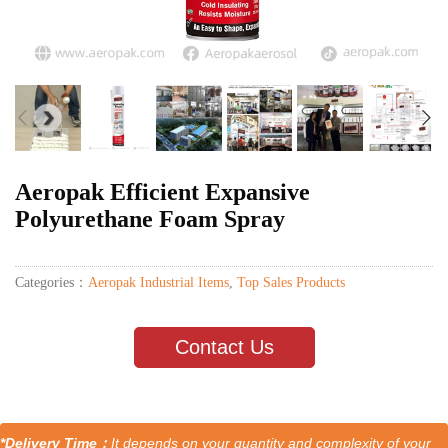
Aeropak Efficient Expansive
Polyurethane Foam Spray
Categories：
Aeropak Industrial Items
,
Top Sales Products
Contact Us
*Delivery Time：
It depends on your quantity and complexity of your