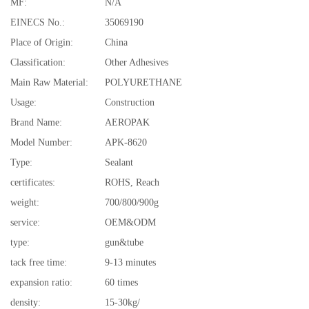
MF:
N/A
EINECS No.:
35069190
Place of Origin:
China
Classification:
Other Adhesives
Main Raw Material:
POLYURETHANE
Usage:
Construction
Brand Name:
AEROPAK
Model Number:
APK-8620
Type:
Sealant
certificates:
ROHS, Reach
weight:
700/800/900g
service:
OEM&ODM
type:
gun&tube
tack free time:
9-13 minutes
expansion ratio:
60 times
density:
15-30kg/