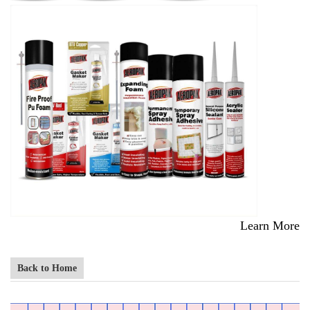
Learn More
Back to Home