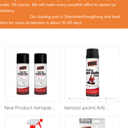
order. Of course, We will make every possible effort to speed up
delivery.
Our loading port is Shenzhen/HongKong and lead
time for mass production is about 30-50 days.
New Product Aeropak ...
Aerosol 400ml Anti ...