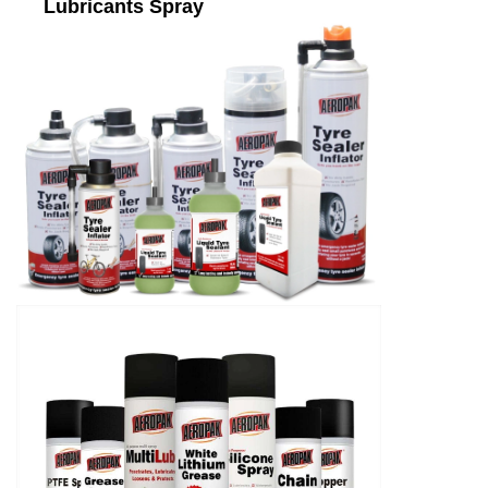
Lubricants Spray