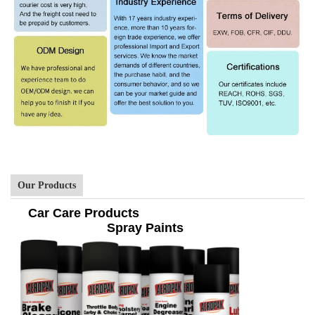
Our Products
Car Care Products
Spray Paints