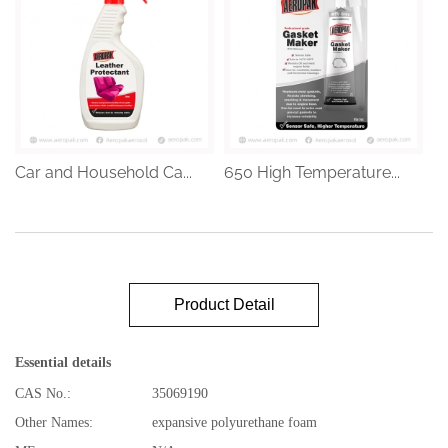
Car and Household Ca...
650 High Temperature...
Product Detail
Essential details
CAS No.:
35069190
Other Names:
expansive polyurethane foam