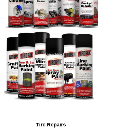
Tire Repairs