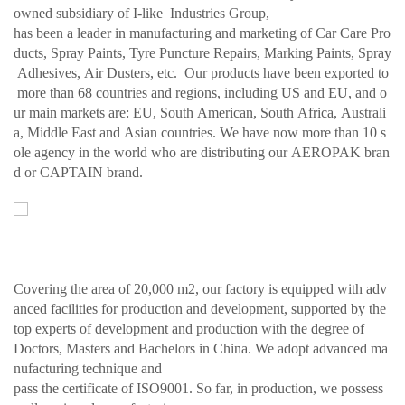
owned subsidiary of I-like Industries Group,
has been a leader in manufacturing and marketing of Car Care Pro
ducts, Spray Paints, Tyre Puncture Repairs, Marking Paints, Spray
Adhesives, Air Dusters, etc. Our products have been exported to
more than 68 countries and regions, including US and EU, and o
ur main markets are: EU, South American, South Africa, Australi
a, Middle East and Asian countries. We have now more than 10 s
ole agency in the world who are distributing our AEROPAK bran
d or CAPTAIN brand.
Covering the area of 20,000 m2, our factory is equipped with adv
anced facilities for production and development, supported by the
top experts of development and production with the degree of
Doctors, Masters and Bachelors in China. We adopt advanced ma
nufacturing technique and
pass the certificate of ISO9001. So far, in production, we possess