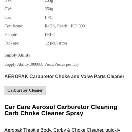
NW:
235g
GW:
350g
Gas:
LPG
Certificate:
RoHS, Reach , ISO 9001
Sample:
FREE
Package:
12 pcs/carton
Supply Ability
Supply Ability
1000000 Piece/Pieces per Day
AEROPAK Carburetor Choke and Valve Parts Cleaner
Carburetor Cleaner
Car Care Aerosol Carburetor Cleaning
Carb Choke Cleaner Spray
Aeropak Throttle Body, Carby & Choke Cleaner, quickly