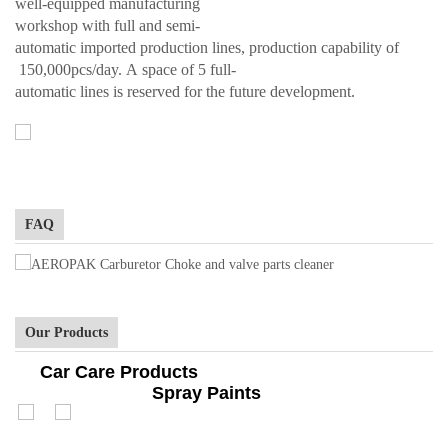
well-equipped manufacturing
workshop with full and semi-
automatic imported production lines, production capability of
150,000pcs/day. A space of 5 full-
automatic lines is reserved for the future development.
FAQ
Our Products
Car Care Products
Spray Paints