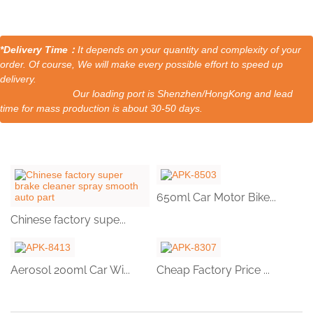
*Delivery Time：
It depends on your quantity and complexity of your
order. Of course, We will make every possible effort to speed up
delivery.
Our loading port is Shenzhen/HongKong and lead
time for mass production is about 30-50 days.
650ml Car Motor Bike...
Chinese factory supe...
Aerosol 200ml Car Wi...
Cheap Factory Price ...