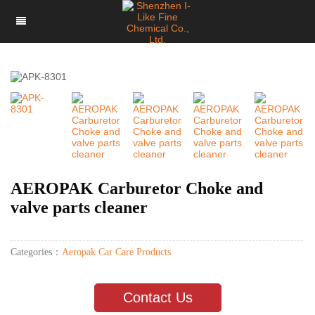
AEROPAK Carburetor Choke and
valve parts cleaner
Categories：
Aeropak Car Care Products
Contact Us