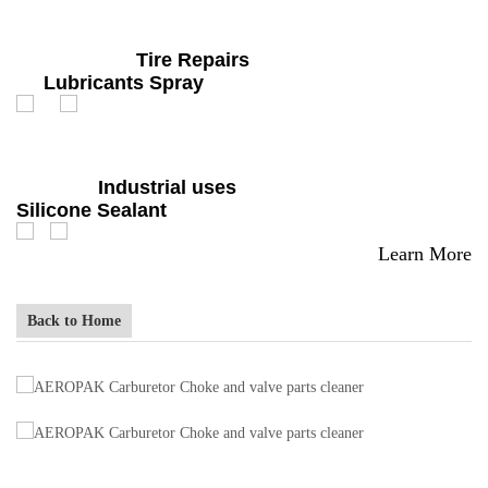
Tire Repairs
Lubricants Spray
Industrial uses
Silicone Sealant
Learn More
Back to Home