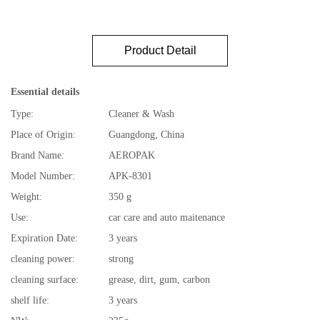
Product Detail
Essential details
Type:
Cleaner & Wash
Place of Origin:
Guangdong, China
Brand Name:
AEROPAK
Model Number:
APK-8301
Weight:
350 g
Use:
car care and auto maitenance
Expiration Date:
3 years
cleaning power:
strong
cleaning surface:
grease, dirt, gum, carbon
shelf life:
3 years