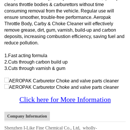
cleans throttle bodies & carburettors without time
consuming removal from the vehicle. Regular use will
ensure smoother, trouble-free performance. Aeropak
Throttle Body, Carby & Choke Cleaner will effectively
remove grease, dirt, gum, varnish, build-up and carbon
deposits, increasing combustion efficiency, saving fuel and
reduce pollution.
1.Fast acting formula
2.Cuts through carbon build up
3.Cuts through varnish & gum
Click here for More Information
Company Information
Shenzhen I-Like Fine Chemical Co., Ltd, wholly-