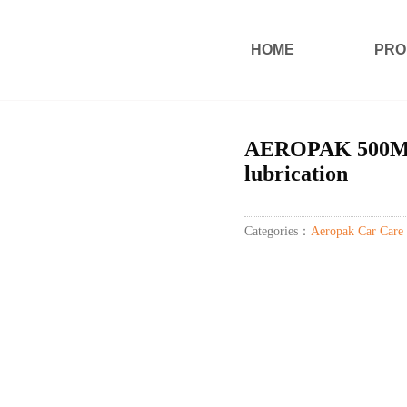
HOME
PRO
AEROPAK 500ML 
lubrication
Categories：
Aeropak Car Care 