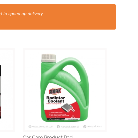
t to speed up delivery.
Car Care Product Rad...