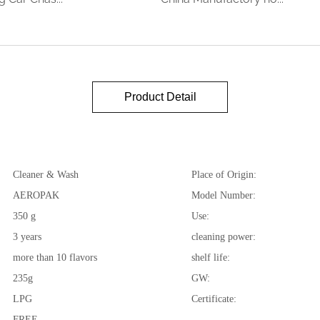
Product Detail
Cleaner & Wash
Place of Origin:
AEROPAK
Model Number:
350 g
Use:
3 years
cleaning power:
more than 10 flavors
shelf life:
235g
GW:
LPG
Certificate:
FREE