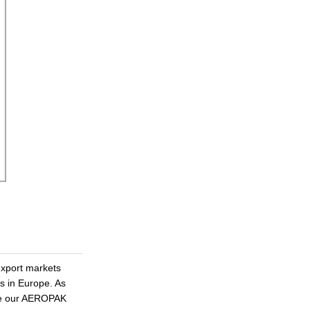
xport markets
as in Europe. As
ote our AEROPAK