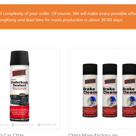
 complexity of your order. Of course, We will make every possible effor
nd lead time for mass production is about 30-50 days.
g Car Chas...
China Manufactory no...