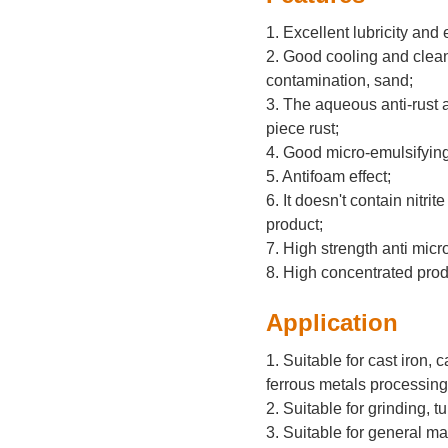
1. Excellent lubricity and 
2. Good cooling and cleani
contamination, sand;
3. The aqueous anti-rust a
piece rust;
4. Good micro-emulsifying
5. Antifoam effect;
6. It doesn't contain nitri
product;
7. High strength anti micro
8. High concentrated prod
Application
1. Suitable for cast iron, 
ferrous metals processing
2. Suitable for grinding, tu
3. Suitable for general 