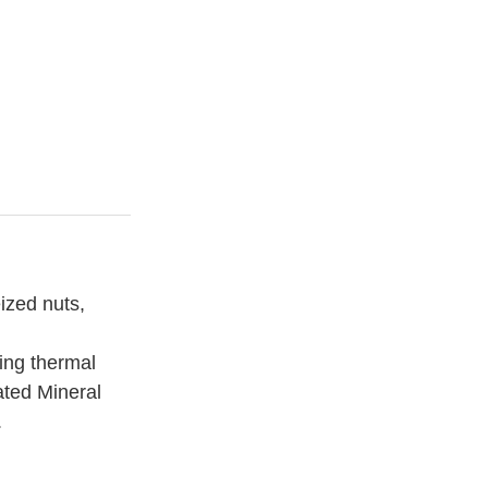
ized nuts,
ting thermal
lated
Mineral
.