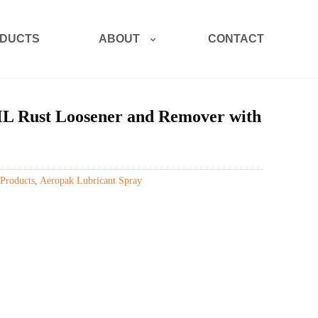
ABOUT
DUCTS
CONTACT
Rust Loosener and Remover with
Products
,
Aeropak Lubricant Spray