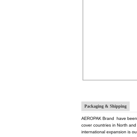
Packaging & Shipping
AEROPAK Brand have been in
cover countries in North and
international expansion is 