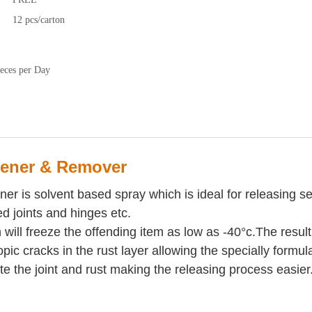
12 pcs/carton
eces per Day
ner & Remover
is solvent based spray which is ideal for releasing se
ed joints and hinges etc.
will freeze the offending item as low as -40°c.The resul
ic cracks in the rust layer allowing the specially formu
te the joint and rust making the releasing process easier