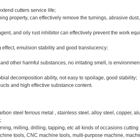
extend cutters service life;
ng property, can effectively remove the turnings, abrasive dust,
gent, and oily rust inhibitor can effectively prevent the work e
 effect, emulsion stability and good translucency;
te and other harmful substances, no irritating smell, is environment
bial decomposition ability, not easy to spoilage, good stability;
ucts and high effective substance content.
carbon steel ferrous metal , stainless steel, alloy steel, copper, 
;
rning, milling, drilling, tapping, etc all kinds of occasions cutting 
machine tools, CNC machine tools, multi-purpose machine, machi