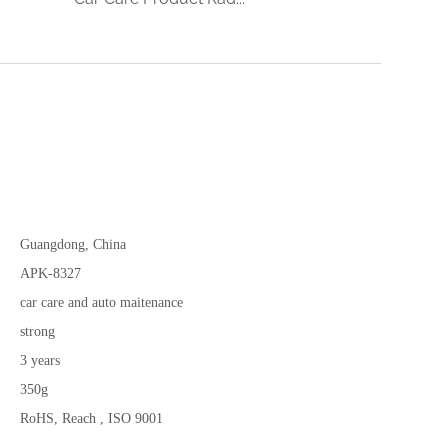
Guangdong, China
APK-8327
car care and auto maitenance
strong
3 years
350g
RoHS, Reach , ISO 9001