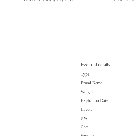
Essential details
Type:
Brand Name:
Weight:
Expiration Date:
flavor:
NW:
Gas:
Sample: