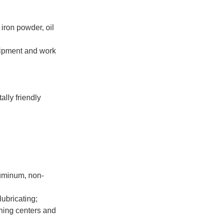
 iron powder, oil
quipment and work
ally friendly
aluminum, non-
lubricating;
ning centers and