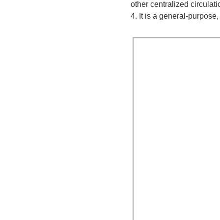
other centralized circulat
4. It is a general-purpose,