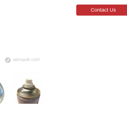
Contact Us