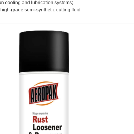
ion cooling and lubrication systems;
 high-grade semi-synthetic cutting fluid.