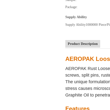
Package:
Supply Ability
Supply Ability
1000000 Piece/Pi
Product Description
AEROPAK Loose
AEROPAK Rust Loosener 
screws, split pins, rust
The unique formulation 
stress causes microscop
Graphite Oil to penetra
Features