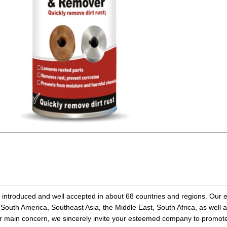
troduced and well accepted in about 68 countries and regions. Our e
 South America, Southeast Asia, the Middle East, South Africa, as well 
our main concern, we sincerely invite your esteemed company to prom