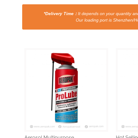
*Delivery Time：
It depends on your quantity and
Our loading port is Shenzhen/HongKong a
Aerosol Multipurpose...
Hot Sellin