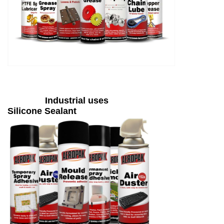
Industrial uses
Silicone Sealant