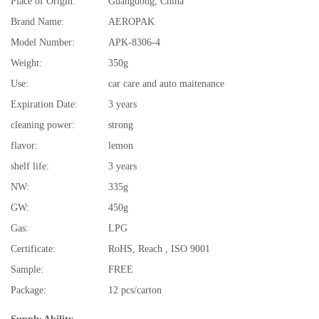
Place of Origin:
Guangdong, China
Brand Name:
AEROPAK
Model Number:
APK-8306-4
Weight:
350g
Use:
car care and auto maitenance
Expiration Date:
3 years
cleaning power:
strong
flavor:
lemon
shelf life:
3 years
NW:
335g
GW:
450g
Gas:
LPG
Certificate:
RoHS, Reach , ISO 9001
Sample:
FREE
Package:
12 pcs/carton