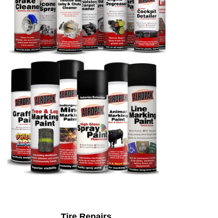
Tire Repairs