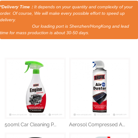
*Delivery Time：
It depends on your quantity and complexity of your
order. Of course, We will make every possible effort to speed up
delivery.
Our loading port is Shenzhen/HongKong and lead
time for mass production is about 30-50 days.
500ml Car Cleaning P...
Aerosol Compressed A...