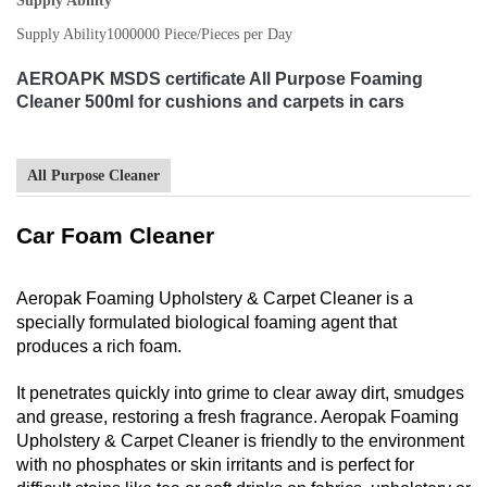
Supply Ability
Supply Ability
1000000 Piece/Pieces per Day
AEROAPK MSDS certificate All Purpose Foaming
Cleaner 500ml for cushions and carpets in cars
All Purpose Cleaner
Car Foam Cleaner
Aeropak Foaming Upholstery & Carpet Cleaner is a
specially formulated biological foaming agent that
produces a rich foam.
It penetrates quickly into grime to clear away dirt, smudges
and grease, restoring a fresh fragrance. Aeropak Foaming
Upholstery & Carpet Cleaner is friendly to the environment
with no phosphates or skin irritants and is perfect for