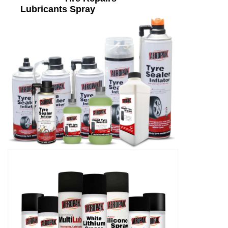
Lubricants Spray