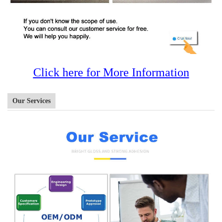
Click here for More Information
Our Services