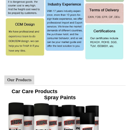
Our Products
Car Care Products
Spray Paints