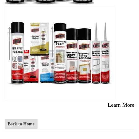
Learn More
Back to Home