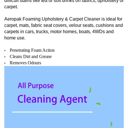
difficult stains like tea or soft drinks on fabrics, upholstery or
carpet.
Aeropak Foaming Upholstery & Carpet Cleaner is ideal for
carpet, mats, fabric seat covers, velour seats, cushions and
carpets in cars, trucks, motor homes, boats, 4WDs and
home use.
Penetrating Foam Action
Cleans Dirt and Grease
Removes Odours