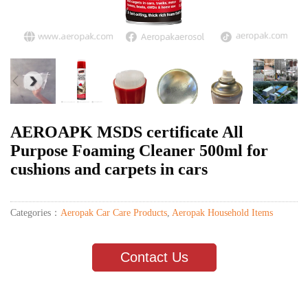
AEROAPK MSDS certificate All
Purpose Foaming Cleaner 500ml for
cushions and carpets in cars
Categories：
Aeropak Car Care Products
,
Aeropak Household Items
Contact Us