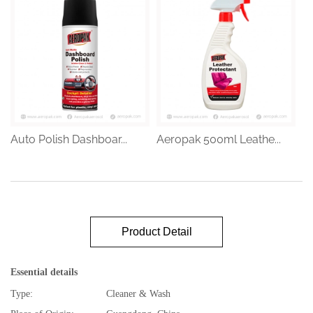
Auto Polish Dashboar...
Aeropak 500ml Leathe...
Product Detail
Essential details
Type:
Cleaner & Wash