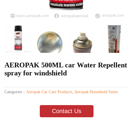
AEROPAK 500ML car Water Repellent
spray for windshield
Categories：
Aeropak Car Care Products
,
Aeropak Household Items
Contact Us