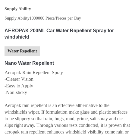
Supply Ability
Supply Ability
1000000 Piece/Pieces per Day
AEROPAK 200ML Car Water Repellent Spray for
windshield
Water Repellent
Nano Water Repellent
Aeropak Rain Repellent Spray
-Clearer Vision
-Easy to Apply
-Non-sticky
Aeropak rain repellent is an effective althernative to the
windshields wiper. If formulation make glass and plastic surfaces
to be slippery so that rain, bugs, mud, grime, salt spray and etc
slips right away. Through various tests conducted, it is proven that
aeropak rain repellent enhances windshield visibility come rain or