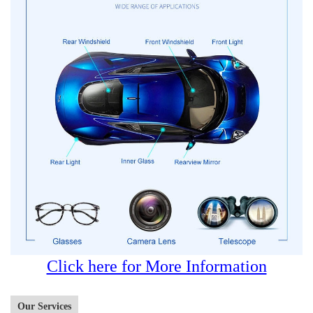
Click here for More Information
Our Services