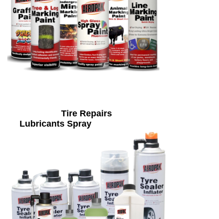
Tire Repairs
Lubricants Spray