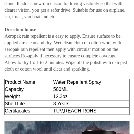
shine. It adds a new dimension to driving visibility so that with
clearer vision. you get a safer drive. Suitable for use on airplane,
car, truck, van boat and etc.
Direction to use
Aeropak rain repellent is a easy to apply. Ensure surface to be
applied are clean and dry. Wet clean cloth or cotton wool with
aeropak rain repellent then apply with circular motion on the
surfaces.Re-apply if necessary to ensure complete coverage.
Allow to dry fro 1 to 2 minutes. Wipe off the polish with damped
cloth or cotton wool until clear and sparkling.
Product Name
Water Repellent Spray
Capacity
500ML
Weight
12.3oz
Shelf Life
3 Years
Certifacates
TUV,REACH,ROHS