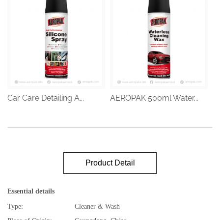
Car Care Detailing A...
AEROPAK 500ml Water...
Product Detail
Essential details
Type:
Cleaner & Wash