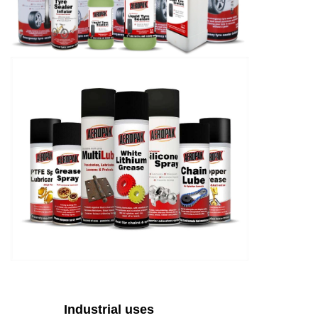
Industrial uses