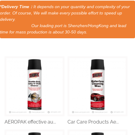
*Delivery Time：
It depends on your quantity and complexity of your
order. Of course, We will make every possible effort to speed up
delivery.
Our loading port is Shenzhen/HongKong and lead
time for mass production is about 30-50 days.
AEROPAK effective au...
Car Care Products Ae...