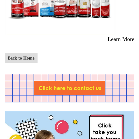
Learn More
Back to Home