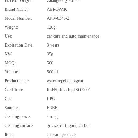
Place of Origin:
Guangdong, China
Brand Name:
AEROPAK
Model Number:
APK-8345-2
Weight:
120g
Use:
car care and auto maintenance
Expiration Date:
3 years
NW:
35g
MOQ:
500
Volume:
500ml
Product name:
water repellent agent
Certificate:
RoHS, Reach , ISO 9001
Gas:
LPG
Sample:
FREE
cleaning power:
strong
cleaning surface:
grease, dirt, gum, carbon
Item:
car care products