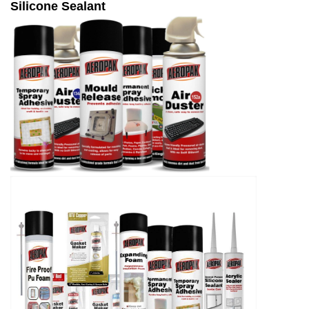
Silicone Sealant