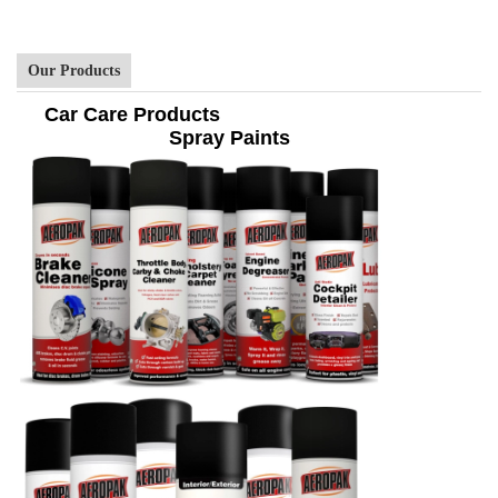
Our Products
Car Care Products
Spray Paints