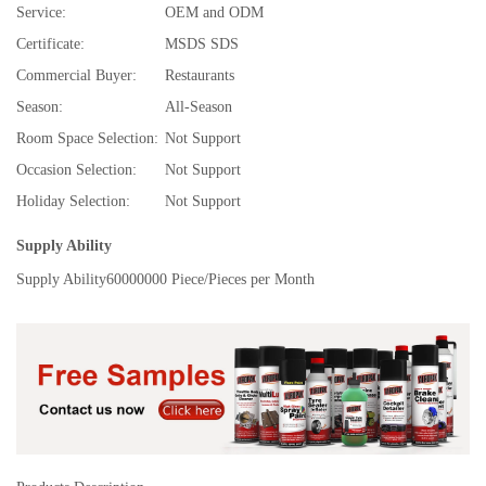
Service:
OEM and ODM
Certificate:
MSDS SDS
Commercial Buyer:
Restaurants
Season:
All-Season
Room Space Selection:
Not Support
Occasion Selection:
Not Support
Holiday Selection:
Not Support
Supply Ability
Supply Ability
60000000 Piece/Pieces per Month