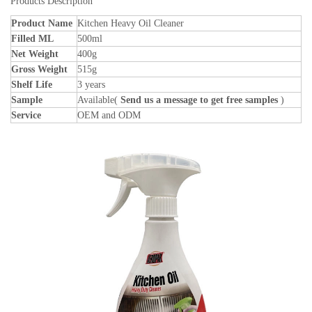
Products Description
Product Name
Kitchen Heavy Oil Cleaner
Filled ML
500ml
Net Weight
400g
Gross Weight
515g
Shelf Life
3 years
Sample
Available(
Send us a message to get free samples
)
Service
OEM and ODM