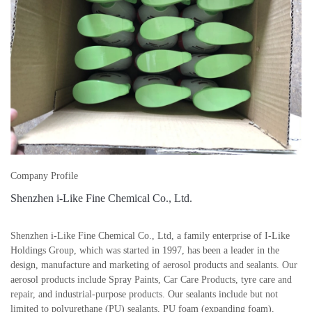
Company Profile
Shenzhen i-Like Fine Chemical Co., Ltd.
Shenzhen i-Like Fine Chemical Co., Ltd, a family enterprise of I-Like
Holdings Group, which was started in 1997, has been a leader in the
design, manufacture and marketing of aerosol products and sealants. Our
aerosol products include Spray Paints, Car Care Products, tyre care and
repair, and industrial-purpose products. Our sealants include but not
limited to polyurethane (PU) sealants, PU foam (expanding foam),