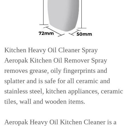
Kitchen Heavy Oil Cleaner
Spray
Aeropak
Kitchen Oil Remover Spray
removes grease, oily fingerprints and
splatter and is safe for all ceramic and
stainless steel, kitchen appliances, ceramic
tiles, wall and wooden items.
Aeropak Heavy Oil Kitchen Cleaner is a