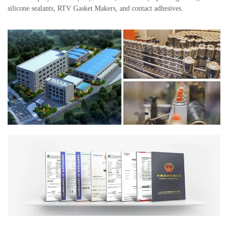
silicone sealants, RTV Gasket Makers, and contact adhesives.