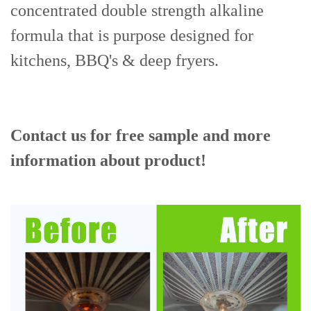
concentrated double strength alkaline
formula that is purpose designed for
kitchens, BBQ's & deep fryers.
Contact us for free sample and more
information about product!