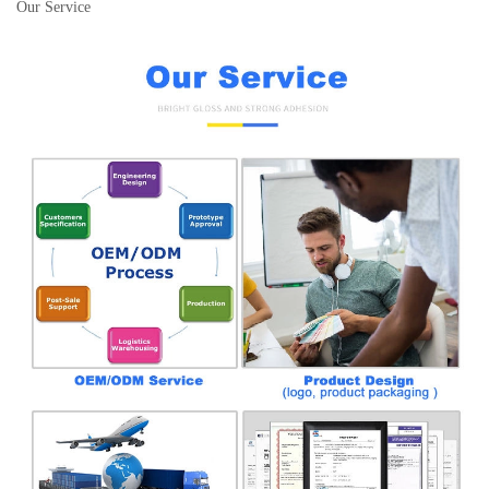
Our Service