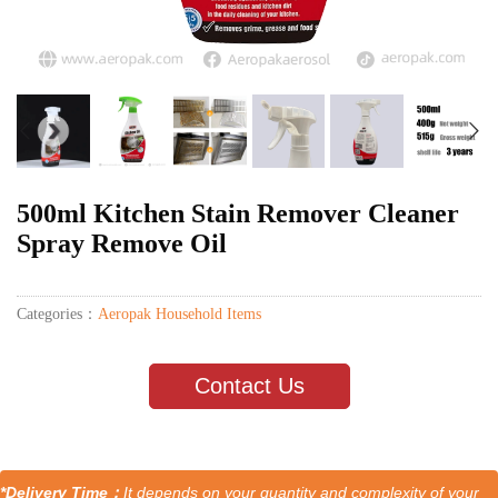
500ml Kitchen Stain Remover Cleaner
Spray Remove Oil
Categories：
Aeropak Household Items
Contact Us
*Delivery Time：
It depends on your quantity and complexity of your