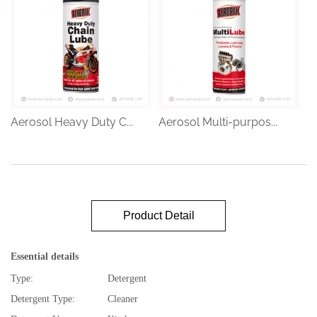
Aerosol Heavy Duty C...
Aerosol Multi-purpos...
Product Detail
Essential details
Type:
Detergent
Detergent Type:
Cleaner