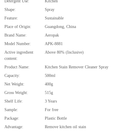
Detergent Use:
Kitchen
Shape:
Spray
Feature:
Sustainable
Place of Origin:
Guangdong, China
Brand Name:
Aeropak
Model Number:
APK-8881
Active ingredient
Above 80% (Inclusive)
content:
Product Name:
Kitchen Stain Remover Cleaner Spray
Capacity:
500ml
Net Weight:
400g
Gross Weight:
515g
Shelf Life:
3 Years
Sample:
For free
Package:
Plastic Bottle
Advantage:
Remove kitchen oil stain