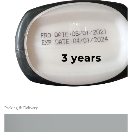
Packing & Delivery