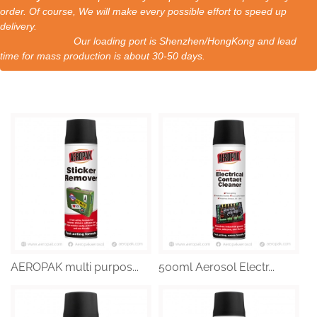
order. Of course, We will make every possible effort to speed up
delivery.
Our loading port is Shenzhen/HongKong and lead
time for mass production is about 30-50 days.
AEROPAK multi purpos...
500ml Aerosol Electr...