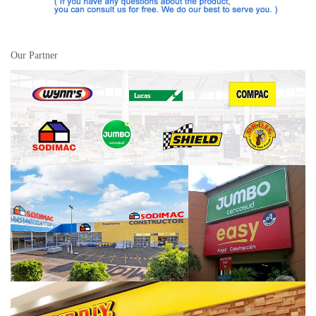
Our Partner