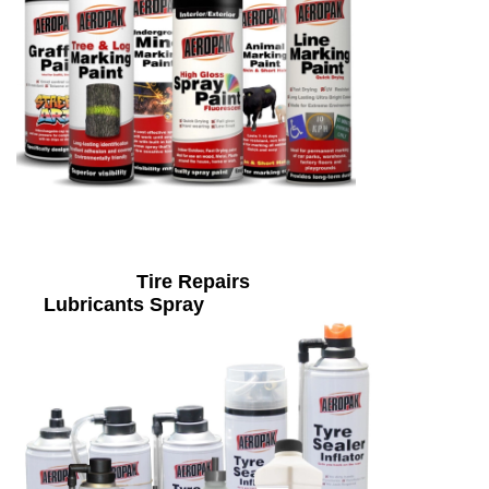
Tire Repairs
Lubricants Spray