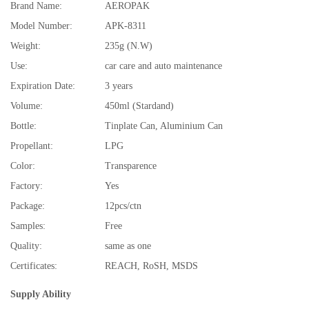
Brand Name:
AEROPAK
Model Number:
APK-8311
Weight:
235g (N.W)
Use:
car care and auto maintenance
Expiration Date:
3 years
Volume:
450ml (Stardand)
Bottle:
Tinplate Can, Aluminium Can
Propellant:
LPG
Color:
Transparence
Factory:
Yes
Package:
12pcs/ctn
Samples:
Free
Quality:
same as one
Certificates:
REACH, RoSH, MSDS
Supply Ability