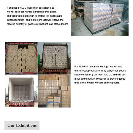
Our Exhibitions