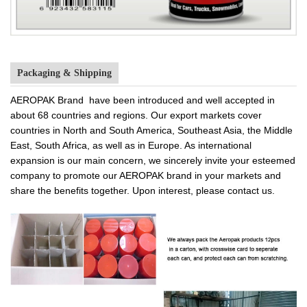
Packaging & Shipping
AEROPAK Brand have been introduced and well accepted in
about 68 countries and regions. Our export markets cover
countries in North and South America, Southeast Asia, the Middle
East, South Africa, as well as in Europe. As international
expansion is our main concern, we sincerely invite your esteemed
company to promote our AEROPAK brand in your markets and
share the benefits together. Upon interest, please contact us.