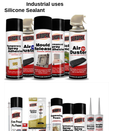
Industrial uses
Silicone Sealant