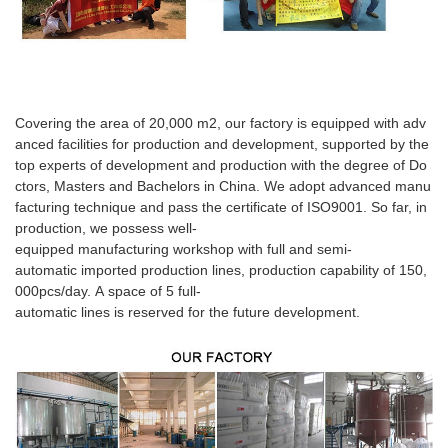
Covering the area of 20,000 m2, our factory is equipped with adv
anced facilities for production and development, supported by the
top experts of development and production with the degree of Do
ctors, Masters and Bachelors in China. We adopt advanced manu
facturing technique and pass the certificate of ISO9001. So far, in
production, we possess well-
equipped manufacturing workshop with full and semi-
automatic imported production lines, production capability of 150,
000pcs/day. A space of 5 full-
automatic lines is reserved for the future development.