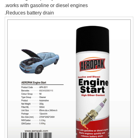
.works with gasoline or diesel engines
.Reduces battery drain