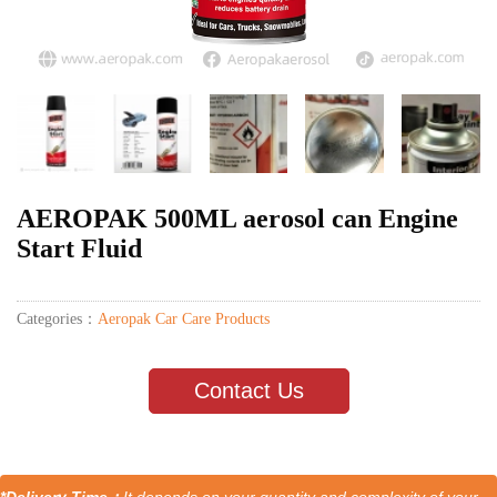
AEROPAK 500ML aerosol can Engine
Start Fluid
Categories：
Aeropak Car Care Products
Contact Us
*Delivery Time：
It depends on your quantity and complexity of your