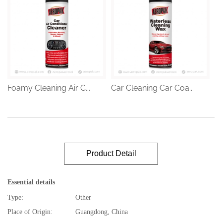
Foamy Cleaning Air C...
Car Cleaning Car Coa...
Product Detail
Essential details
Type:
Other
Place of Origin:
Guangdong, China