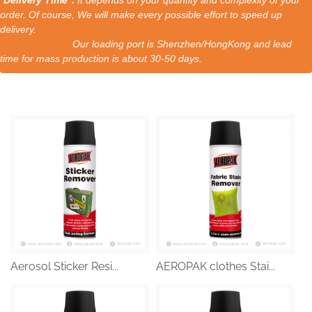
order. Of course, We will make every possible effort to speed up
delivery.
Our loading port is Shenzhen/HongKong and lead
time for mass production is about 30-50 days.
Aerosol Sticker Resi...
AEROPAK clothes Stai...