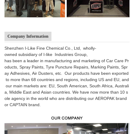
Company Information
Shenzhen I-Like Fine Chemical Co., Ltd, wholly-
owned subsidiary of I-like Industries Group,
has been a leader in manufacturing and marketing of Car Care Pr
oducts, Spray Paints, Tyre Puncture Repairs, Marking Paints, Spr
ay Adhesives, Air Dusters, etc. Our products have been exported
to more than 68 countries and regions, including US and EU, and
our main markets are: EU, South American, South Africa, Australi
a, Middle East and Asian countries. We have now more than 10 s
ole agency in the world who are distributing our AEROPAK brand
or CAPTAIN brand.