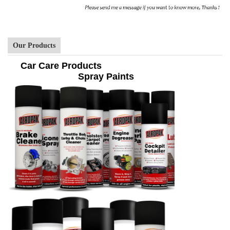
Our Products
Car Care Products
Spray Paints