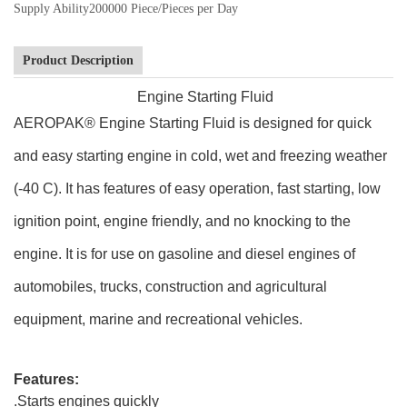
Supply Ability
200000 Piece/Pieces per Day
Product Description
Engine Starting Fluid
AEROPAK® Engine Starting Fluid is designed for quick
and easy starting engine in cold, wet and freezing weather
(-40 C). It has features of easy operation, fast starting, low
ignition point, engine friendly, and no knocking to the
engine. It is for use on gasoline and diesel engines of
automobiles, trucks, construction and agricultural
equipment, marine and recreational vehicles.
Features:
.Starts engines quickly