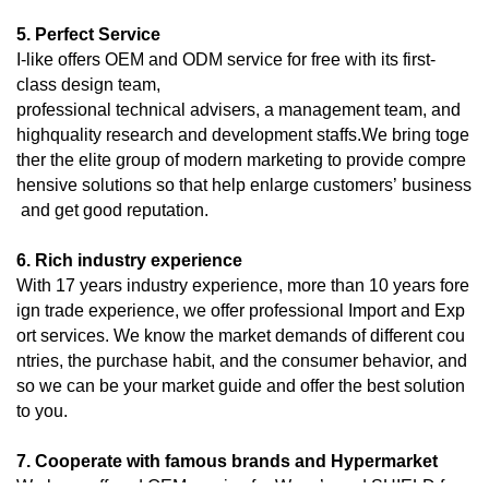
5. Perfect Service
I-like offers OEM and ODM service for free with its first-
class design team,
professional technical advisers, a management team, and
highquality research and development staffs.We bring toge
ther the elite group of modern marketing to provide compre
hensive solutions so that help enlarge customers’ business
and get good reputation.
6. Rich industry experience
With 17 years industry experience, more than 10 years fore
ign trade experience, we offer professional Import and Exp
ort services. We know the market demands of different cou
ntries, the purchase habit, and the consumer behavior, and
so we can be your market guide and offer the best solution
to you.
7. Cooperate with famous brands and Hypermarket
We have offered OEM service for Wynn’s and SHIELD for