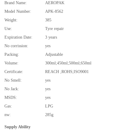
Brand Name:
AEROPAK
Model Number:
APK-8562
Weight:
385
Use:
Tyre repair
Expiration Date:
3 years
No corrission:
yes
Packing:
Adjustable
Volume:
300ml;450ml;500ml;650ml
Certificate:
REACH ;ROHS;ISO9001
No Smell:
yes
No Jack:
yes
MSDS:
yes
Gas:
LPG
nw:
285g
Supply Ability