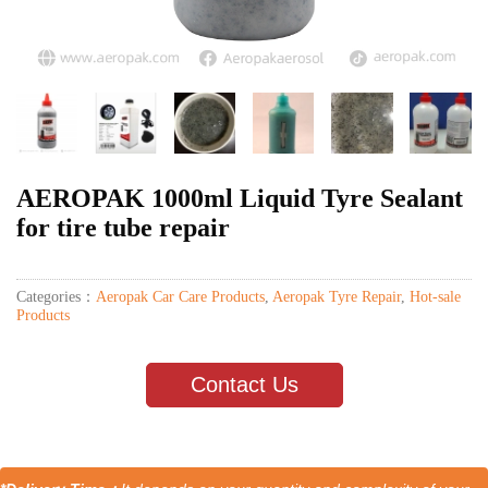
AEROPAK 1000ml Liquid Tyre Sealant
for tire tube repair
Categories：
Aeropak Car Care Products
,
Aeropak Tyre Repair
,
Hot-sale
Products
Contact Us