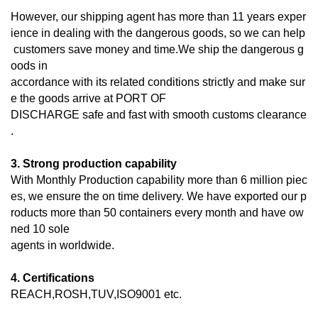
However, our shipping agent has more than 11 years exper
ience in dealing with the dangerous goods, so we can help
customers save money and time.We ship the dangerous g
oods in
accordance with its related conditions strictly and make sur
e the goods arrive at PORT OF
DISCHARGE
safe and fast with smooth customs clearance
.
3. Strong production capability
With Monthly Production capability more than 6 million piec
es, we ensure the on time delivery. We have exported our p
roducts more than 50 containers every month and have ow
ned 10 sole
agents in worldwide.
4. Certifications
REACH,ROSH,TUV,ISO9001 etc.