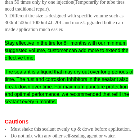
than 50 times only by one injection(Temporarily for tube tires,
need traditional repair).
Different tire size is designed with specific volume such as
300ml 500ml 1000ml 4L 20L and more.
Upgraded bottle cap
made application much easier.
Stay effective in the tire for 8+ months with our minimum
suggested volume, customer can add more to extend the
effective time.
Tire sealant is a liquid that may dry out over long periods of
time. The rust and corrosion inhibitors in the sealant also
break down over time. For maximum puncture protection
and optimal performance, we recommended that refill the
sealant every 6 months.
Cautions
Must shake this sealant evenly up & down before application.
Do not mix with any other self-sealing agent or water.