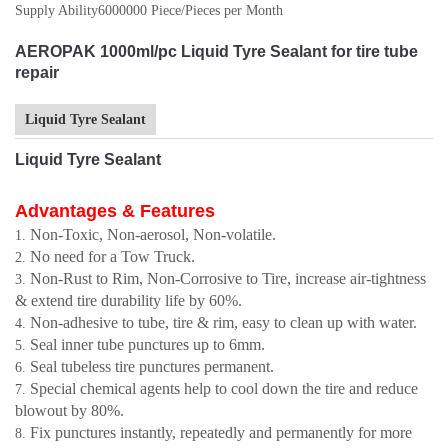
Supply Ability
6000000 Piece/Pieces per Month
AEROPAK 1000ml/pc Liquid Tyre Sealant for tire tube
repair
Liquid Tyre Sealant
Liquid Tyre Sealant
Advantages & Features
Non-Toxic, Non-aerosol, Non-volatile.
No need for a Tow Truck.
Non-Rust to Rim, Non-Corrosive to Tire, increase air-tightness
& extend tire durability life by 60%.
Non-adhesive to tube, tire & rim, easy to clean up with water.
Seal inner tube punctures up to 6mm.
Seal tubeless tire punctures permanent.
Special chemical agents help to cool down the tire and reduce
blowout by 80%.
Fix punctures instantly, repeatedly and permanently for more