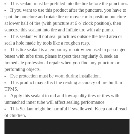
This sealant must be prefilled into the tire before the punctures.
If you want to use this product after the puncture, you have to
spot the puncture and rotate tire or move car to position puncture
at lower half of tire (with puncture at 6 o' clock position), then
squeeze this sealant into tire and Inflate tire with air pump.
This sealant will not seal punctures outside the tread area or
seal a hole made by tools like a roughen rasp.
This tire sealant is a temporary repair when used in passenger
buses with tube tires, please inspect tires regularly & seek an
immediate professional repair when you find any puncture or
perforating objects.
Eye protection must be worn during installation.
This product may affect the reading accuracy of tire built-in
TPMS.
Apply this sealant to old and low-quality tires or tires with
unmatched inner tube will affect sealing performance.
This Sealant might be harmful if swallowed, Keep out of reach
of children.