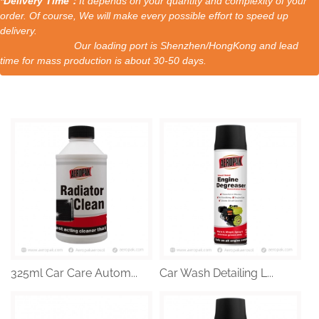
*Delivery Time：
It depends on your quantity and complexity of your
order. Of course, We will make every possible effort to speed up
delivery.
Our loading port is Shenzhen/HongKong and lead
time for mass production is about 30-50 days.
325ml Car Care Autom...
Car Wash Detailing L...