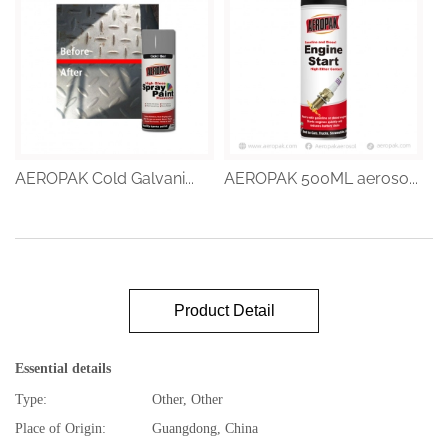
AEROPAK Cold Galvani...
AEROPAK 500ML aeroso...
Product Detail
Essential details
Type:
Other, Other
Place of Origin:
Guangdong, China