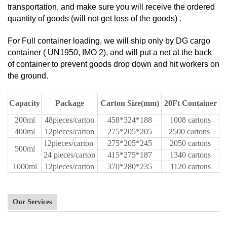
transportation, and make sure you will receive the ordered
quantity of goods (will not get loss of the goods) .
For Full container loading, we will ship only by DG cargo
container ( UN1950, IMO 2), and will put a net at the back
of container to prevent goods drop down and hit workers on
the ground.
Capacity
Package
Carton Size(mm)
20Ft Container
200ml
48pieces/carton
458*324*188
1008 cartons
400ml
12pieces/carton
275*205*205
2500 cartons
12pieces/carton
275*205*245
2050 cartons
500ml
24 pieces/carton
415*275*187
1340 cartons
1000ml
12pieces/carton
370*280*235
1120 cartons
Our Services