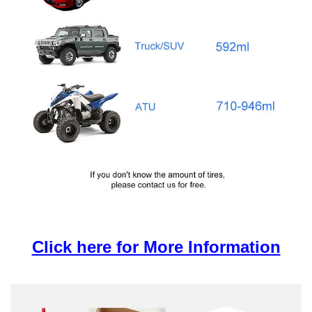
Click here for More Information