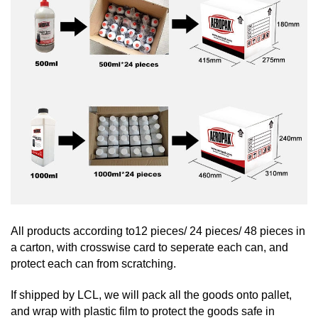
All products according to12 pieces/ 24 pieces/ 48 pieces in
a carton, with crosswise card to seperate each can, and
protect each can from scratching.
If shipped by LCL, we will pack all the goods onto pallet,
and wrap with plastic film to protect the goods safe in