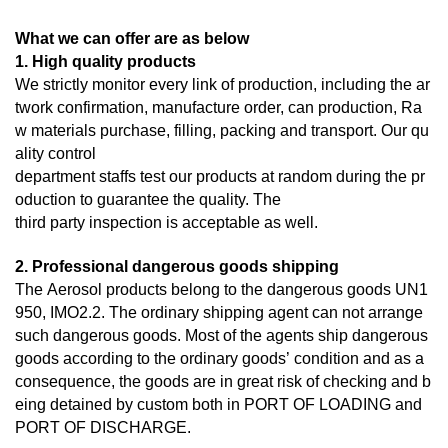
What we can offer are as below
1. High quality products
We strictly monitor every link of production, including the ar
twork confirmation, manufacture order, can production, Ra
w materials purchase, filling, packing and transport. Our qu
ality control
department staffs test our products at random during the pr
oduction to guarantee the quality. The
third
party inspection is acceptable as well.
2. Professional dangerous goods shipping
The Aerosol products belong to the dangerous goods UN1
950, IMO2.2. The ordinary shipping agent can not arrange
such dangerous goods. Most of the agents ship dangerous
goods according to the ordinary goods’ condition and as a
consequence, the goods are in great risk of checking and b
eing detained by custom both in PORT OF LOADING and
PORT OF DISCHARGE.