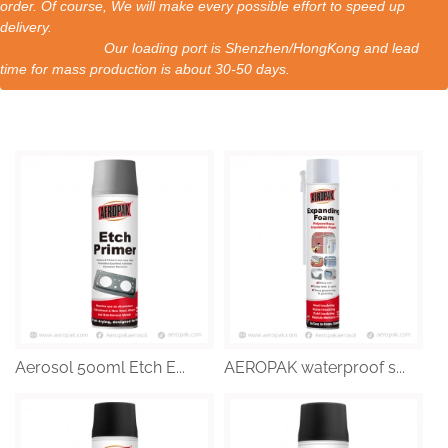
order. Of course, We will make every possible effort to speed up
delivery.
Our loading port is Shenzhen/HongKong and lead
time for mass production is about 30-50 days.
Aerosol 500ml Etch E...
AEROPAK waterproof s...