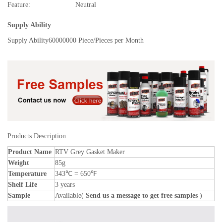
Feature:
Neutral
Supply Ability
Supply Ability
60000000 Piece/Pieces per Month
Products Description
Product Name
RTV Grey Gasket Maker
Weight
85g
Temperature
343℃ = 650℉
Shelf Life
3 years
Sample
Available(
Send us a message to get free samples
)