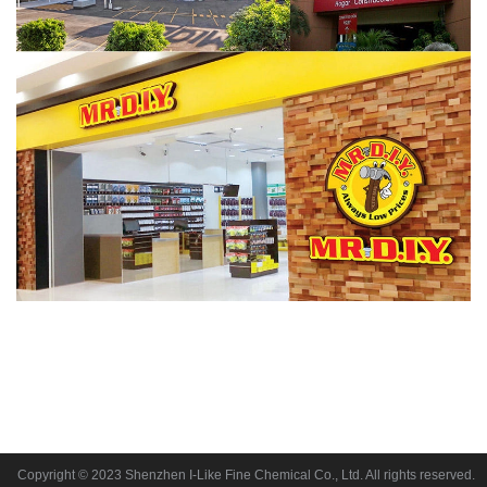
Copyright © 2023 Shenzhen I-Like Fine Chemical Co., Ltd. All rights reserved.