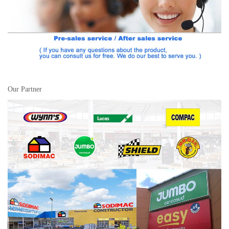
Our Partner