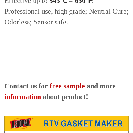
Effective up to
343℃ = 650℉
;
Professional use, high grade; Neutral Cure;
Odorless; Sensor safe.
Contact us for
free sample
and more
information
about product!