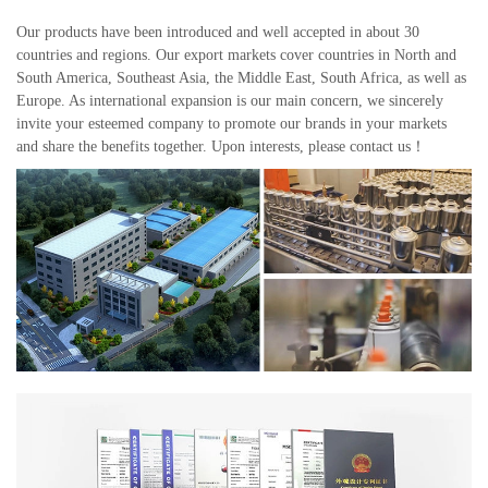
Our products have been introduced and well accepted in about 30
countries and regions. Our export markets cover countries in North and
South America, Southeast Asia, the Middle East, South Africa, as well as
Europe. As international expansion is our main concern, we sincerely
invite your esteemed company to promote our brands in your markets
and share the benefits together. Upon interests, please contact us！