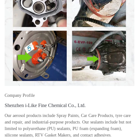
Company Profile
Shenzhen i-Like Fine Chemical Co., Ltd.
Our aerosol products include Spray Paints, Car Care Products, tyre care
and repair, and industrial-purpose products. Our sealants include but not
limited to polyurethane (PU) sealants, PU foam (expanding foam),
silicone sealants, RTV Gasket Makers, and contact adhesives.