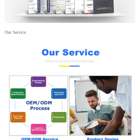
Our Service