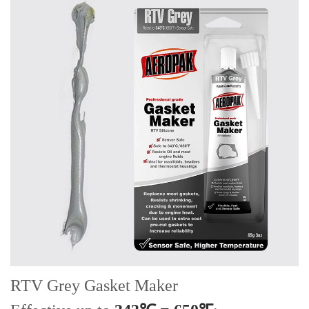
RTV
Grey
Gasket Maker