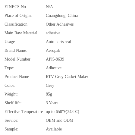
EINECS No.:
N/A
Place of Origin:
Guangdong, China
Classification:
Other Adhesives
Main Raw Material:
adhesive
Usage:
Auto parts seal
Brand Name:
Aeropak
Model Number:
APK-8639
Type:
Adhesive
Product Name:
RTV Grey Gasket Maker
Color:
Grey
Weight:
85g
Shelf life:
3 Years
Effective Temperature:
up to 650℉(343℃)
Service:
OEM and ODM
Sample:
Available