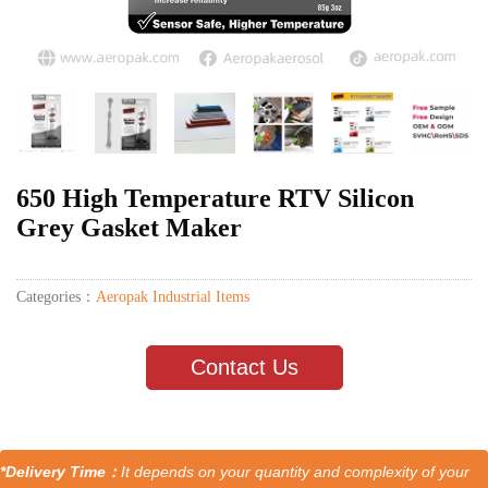
650 High Temperature RTV Silicon
Grey Gasket Maker
Categories：
Aeropak Industrial Items
Contact Us
*Delivery Time：
It depends on your quantity and complexity of your