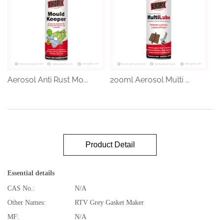
Aerosol Anti Rust Mo...
200ml Aerosol Multi ...
Product Detail
Essential details
CAS No.:
N/A
Other Names:
RTV Grey Gasket Maker
MF:
N/A