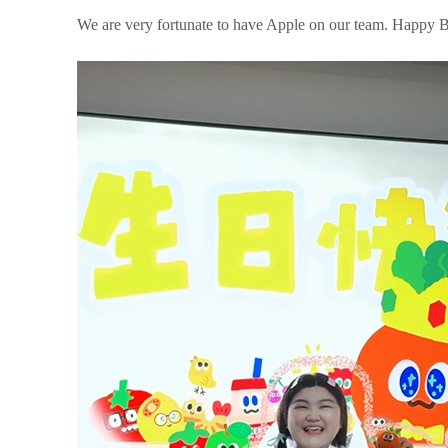
We are very fortunate to have Apple on our team. Happy B