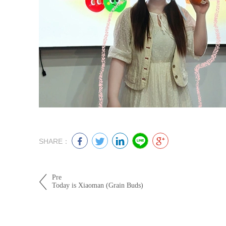
SHARE：
Pre
Today is Xiaoman (Grain Buds)