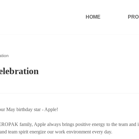
HOME
PRO
tion
lebration
our May birthday star - Apple!
EROPAK family, Apple always brings positive energy to the team and i
 and team spirit energize our work environment every day.