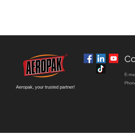
Co
E-mai
Phon
Aeropak, your trusted partner!