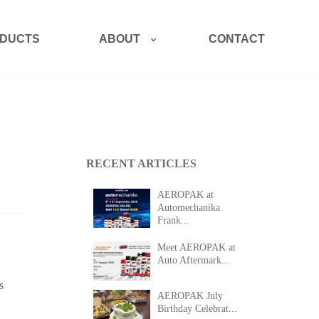
ABOUT
DUCTS
CONTACT
RECENT ARTICLES
AEROPAK at
Automechanika
Frank...
Meet AEROPAK at
Auto Aftermark...
s
AEROPAK July
Birthday Celebrat...