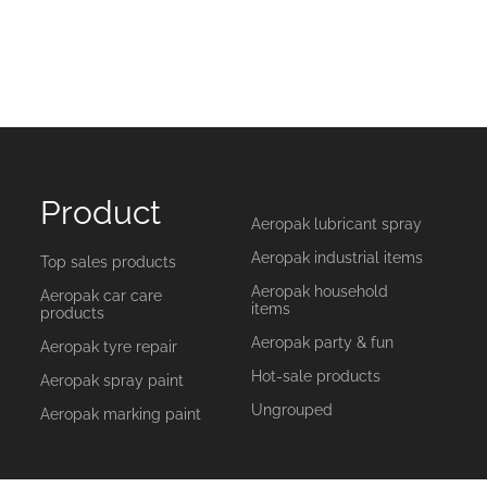
Product
Aeropak lubricant spray
Aeropak industrial items
Top sales products
Aeropak household
Aeropak car care
items
products
Aeropak party & fun
Aeropak tyre repair
Hot-sale products
Aeropak spray paint
Ungrouped
Aeropak marking paint