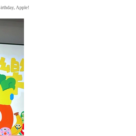
irthday, Apple!