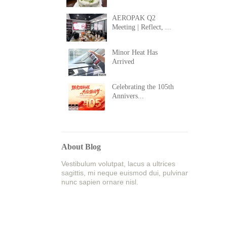
AEROPAK Q2
Meeting | Reflect, ...
Minor Heat Has
Arrived
Celebrating the 105th
Annivers...
About Blog
Vestibulum volutpat, lacus a ultrices
sagittis, mi neque euismod dui, pulvinar
nunc sapien ornare nisl.