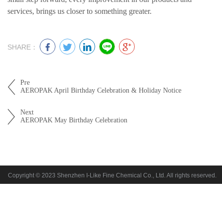
services, brings us closer to something greater.
SHARE：
Pre
AEROPAK April Birthday Celebration & Holiday Notice
Next
AEROPAK May Birthday Celebration
Copyright © 2023 Shenzhen I-Like Fine Chemical Co., Ltd. All rights reserved.