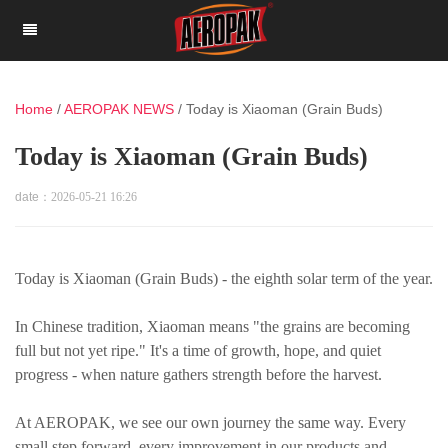
Home
/
AEROPAK NEWS
/
Today is Xiaoman (Grain Buds)
Today is Xiaoman (Grain Buds)
date：
2026-05-21 16:26
Today is Xiaoman (Grain Buds) - the eighth solar term of the year.
In Chinese tradition, Xiaoman means "the grains are becoming
full but not yet ripe." It's a time of growth, hope, and quiet
progress - when nature gathers strength before the harvest.
At AEROPAK, we see our own journey the same way. Every
small step forward, every improvement in our products and