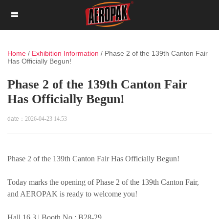
Home
/
Exhibition Information
/
Phase 2 of the 139th Canton Fair
Has Officially Begun!
Phase 2 of the 139th Canton Fair
Has Officially Begun!
date：
2026-04-23 14:53
Phase 2 of the 139th Canton Fair Has Officially Begun!
Today marks the opening of Phase 2 of the 139th Canton Fair,
and AEROPAK is ready to welcome you!
Hall 16.3 | Booth No.: B28-29