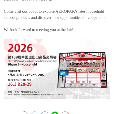
Come visit our booth to explore AEROPAK's latest household
aerosol products and discover new opportunities for cooperation.
We look forward to meeting you at the fair!