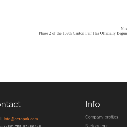
Nex
Phase 2 of the 139th Canton Fair Has Officially Begun
ntact
Info
Company profiles
l:
Info@aeropak.com
Factory tour
e: (+86) 755-82489448