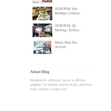
AEROPAK July
Birthday Celebrat...
AEROPAK Q2
Meeting | Reflect, ...
Minor Heat Has
Arrived
About Blog
Vestibulum volutpat, lacus a ultrices
sagittis, mi neque euismod dui, pulvinar
nunc sapien ornare nisl.