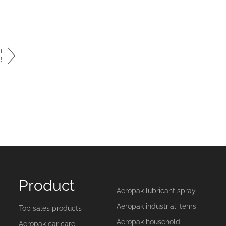
t
!
Product
Aeropak lubricant spray
Aeropak industrial items
Top sales products
Aeropak household
Aeropak car care