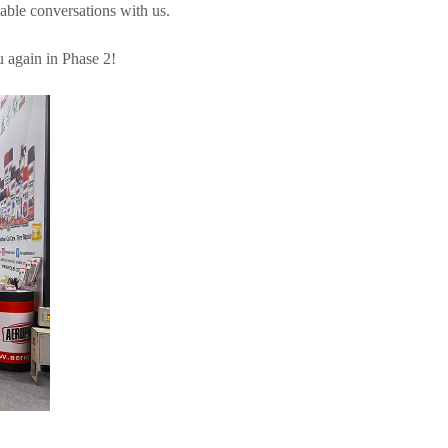
able conversations with us.
 again in Phase 2!