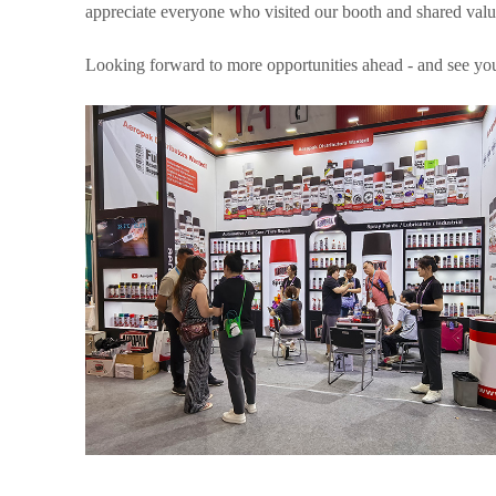
appreciate everyone who visited our booth and shared valu
Looking forward to more opportunities ahead - and see you