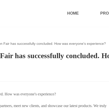
HOME
PRO
on Fair has successfully concluded. How was everyone's experience?
Fair has successfully concluded. 
ded. How was everyone's experience?
rtners, meet new clients, and showcase our latest products. We truly