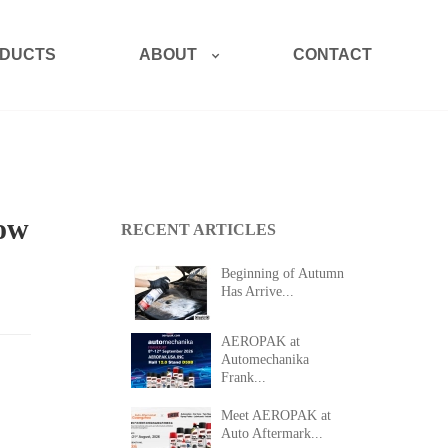
ABOUT
DUCTS
CONTACT
How
RECENT ARTICLES
Beginning of Autumn
Has Arrive...
AEROPAK at
Automechanika
Frank...
Meet AEROPAK at
Auto Aftermark...