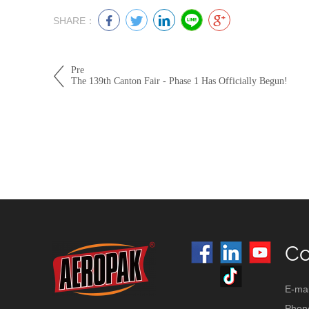
SHARE：
Pre
The 139th Canton Fair - Phase 1 Has Officially Begun!
Co
E-mai
Phon