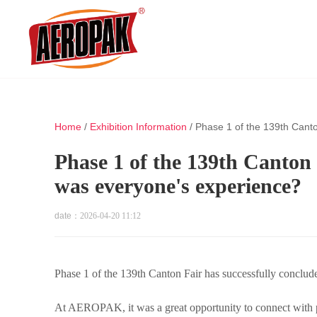
Home
/
Exhibition Information
/
Phase 1 of the 139th Cant
Phase 1 of the 139th Canton 
was everyone's experience?
date：
2026-04-20 11:12
Phase 1 of the 139th Canton Fair has successfully conclu
At AEROPAK, it was a great opportunity to connect with pa