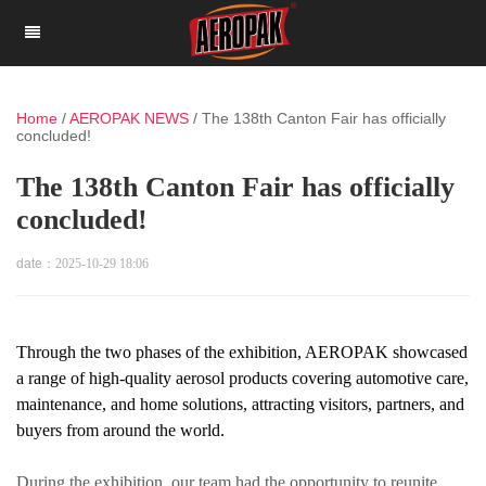
Home
/
AEROPAK NEWS
/
The 138th Canton Fair has officially
concluded!
The 138th Canton Fair has officially
concluded!
date：
2025-10-29 18:06
Through the two phases of the exhibition, AEROPAK showcased
a range of high-quality aerosol products covering automotive care,
maintenance, and home solutions, attracting visitors, partners, and
buyers from around the world.
During the exhibition, our team had the opportunity to reunite