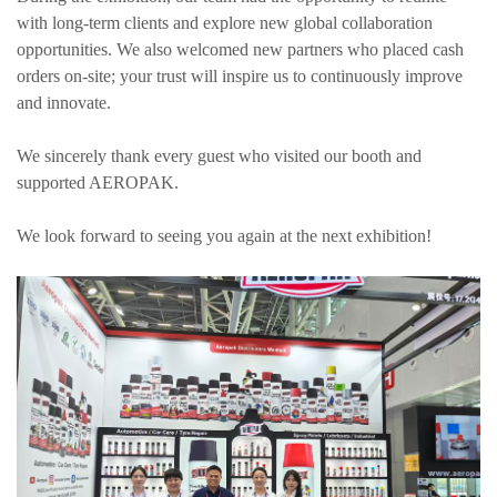
with long-term clients and explore new global collaboration
opportunities. We also welcomed new partners who placed cash
orders on-site; your trust will inspire us to continuously improve
and innovate.
We sincerely thank every guest who visited our booth and
supported AEROPAK.
We look forward to seeing you again at the next exhibition!