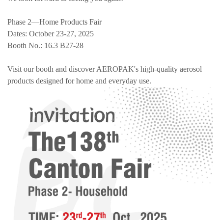
Phase 2—Home Products Fair
Dates: October 23-27, 2025
Booth No.: 16.3 B27-28
Visit our booth and discover AEROPAK's high-quality aerosol
products designed for home and everyday use.