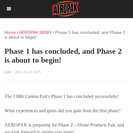
Home
/
AEROPAK NEWS
/
Phase 1 has concluded, and Phase 2
is about to begin!
Phase 1 has concluded, and Phase 2
is about to begin!
date：
2025-10-23 16:05
The 138th Canton Fair's Phase 1 has concluded successfully!
What experiences and gains did you gain from the first phase?
AEROPAK is preparing for Phase 2—Home Products Fair, and
we look forward to seeing you again!