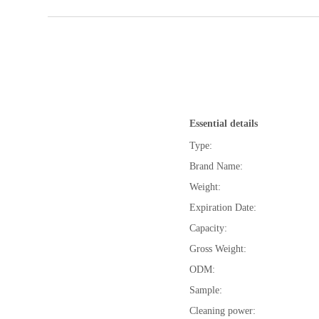
Essential details
Type:
Brand Name:
Weight:
Expiration Date:
Capacity:
Gross Weight:
ODM:
Sample:
Cleaning power: