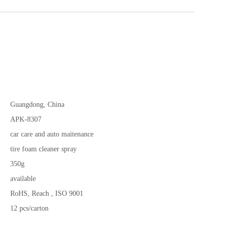
Guangdong, China
APK-8307
car care and auto maitenance
tire foam cleaner spray
350g
available
RoHS, Reach , ISO 9001
12 pcs/carton