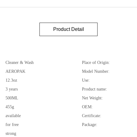
Product Detail
Cleaner & Wash
Place of Origin:
AEROPAK
Model Number:
12.3oz
Use:
3 years
Product name:
500ML
Net Weight:
455g
OEM:
available
Certificate:
for free
Package:
strong