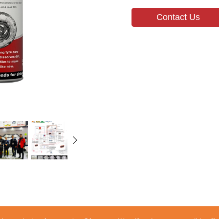
Contact Us