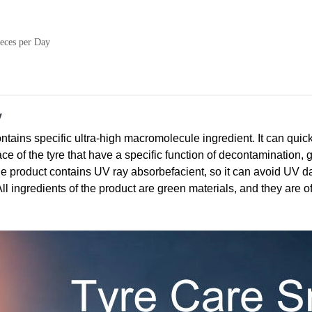
eces per Day
y
ins specific ultra-high macromolecule ingredient. It can quick
face of the tyre that have a specific function of decontamination,
The product contains UV ray absorbefacient, so it can avoid UV 
 All ingredients of the product are green materials, and they are o