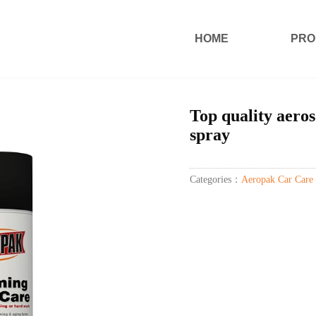
HOME
PRO
Top quality aeros
spray
Categories：
Aeropak Car Care 