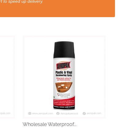
t to speed up delivery.
Wholesale Waterproof...