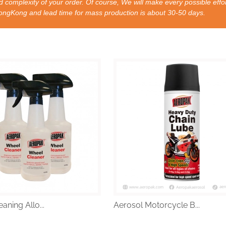
 complexity of your order. Of course, We will make every possible effor
nd lead time for mass production is about 30-50 days.
aning Allo...
Aerosol Motorcycle B...