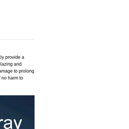
ly provide a
 glazing and
damage to prolong
f no harm to