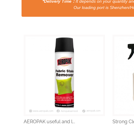
*Delivery Time：
It depends on your quantity and
Our loading port is Shenzhen/HongKong a
AEROPAK useful and l...
Strong Cle