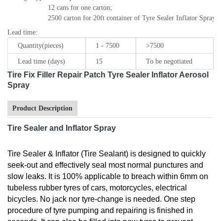
12 cans for one carton; 

2500 carton for 20ft container of Tyre Sealer Inflator Spray
Lead time
:
Quantity(pieces)
1 - 7500
>7500
Lead time (days)
15
To be negotiated
Tire Fix Filler Repair Patch Tyre Sealer Inflator Aerosol
Spray
Product Description
Tire Sealer and Inflator Spray
Tire Sealer & Inflator (Tire Sealant) is designed to quickly
seek-out and effectively seal most normal punctures and
slow leaks. It is 100% applicable to breach within 6mm on
tubeless rubber tyres of cars, motorcycles, electrical
bicycles. No jack nor tyre-change is needed. One step
procedure of tyre pumping and repairing is finished in