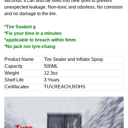
seconds. It can also be filled into new tyres to prevent
unexpected leakage. Non-toxic and odorless. No corrosion
and no damage to the tire.
*Tire Sealant g
*Fix your tires in a minutes
*applicable to breach within 6mm
*No jack nor tyre-chang
Product Name
Tire Sealer and Inflator Spray
Capacity
500ML
Weight
12.3oz
Shelf Life
3 Years
Certifacates
TUV,REACH,ROHS