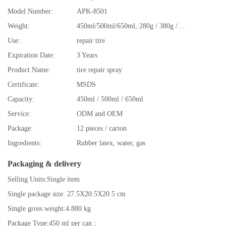
Model Number:
APK-8501
Weight:
450ml/500ml/650ml, 280g / 380g /480g
Use:
repair tire
Expiration Date:
3 Years
Product Name:
tire repair spray
Certificate:
MSDS
Capacity:
450ml / 500ml / 650ml
Service:
ODM and OEM
Package:
12 pieces / carton
Ingredients:
Rubber latex, water, gas
Packaging & delivery
Selling Units:
Single item
Single package size:
27.5X20.5X20.5 cm
Single gross weight:
4.880 kg
Package Type:
450 ml per can ;
