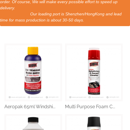
order. Of course, We will make every possible effort to speed up
delivery.
Our loading port is Shenzhen/HongKong and lead
time for mass production is about 30-50 days.
Aeropak 65ml Windshi...
Multi Purpose Foam C...