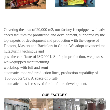
Covering the area of 20,000 m2, our factory is equipped with adv
anced facilities for production and development, supported by the
top experts of development and production with the degree of
Doctors, Masters and Bachelors in China. We adopt advanced ma
nufacturing technique and
pass the certificate of ISO9001. So far, in production, we possess
well-equipped manufacturing
workshop with full and semi-
automatic imported production lines, production capability of
150,000pcs/day. A space of 5 full-
automatic lines is reserved for the future development.