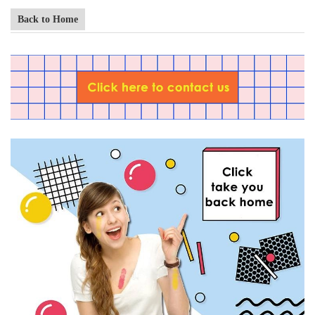
Back to Home