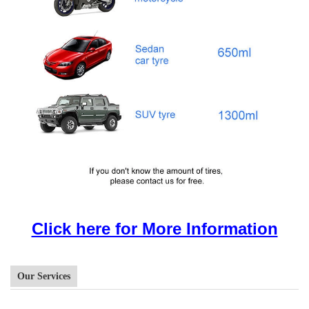
Click here for More Information
Our Services