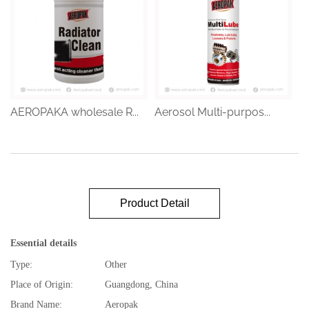
AEROPAKA wholesale R...
Aerosol Multi-purpos...
Product Detail
Essential details
Type:
Other
Place of Origin:
Guangdong, China
Brand Name:
Aeropak