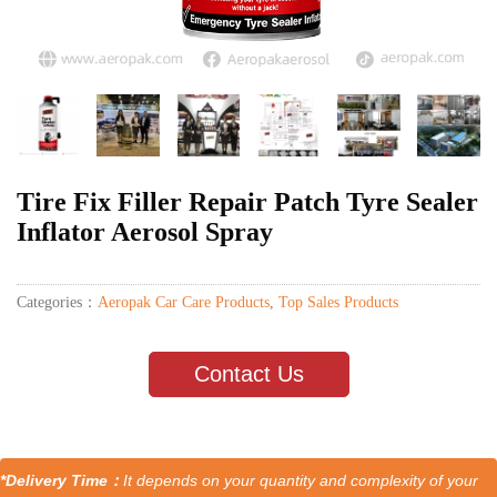
Tire Fix Filler Repair Patch Tyre Sealer
Inflator Aerosol Spray
Categories：
Aeropak Car Care Products
,
Top Sales Products
Contact Us
*Delivery Time：
It depends on your quantity and complexity of your