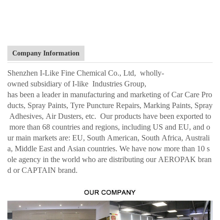
Company Information
Shenzhen I-Like Fine Chemical Co., Ltd, wholly-
owned subsidiary of I-like Industries Group,
has been a leader in manufacturing and marketing of Car Care Pro
ducts, Spray Paints, Tyre Puncture Repairs, Marking Paints, Spray
Adhesives, Air Dusters, etc. Our products have been exported to
more than 68 countries and regions, including US and EU, and o
ur main markets are: EU, South American, South Africa, Australi
a, Middle East and Asian countries. We have now more than 10 s
ole agency in the world who are distributing our AEROPAK bran
d or CAPTAIN brand.