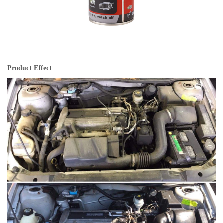
Product Effect