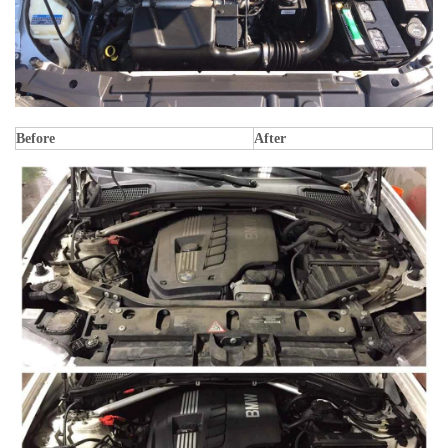
Before
After