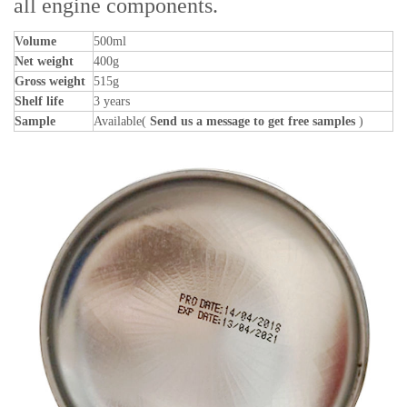
all engine components.
Volume
500ml
Net weight
400g
Gross weight
515g
Shelf life
3 years
Sample
Available(
Send us a message to get free samples
)