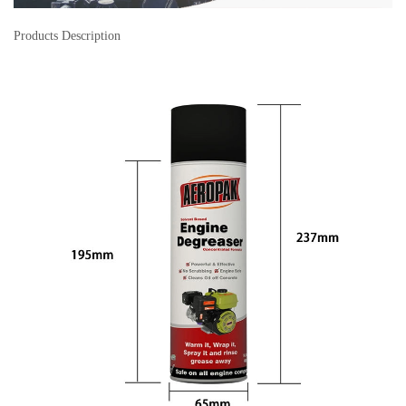
Products Description