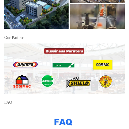
Our Partner
FAQ