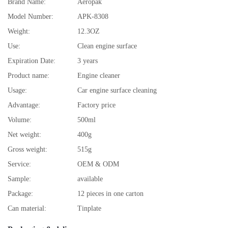
Brand Name:
Aeropak
Model Number:
APK-8308
Weight:
12.3OZ
Use:
Clean engine surface
Expiration Date:
3 years
Product name:
Engine cleaner
Usage:
Car engine surface cleaning
Advantage:
Factory price
Volume:
500ml
Net weight:
400g
Gross weight:
515g
Service:
OEM & ODM
Sample:
available
Package:
12 pieces in one carton
Can material:
Tinplate