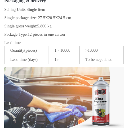
Packaging & delivery
Selling Units:
Single item
Single package size:
27.5X20.5X24.5 cm
Single gross weight:
5.800 kg
Package Type:
12 pieces in one carton
Lead time
:
Quantity(pieces)
1 - 10000
>10000
Lead time (days)
15
To be negotiated