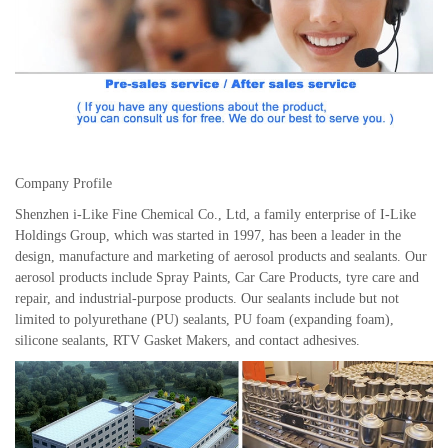
Company Profile
Shenzhen i-Like Fine Chemical Co., Ltd, a family enterprise of I-Like
Holdings Group, which was started in 1997, has been a leader in the
design, manufacture and marketing of aerosol products and sealants. Our
aerosol products include Spray Paints, Car Care Products, tyre care and
repair, and industrial-purpose products. Our sealants include but not
limited to polyurethane (PU) sealants, PU foam (expanding foam),
silicone sealants, RTV Gasket Makers, and contact adhesives.