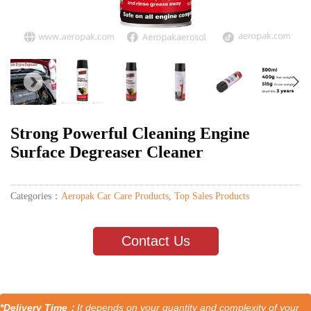
Strong Powerful Cleaning Engine
Surface Degreaser Cleaner
Categories：
Aeropak Car Care Products
,
Top Sales Products
Contact Us
*Delivery Time：
It depends on your quantity and complexity of your