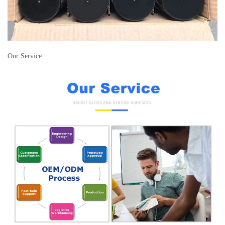
Our Service