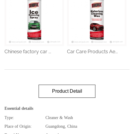
Chinese factory car ...
Car Care Products Ae...
Product Detail
Essential details
Type:
Cleaner & Wash
Place of Origin:
Guangdong, China