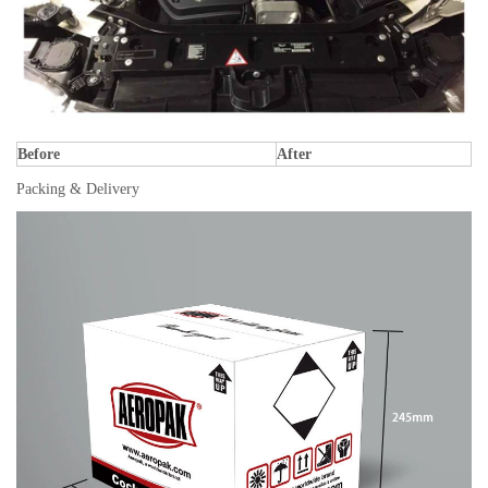
Before
After
Packing & Delivery