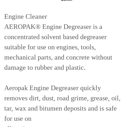
Engine Cleaner
AEROPAK® Engine Degreaser is a
concentrated solvent based degreaser
suitable for use on engines, tools,
mechanical parts, and concrete without
damage to rubber and plastic.
Aeropak Engine Degreaser quickly
removes dirt, dust, road grime, grease, oil,
tar, wax and bitumen deposits and is safe
for use on