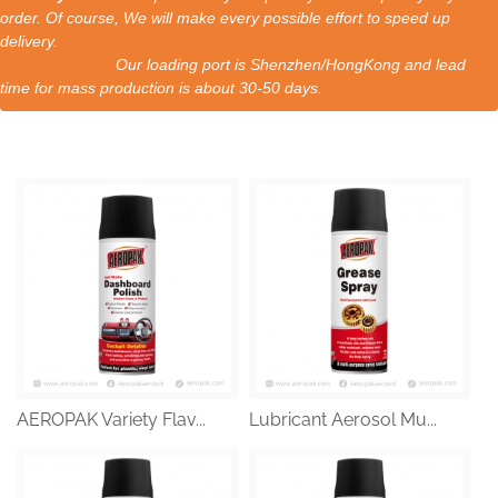
order. Of course, We will make every possible effort to speed up
delivery.
Our loading port is Shenzhen/HongKong and lead
time for mass production is about 30-50 days.
AEROPAK Variety Flav...
Lubricant Aerosol Mu...