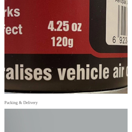
Packing & Delivery