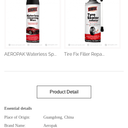
AEROPAK Waterless Sp...
Tire Fix Filler Repa...
Product Detail
Essential details
Place of Origin:
Guangdong, China
Brand Name:
Aeropak