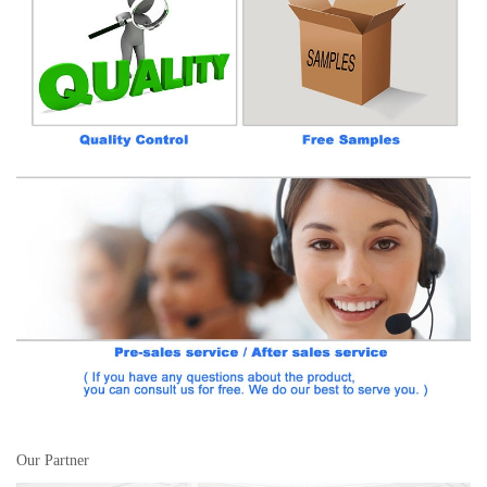
Our Partner