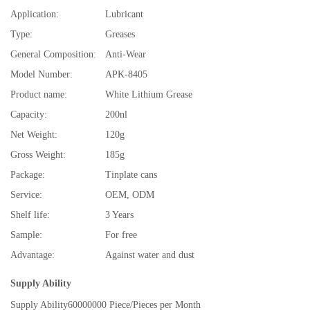
Application:
Lubricant
Type:
Greases
General Composition:
Anti-Wear
Model Number:
APK-8405
Product name:
White Lithium Grease
Capacity:
200nl
Net Weight:
120g
Gross Weight:
185g
Package:
Tinplate cans
Service:
OEM, ODM
Shelf life:
3 Years
Sample:
For free
Advantage:
Against water and dust
Supply Ability
Supply Ability
60000000 Piece/Pieces per Month