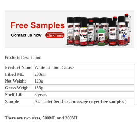
Products Description
Product Name
White Lithium Grease
Filled ML
200ml
Net Weight
120g
Gross Weight
185g
Shelf Life
3 years
Sample
Available(
Send us a message to get free samples
)
There are two sizes, 500ML and 200ML.