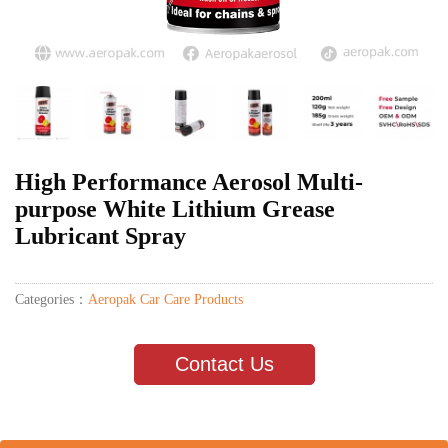
High Performance Aerosol Multi-
purpose White Lithium Grease
Lubricant Spray
Categories：
Aeropak Car Care Products
Contact Us