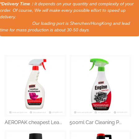
*Delivery Time：
It depends on your quantity and complexity of your
order. Of course, We will make every possible effort to speed up
delivery.
Our loading port is Shenzhen/HongKong and lead
time for mass production is about 30-50 days.
AEROPAK cheapest Lea...
500ml Car Cleaning P...