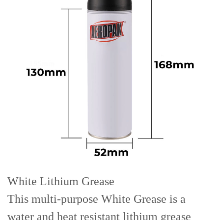
White Lithium Grease
This multi-purpose White Grease is a
water and heat resistant lithium grease