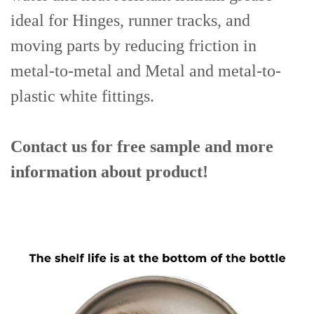
ideal for Hinges, runner tracks, and
moving parts by reducing friction in
metal-to-metal and Metal and metal-to-
plastic white fittings.
Contact us for free sample and more
information about product!