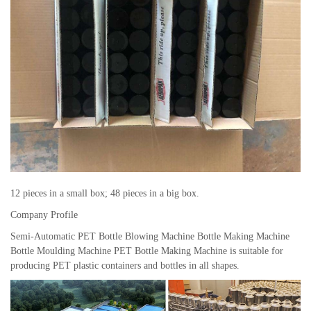
12 pieces in a small box; 48 pieces in a big box.
Company Profile
Semi-Automatic PET Bottle Blowing Machine Bottle Making Machine
Bottle Moulding Machine PET Bottle Making Machine is suitable for
producing PET plastic containers and bottles in all shapes.