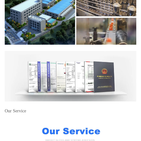
Our Service