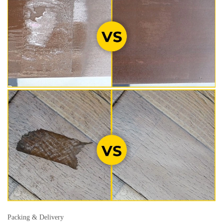
Packing & Delivery