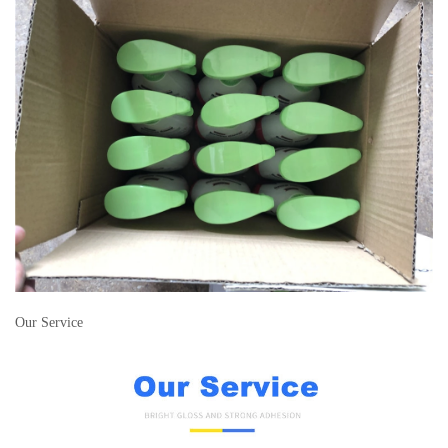
Our Service