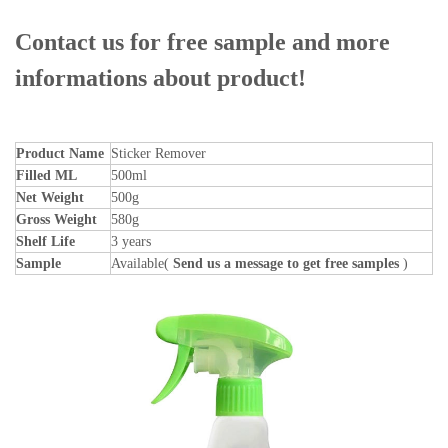
Contact us for free sample and more
informations about product!
Product Name
Sticker Remover
Filled ML
500ml
Net Weight
500g
Gross Weight
580g
Shelf Life
3 years
Sample
Available(
Send us a message to get free samples
)