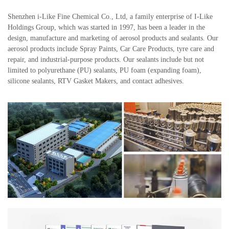
Shenzhen i-Like Fine Chemical Co., Ltd, a family enterprise of I-Like
Holdings Group, which was started in 1997, has been a leader in the
design, manufacture and marketing of aerosol products and sealants. Our
aerosol products include Spray Paints, Car Care Products, tyre care and
repair, and industrial-purpose products. Our sealants include but not
limited to polyurethane (PU) sealants, PU foam (expanding foam),
silicone sealants, RTV Gasket Makers, and contact adhesives.