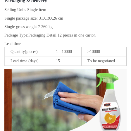
Packaging & delivery
Selling Units:
Single item
Single package size:
31X19X26 cm
Single gross weight:
7.260 kg
Package Type:
Packaging Detail:12 pieces in one carton
Lead time
:
Quantity(pieces)
1 - 10000
>10000
Lead time (days)
15
To be negotiated