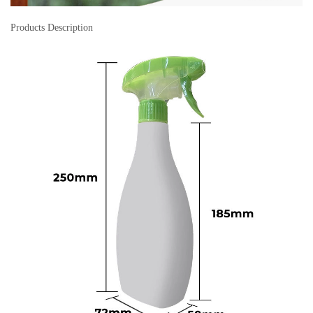
Products Description