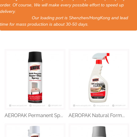
order. Of course, We will make every possible effort to speed up
delivery.
Our loading port is Shenzhen/HongKong and lead
time for mass production is about 30-50 days.
AEROPAK Permanent Sp...
AEROPAK Natural Form...