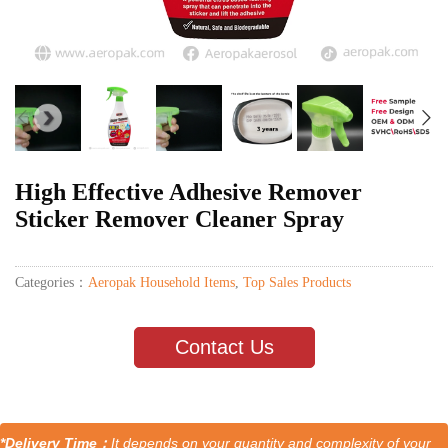
High Effective Adhesive Remover
Sticker Remover Cleaner Spray
Categories：
Aeropak Household Items
,
Top Sales Products
Contact Us
*Delivery Time：
It depends on your quantity and complexity of your