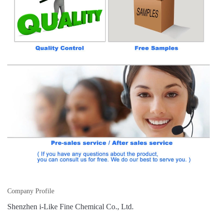
Company Profile
Shenzhen i-Like Fine Chemical Co., Ltd.