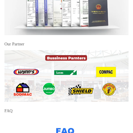
Our Partner
FAQ