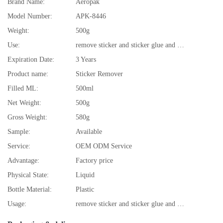
Brand Name:
Aeropak
Model Number:
APK-8446
Weight:
500g
Use:
remove sticker and sticker glue and residue
Expiration Date:
3 Years
Product name:
Sticker Remover
Filled ML:
500ml
Net Weight:
500g
Gross Weight:
580g
Sample:
Available
Service:
OEM ODM Service
Advantage:
Factory price
Physical State:
Liquid
Bottle Material:
Plastic
Usage:
remove sticker and sticker glue and residue