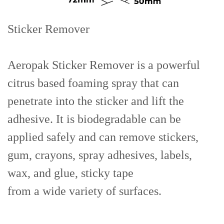
Sticker Remover
Aeropak Sticker Remover is a powerful
citrus based foaming spray that can
penetrate into the sticker and lift the
adhesive. It is biodegradable can be
applied safely and can remove stickers,
gum, crayons, spray adhesives, labels,
wax, and glue, sticky tape
from a wide variety of surfaces.