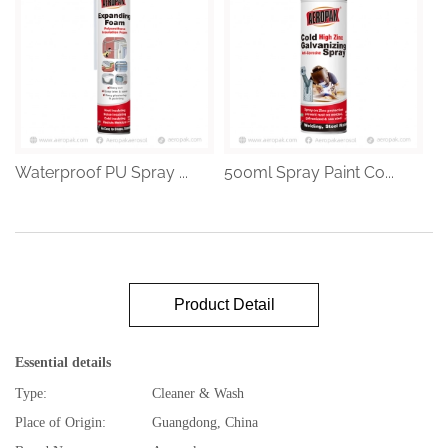
Waterproof PU Spray ...
500ml Spray Paint Co...
Product Detail
Essential details
Type:
Cleaner & Wash
Place of Origin:
Guangdong, China