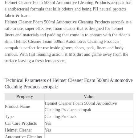
Helmet Cleaner Foam 500ml Automotive Cleaning Products aeropak has
a antibacterial formula that kills odours and being PH neutral protects
fabric & foam.
Helmet Cleaner Foam 500ml Automotive Cleaning Products aeropak is a
safe to use, super effective, foam cleaner that is designed for helmet
liners and materials and padding that come in to contact with the rider’s
skin. Helmet Cleaner Foam 500ml Automotive Cleaning Products
aeropak is perfect for use inside gloves, shoes, pads, liners and body
armour. With fast foaming action, it lifts dirt and grime away from the
surface leaving a fresh lemon scent.
Technical Parameters of Helmet Cleaner Foam 500ml Automotive
Cleaning Products aeropak:
Property
Value
Helmet Cleaner Foam 500ml Automotive
Product Name
Cleaning Products aeropak
Type
Cleaning Products
Car Care Products
Yes
Helmet Cleaner
Yes
Automotive Cleaning