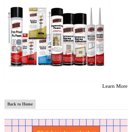
Learn More
Back to Home