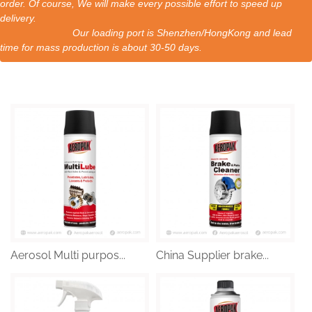
order. Of course, We will make every possible effort to speed up
delivery.
Our loading port is Shenzhen/HongKong and lead
time for mass production is about 30-50 days.
Aerosol Multi purpos...
China Supplier brake...