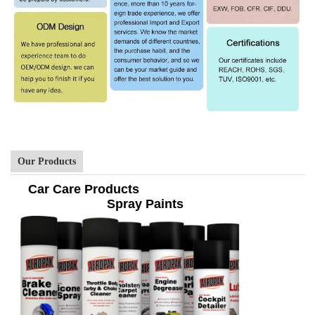
Our Products
Car Care Products
Spray Paints