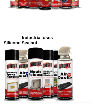
Industrial uses
Silicone Sealant