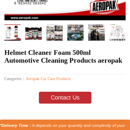
Helmet Cleaner Foam 500ml
Automotive Cleaning Products aeropak
Categories：
Aeropak Car Care Products
Contact Us
*Delivery Time：
It depends on your quantity and complexity of your