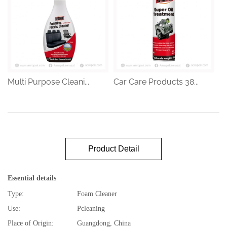
Multi Purpose Cleani...
Car Care Products 38...
Product Detail
Essential details
Type:
Foam Cleaner
Use:
Pcleaning
Place of Origin:
Guangdong, China