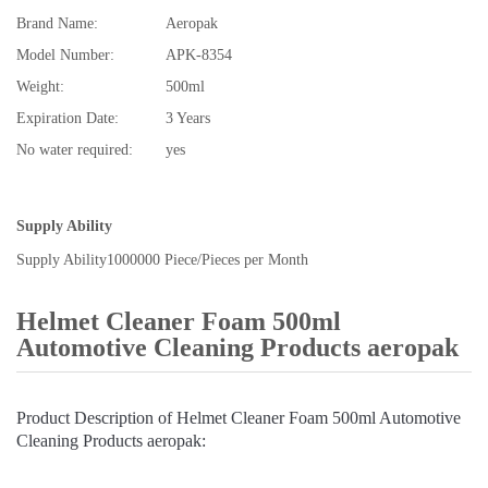
Brand Name:
Aeropak
Model Number:
APK-8354
Weight:
500ml
Expiration Date:
3 Years
No water required:
yes
Supply Ability
Supply Ability
1000000 Piece/Pieces per Month
Helmet Cleaner Foam 500ml
Automotive Cleaning Products aeropak
Product Description of Helmet Cleaner Foam 500ml Automotive
Cleaning Products aeropak: