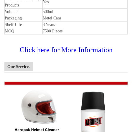
Yes
Products
Volume
500ml
Packaging
Metel Cans
Shelf Life
3 Years
MOQ
7500 Pieces
Click here for More Information
Our Services