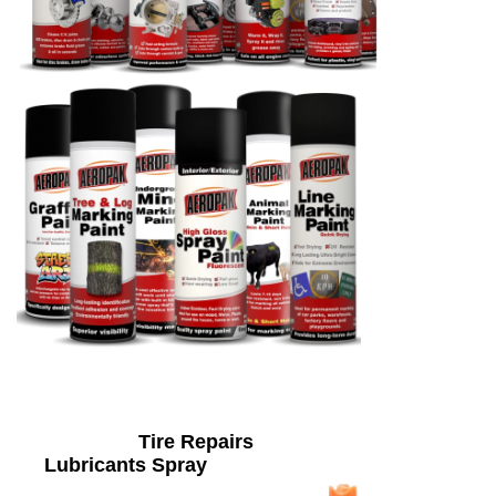
Tire Repairs
Lubricants Spray