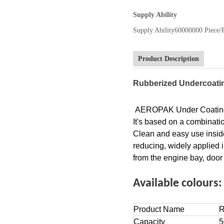
Supply Ability
Supply Ability
60000000 Piece/
Product Description
Rubberized Undercoati
AEROPAK Under Coating Sp
It's based on a combinatio
Clean and easy use inside
reducing, widely applied 
from the engine bay, door
Available colours
Product Name
R
Capacity
5