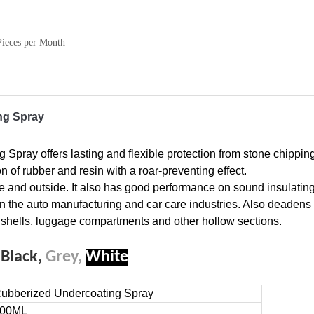
Pieces per Month
ng Spray
ray offers lasting and flexible protection from stone chipping
n of rubber and resin with a roar-preventing effect.
 and outside. It also has good performance on sound insulatin
in the auto manufacturing and car care industries. Also deadens
 shells, luggage compartments and other hollow sections.
:
Black,
Grey,
White
ubberized Undercoating Spray
00ML