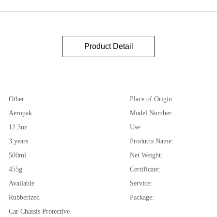
Product Detail
Other
Place of Origin:
Aeropak
Model Number:
12.3oz
Use:
3 years
Products Name:
500ml
Net Weight:
455g
Certificate:
Available
Service:
Rubberized
Package:
Car Chassis Protective