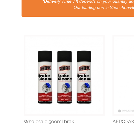
*Delivery Time：
It depends on your quantity and
Our loading port is Shenzhen/HongKong a
Wholesale 500ml brak...
AEROPAK 