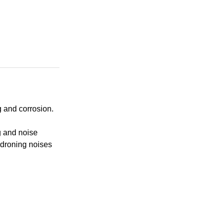
 and corrosion.
g and noise
 droning noises