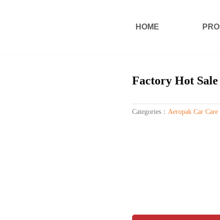
HOME
PRO
Factory Hot Sale
Categories：
Aeropak Car Care 