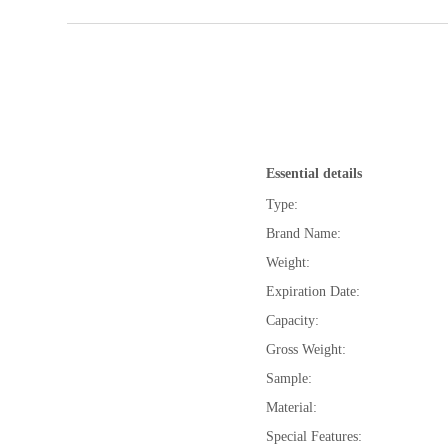
Essential details
Type:
Brand Name:
Weight:
Expiration Date:
Capacity:
Gross Weight:
Sample:
Material:
Special Features: