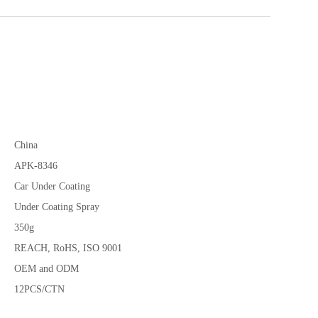
China
APK-8346
Car Under Coating
Under Coating Spray
350g
REACH, RoHS, ISO 9001
OEM and ODM
12PCS/CTN