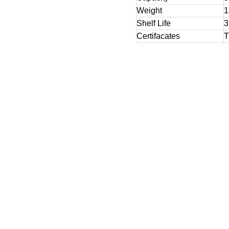
Weight
1
Shelf Life
3
Certifacates