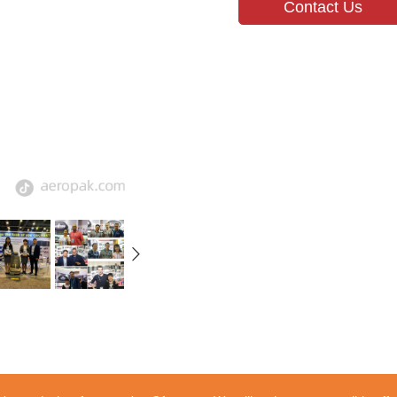
Contact Us