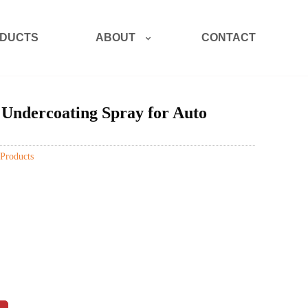
ABOUT
DUCTS
CONTACT
 Undercoating Spray for Auto
Products