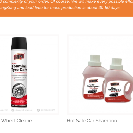
 complexity of your order. Of course, We will make every possible effor
nd lead time for mass production is about 30-50 days.
Wheel Cleane...
Hot Sale Car Shampoo...