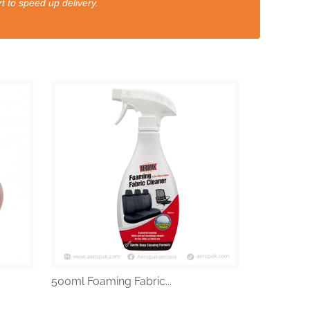
t to speed up delivery.
500ml Foaming Fabric...