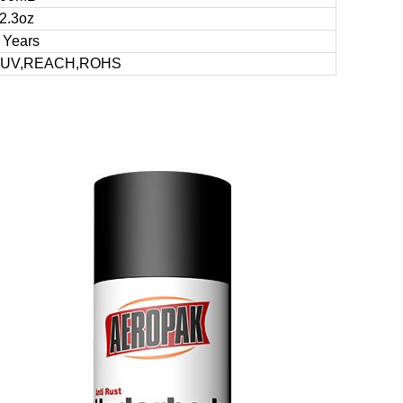
2.3oz
 Years
TUV,REACH,ROHS